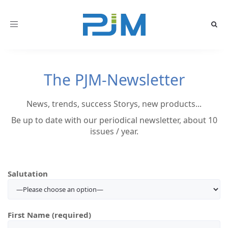
Toggle
navigation
The PJM-Newsletter
News, trends, success Storys, new products...
Be up to date with our periodical newsletter, about 10
issues / year.
Salutation
First Name (required)