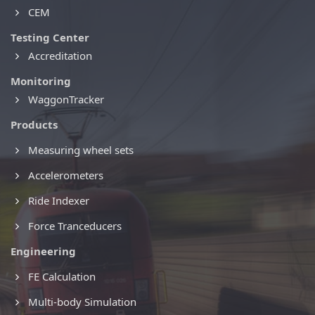
CEM
Testing Center
Accreditation
Monitoring
WaggonTracker
Products
Measuring wheel sets
Accelerometers
Ride Indexer
Force Tranceducers
Engineering
FE Calculation
Multi-body Simulation