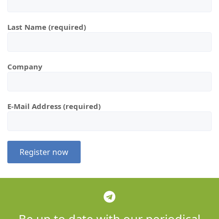
Last Name (required)
Company
E-Mail Address (required)
Be up to date with our periodical