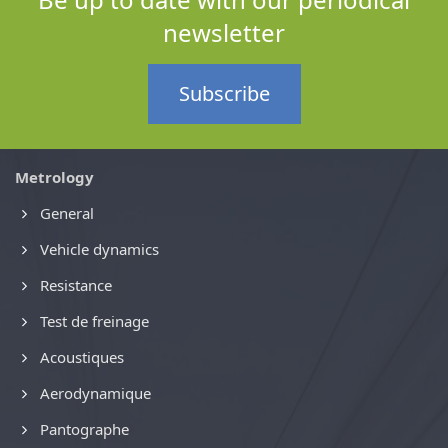
newsletter
Subscribe
Metrology
General
Vehicle dynamics
Resistance
Test de freinage
Acoustiques
Aerodynamique
Pantographe