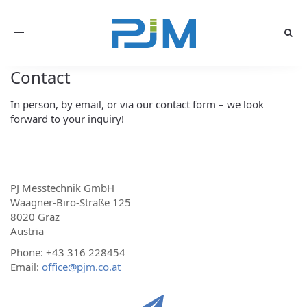
Toggle
navigation
Contact
In person, by email, or via our contact form – we look
forward to your inquiry!
PJ Messtechnik GmbH
Waagner-Biro-Straße 125
8020 Graz
Austria
Phone: +43 316 228454
Email:
office@pjm.co.at