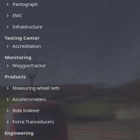
Pantograph
EMC
Infrastructure
Testing Center
Accreditation
Monitoring
WaggonTracker
Products
Measuring wheel sets
Accelerometers
Ride Indexer
Force Tranceducers
Engineering