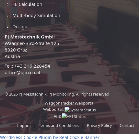
FE Calculation
Multi-body Simulation
Design
PJ Messtechnik GmbH
Waagner-Biro-Straße 125
8020 Graz
Austria
Tel.: +43 316 228454
office@pjm.co.at
© 2026 PJ Messtechnik, PJ Monitoring. All rights reserved
WaggonTracker Webportal
Webportal:
API:
Imprint
|
Terms and Conditions
|
Privacy Policy
|
Contact
WordPress Cookie Plugin by Real Cookie Banner