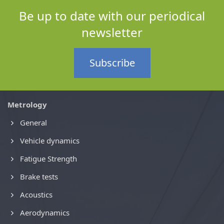
Be up to date with our periodical
newsletter
Subscribe
Metrology
General
Vehicle dynamics
Fatigue Strength
Brake tests
Acoustics
Aerodynamics