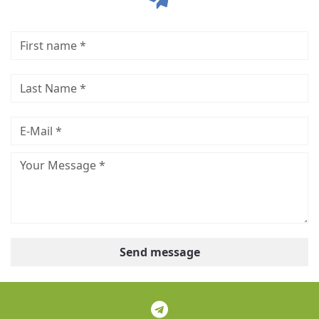
Send message