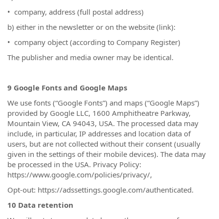
• company, address (full postal address)
b) either in the newsletter or on the website (link):
• company object (according to Company Register)
The publisher and media owner may be identical.
9 Google Fonts and Google Maps
We use fonts (“Google Fonts”) and maps (“Google Maps”)
provided by Google LLC, 1600 Amphitheatre Parkway,
Mountain View, CA 94043, USA. The processed data may
include, in particular, IP addresses and location data of
users, but are not collected without their consent (usually
given in the settings of their mobile devices). The data may
be processed in the USA. Privacy Policy:
https://www.google.com/policies/privacy/,
Opt-out: https://adssettings.google.com/authenticated.
10 Data retention