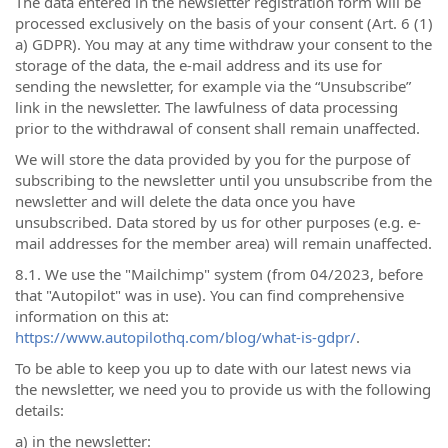
The data entered in the newsletter registration form will be
processed exclusively on the basis of your consent (Art. 6 (1)
a) GDPR). You may at any time withdraw your consent to the
storage of the data, the e-mail address and its use for
sending the newsletter, for example via the “Unsubscribe”
link in the newsletter. The lawfulness of data processing
prior to the withdrawal of consent shall remain unaffected.
We will store the data provided by you for the purpose of
subscribing to the newsletter until you unsubscribe from the
newsletter and will delete the data once you have
unsubscribed. Data stored by us for other purposes (e.g. e-
mail addresses for the member area) will remain unaffected.
8.1. We use the "Mailchimp" system (from 04/2023, before
that "Autopilot" was in use). You can find comprehensive
information on this at:
https://www.autopilothq.com/blog/what-is-gdpr/
.
To be able to keep you up to date with our latest news via
the newsletter, we need you to provide us with the following
details:
a) in the newsletter: