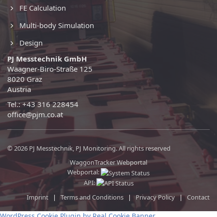
FE Calculation
Multi-body Simulation
Design
PJ Messtechnik GmbH
Waagner-Biro-Straße 125
8020 Graz
Austria
Tel.: +43 316 228454
office@pjm.co.at
© 2026 PJ Messtechnik, PJ Monitoring. All rights reserved
WaggonTracker Webportal
Webportal:
API:
Imprint
|
Terms and Conditions
|
Privacy Policy
|
Contact
WordPress Cookie Plugin by Real Cookie Banner