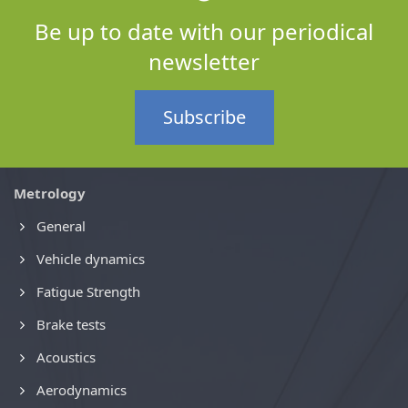
Be up to date with our periodical
newsletter
Subscribe
Metrology
General
Vehicle dynamics
Fatigue Strength
Brake tests
Acoustics
Aerodynamics