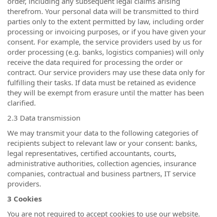
order, including any subsequent legal claims arising
therefrom. Your personal data will be transmitted to third
parties only to the extent permitted by law, including order
processing or invoicing purposes, or if you have given your
consent. For example, the service providers used by us for
order processing (e.g. banks, logistics companies) will only
receive the data required for processing the order or
contract. Our service providers may use these data only for
fulfilling their tasks. If data must be retained as evidence
they will be exempt from erasure until the matter has been
clarified.
2.3 Data transmission
We may transmit your data to the following categories of
recipients subject to relevant law or your consent: banks,
legal representatives, certified accountants, courts,
administrative authorities, collection agencies, insurance
companies, contractual and business partners, IT service
providers.
3 Cookies
You are not required to accept cookies to use our website.