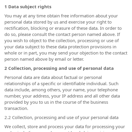
1 Data subject rights
You may at any time obtain free information about your
personal data stored by us and exercise your right to
rectification, blocking or erasure of these data. In order to
do so, please consult the contact person named above. If
you wish to object to the collection, processing or use of
your data subject to these data protection provisions in
whole or in part, you may send your objection to the contact
person named above by email or letter.
2 Collection, processing and use of personal data
Personal data are data about factual or personal
relationships of a specific or identifiable individual. Such
data include, among others, your name, your telephone
number, your address, your IP address and all other data
provided by you to us in the course of the business
transaction.
2.2 Collection, processing and use of your personal data
We collect, store and process your data for processing your