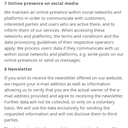
7 Online presence on social media
We maintain an online presence within social networks and
platforms in order to communicate with customers,
interested parties and users who are active there, and to
inform them of our services. When accessing these
networks and platforms, the terms and conditions and the
data processing guidelines of their respective operators
apply. We process users’ data if they communicate with us
within social networks and platforms, e.g. write posts on our
online presences or send us messages.
8 Newsletter
If you wish to receive the newsletter offered on our website,
we require your e-mail address as well as information
allowing us to verify that you are the actual owner of the e-
mail address provided and agree to receiving the newsletter.
Further data will not be collected, or only on a voluntary
basis. We will use the data exclusively for sending the
requested information and will not disclose them to third
parties.