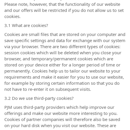
Please note, however, that the functionality of our website
and our offers will be restricted if you do not allow us to set
cookies.
3.1 What are cookies?
Cookies are small files that are stored on your computer and
save specific settings and data for exchange with our system
via your browser. There are two different types of cookies:
session cookies which will be deleted when you close your
browser, and temporary/permanent cookies which are
stored on your device either for a longer period of time or
permanently. Cookies help us to tailor our website to your
requirements and make it easier for you to use our website,
for example by storing certain information so that you do
not have to re-enter it on subsequent visits.
3.2 Do we use third-party cookies?
PJM uses third-party providers which help improve our
offerings and make our website more interesting to you.
Cookies of partner companies will therefore also be saved
on your hard disk when you visit our website. These are