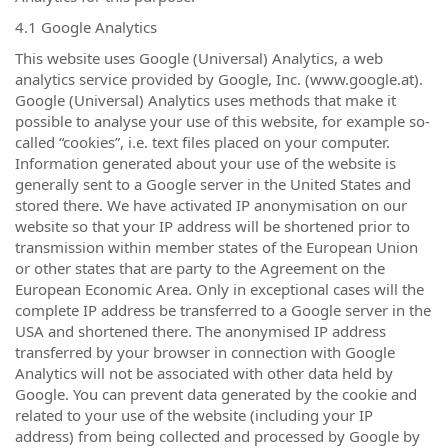
4.1 Google Analytics
This website uses Google (Universal) Analytics, a web
analytics service provided by Google, Inc. (www.google.at).
Google (Universal) Analytics uses methods that make it
possible to analyse your use of this website, for example so-
called “cookies”, i.e. text files placed on your computer.
Information generated about your use of the website is
generally sent to a Google server in the United States and
stored there. We have activated IP anonymisation on our
website so that your IP address will be shortened prior to
transmission within member states of the European Union
or other states that are party to the Agreement on the
European Economic Area. Only in exceptional cases will the
complete IP address be transferred to a Google server in the
USA and shortened there. The anonymised IP address
transferred by your browser in connection with Google
Analytics will not be associated with other data held by
Google. You can prevent data generated by the cookie and
related to your use of the website (including your IP
address) from being collected and processed by Google by