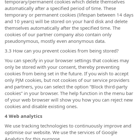
temporary/permanent cookies which delete themselves
automatically after a specified period of time. These
temporary or permanent cookies (lifespan between 14 days
and 10 years) will be stored on your hard disk and delete
themselves automatically after the specified time. The
cookies of our partner company also contain only
pseudonymous, mostly even anonymous data.
3.3 How can you prevent cookies from being stored?
You can specify in your browser settings that cookies may
only be stored with your consent, thereby preventing
cookies from being set in the future. If you wish to accept
only PJM cookies, but not cookies of our service providers
and partners, you can select the option “Block third-party
cookies” in your browser. The help function in the menu bar
of your web browser will show you how you can reject new
cookies and disable existing ones.
4 Web analytics
We use tracking technologies to continuously improve and
optimise our website. We use the services of Google
Analytics for this purpose.