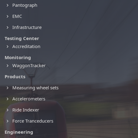
Pantograph
EMC
Infrastructure
Testing Center
Accreditation
Monitoring
WaggonTracker
Products
Measuring wheel sets
Accelerometers
Ride Indexer
Force Tranceducers
Engineering