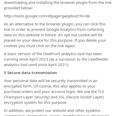
downloading and installing the browser plugin from the link
provided below:
http://tools.google.com/dlpage/gaoptout?hl=de.
As an alternative to the browser plugin, you can click this
link in order to prevent Google Analytics from collecting
data on this website in future. An opt-out cookie will be
placed on your device for this purpose. If you delete your
cookies you must click on the link again.
A basic version of the Dealfront analytics tool has been
running since April 2023 (as a successor to the Leadfeeder
analytics tool used since April 2021).
5 Secure data transmission
Your personal data will be securely transmitted in an
encrypted form. Of course, this also applies to your
purchase orders and your account login. We use the TLS
(Transport Layer Security) and SSL (Secure Socket Layer)
encryption system for this purpose.
In addition, we protect our website and other systems
against loss, destruction, access, modification or disclosure