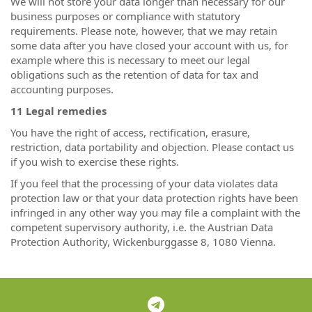
We will not store your data longer than necessary for our
business purposes or compliance with statutory
requirements. Please note, however, that we may retain
some data after you have closed your account with us, for
example where this is necessary to meet our legal
obligations such as the retention of data for tax and
accounting purposes.
11 Legal remedies
You have the right of access, rectification, erasure,
restriction, data portability and objection. Please contact us
if you wish to exercise these rights.
If you feel that the processing of your data violates data
protection law or that your data protection rights have been
infringed in any other way you may file a complaint with the
competent supervisory authority, i.e. the Austrian Data
Protection Authority, Wickenburggasse 8, 1080 Vienna.