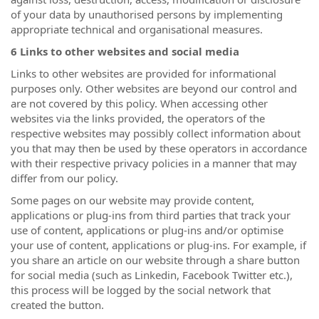
of your data by unauthorised persons by implementing
appropriate technical and organisational measures.
6 Links to other websites and social media
Links to other websites are provided for informational
purposes only. Other websites are beyond our control and
are not covered by this policy. When accessing other
websites via the links provided, the operators of the
respective websites may possibly collect information about
you that may then be used by these operators in accordance
with their respective privacy policies in a manner that may
differ from our policy.
Some pages on our website may provide content,
applications or plug-ins from third parties that track your
use of content, applications or plug-ins and/or optimise
your use of content, applications or plug-ins. For example, if
you share an article on our website through a share button
for social media (such as Linkedin, Facebook Twitter etc.),
this process will be logged by the social network that
created the button.