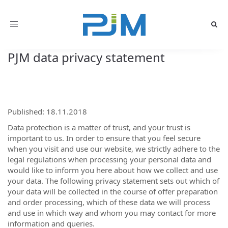
Toggle
navigation
PJM data privacy statement
Published: 18.11.2018
Data protection is a matter of trust, and your trust is
important to us. In order to ensure that you feel secure
when you visit and use our website, we strictly adhere to the
legal regulations when processing your personal data and
would like to inform you here about how we collect and use
your data. The following privacy statement sets out which of
your data will be collected in the course of offer preparation
and order processing, which of these data we will process
and use in which way and whom you may contact for more
information and queries.