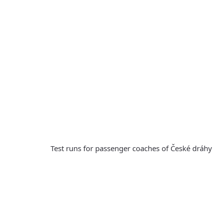
Test runs for passenger coaches of České dráhy