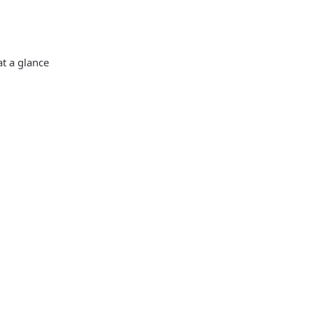
at a glance