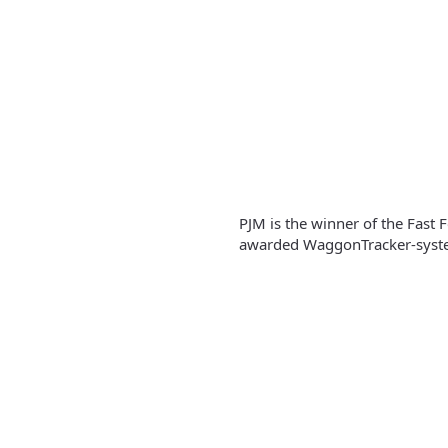
PJM is the winner of the Fast
awarded WaggonTracker-syste