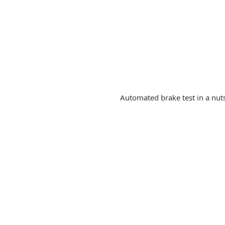
Automated brake test in a nut