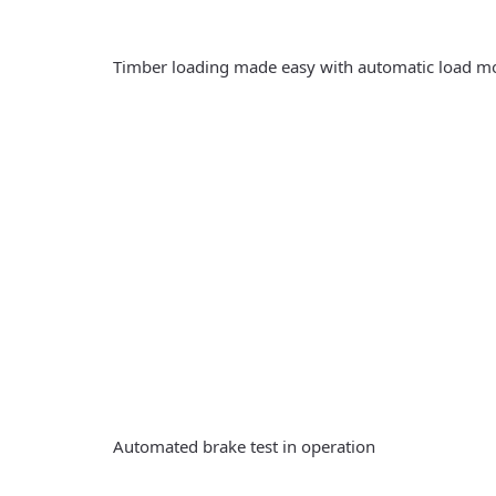
Timber loading made easy with automatic load m
Automated brake test in operation