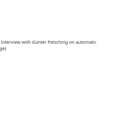
 Interview with Günter Petschnig on automatic
ge)