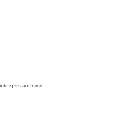
 mobile pressure frame