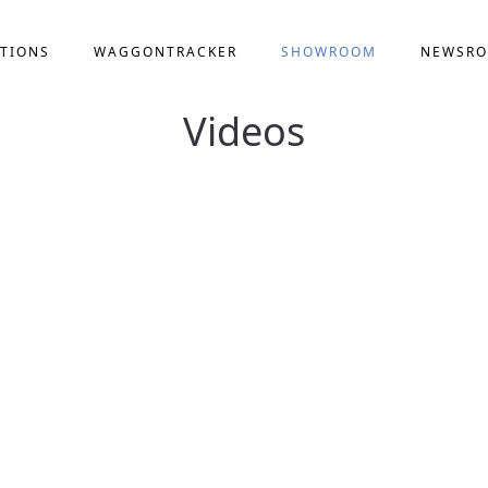
TIONS
WAGGONTRACKER
SHOWROOM
NEWSR
Videos