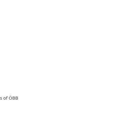
ts of ÖBB