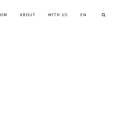
OOM
ABOUT
WITH US
EN