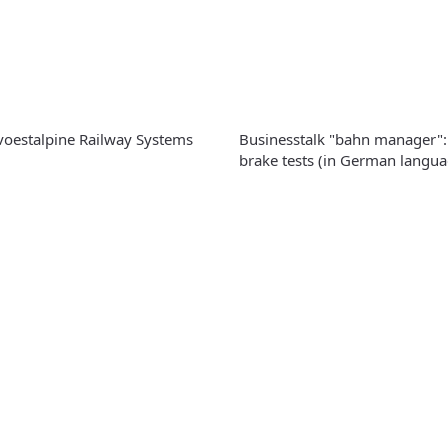
 voestalpine Railway Systems
Businesstalk "bahn manager":
brake tests (in German langua