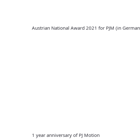
Austrian National Award 2021 for PJM (in German
1 year anniversary of PJ Motion