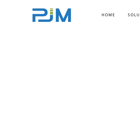
HOME
SOLU