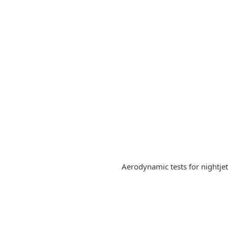
Aerodynamic tests for nightje