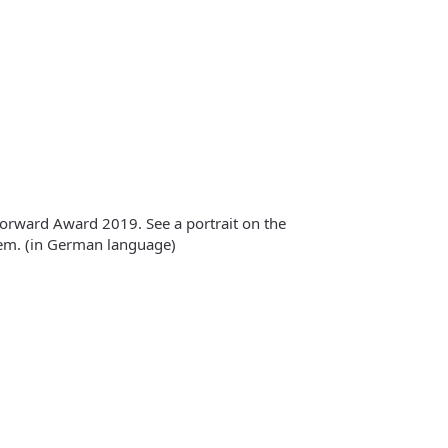
 Forward Award 2019. See a portrait on the
m. (in German language)