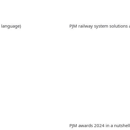
 language)
PJM railway system solutions 
PJM awards 2024 in a nutshell