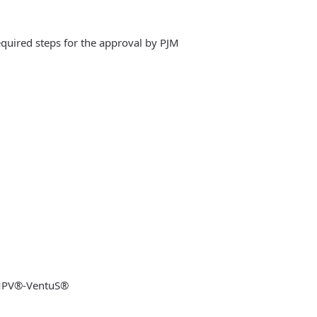
equired steps for the approval by PJM
 MPV®-VentuS®