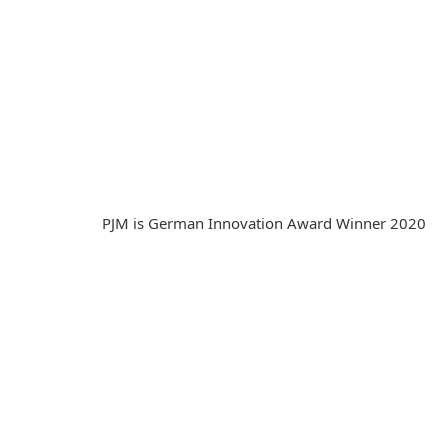
PJM is German Innovation Award Winner 2020