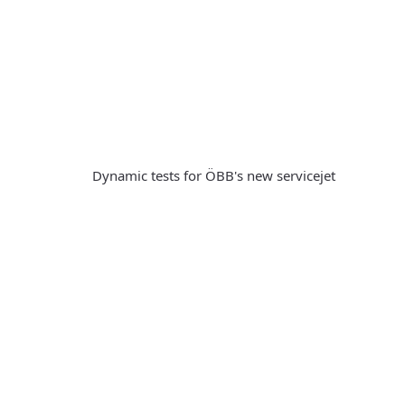
Dynamic tests for ÖBB's new servicejet