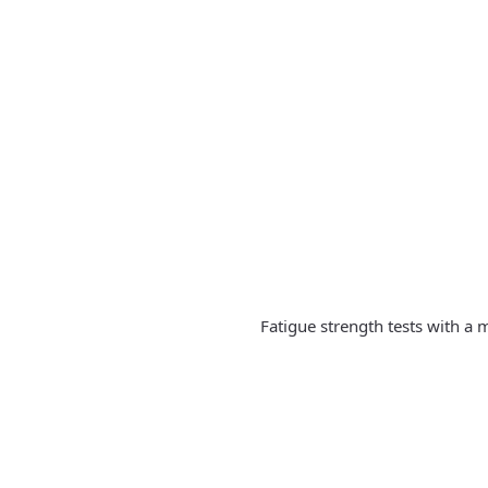
Fatigue strength tests with a