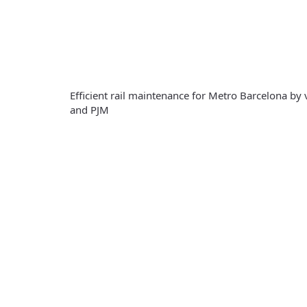
Efficient rail maintenance for Metro Barcelona by
and PJM