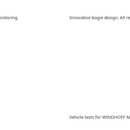
onitoring
Innovative bogie design: All r
Vehicle tests for WINDHOFF