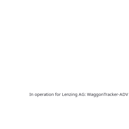
In operation for Lenzing AG: WaggonTracker-ADV