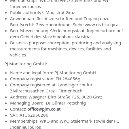
Memberships: WKO und WKO Steiermark and FG
Ingenieurbüros
Public authority/: Magistrat Graz
Anwendbare Rechtsvorschriften und Zugang dazu:
Berufsrecht: Gewerbeordnung: Siehe www.ris.bka.gv.at
Berufsbezeichnung /Verleihungsstaat: Ingenieurbüro auf
dem Gebiet des Maschinenbaus /Austria
Business purpose: conception, producing and analysing
measurements for mashines, devices, facilities and
vehicles.
PJ Monitoring GmbH:
Name and legal form: PJ Monitoring GmbH
Company registration: FN 284856g
Company registered at: Landesgericht für
Zivilrechtssachen Graz - Firmenbuch
Address: Waagner-Biro-Straße 125, 8020 Graz
Managing Board: DI Günter Petschnig
Contact:
office@pjm.co.at
VAT: ATU62956206
Memberships: WKO and WKO Steiermark sowie der FG
Ingenieurbüros