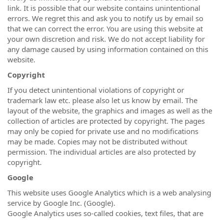
link. It is possible that our website contains unintentional
errors. We regret this and ask you to notify us by email so
that we can correct the error. You are using this website at
your own discretion and risk. We do not accept liability for
any damage caused by using information contained on this
website.
Copyright
If you detect unintentional violations of copyright or
trademark law etc. please also let us know by email. The
layout of the website, the graphics and images as well as the
collection of articles are protected by copyright. The pages
may only be copied for private use and no modifications
may be made. Copies may not be distributed without
permission. The individual articles are also protected by
copyright.
Google
This website uses Google Analytics which is a web analysing
service by Google Inc. (Google).
Google Analytics uses so-called cookies, text files, that are