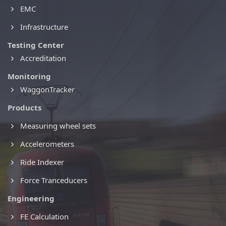
EMC
Infrastructure
Testing Center
Accreditation
Monitoring
WaggonTracker
Products
Measuring wheel sets
Accelerometers
Ride Indexer
Force Tranceducers
Engineering
FE Calculation