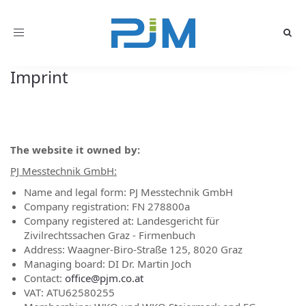
Toggle
navigation
Imprint
The website it owned by:
PJ Messtechnik GmbH:
Name and legal form: PJ Messtechnik GmbH
Company registration: FN 278800a
Company registered at: Landesgericht für
Zivilrechtssachen Graz - Firmenbuch
Address: Waagner-Biro-Straße 125, 8020 Graz
Managing board: DI Dr. Martin Joch
Contact:
office@pjm.co.at
VAT: ATU62580255