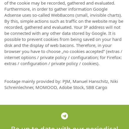
of the cookie may be recorded, gathered and evaluated.
Furthermore, in order to gather information Google
Adsense uses so-called WebBacons (small, invisible charts).
By this, simple actions such as traffic on the website may be
recorded, gathered and evaluated. Your IP address will not
be connected with any other data stored by Google. It is
possible to prevent cookies from being saved on your hard
disk and the display of web bacons. Therefore, in your
browser you have to choose „no cookies accepted” (extras /
internet options / private policy / configuration; for Firefox:
extras / configuration / private policy / cookies).
Footage mainly provided by: PJM, Manuel Hanschitz, Niki
Schreinlechner, MOMOOD, Adobe Stock, SBB Cargo
Be up to date with our periodical