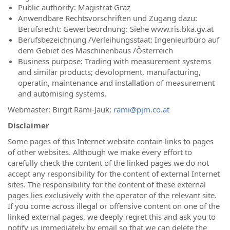
Public authority: Magistrat Graz
Anwendbare Rechtsvorschriften und Zugang dazu:
Berufsrecht: Gewerbeordnung: Siehe www.ris.bka.gv.at
Berufsbezeichnung /Verleihungsstaat: Ingenieurbüro auf
dem Gebiet des Maschinenbaus /Österreich
Business purpose: Trading with measurement systems
and similar products; devolopment, manufacturing,
operatin, maintenance and installation of measurement
and automising systems.
Webmaster: Birgit Rami-Jauk;
rami@pjm.co.at
Disclaimer
Some pages of this Internet website contain links to pages
of other websites. Although we make every effort to
carefully check the content of the linked pages we do not
accept any responsibility for the content of external Internet
sites. The responsibility for the content of these external
pages lies exclusively with the operator of the relevant site.
If you come across illegal or offensive content on one of the
linked external pages, we deeply regret this and ask you to
notify us immediately by email so that we can delete the