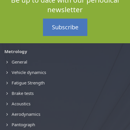
newsletter
Subscribe
Metrology
General
Vehicle dynamics
Fatigue Strength
Brake tests
Acoustics
Aerodynamics
Pantograph