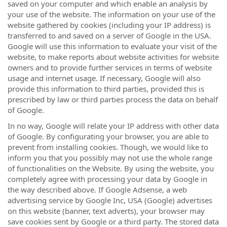
saved on your computer and which enable an analysis by
your use of the website. The information on your use of the
website gathered by cookies (including your IP address) is
transferred to and saved on a server of Google in the USA.
Google will use this information to evaluate your visit of the
website, to make reports about website activities for website
owners and to provide further services in terms of website
usage and internet usage. If necessary, Google will also
provide this information to third parties, provided this is
prescribed by law or third parties process the data on behalf
of Google.
In no way, Google will relate your IP address with other data
of Google. By configurating your browser, you are able to
prevent from installing cookies. Though, we would like to
inform you that you possibly may not use the whole range
of functionalities on the Website. By using the website, you
completely agree with processing your data by Google in
the way described above. If Google Adsense, a web
advertising service by Google Inc, USA (Google) advertises
on this website (banner, text adverts), your browser may
save cookies sent by Google or a third party. The stored data