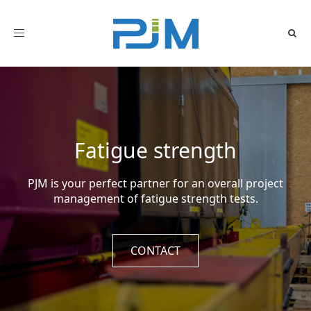
Toggle
navigation
Fatigue strength
PJM is your perfect partner for an overall project
management of fatigue strength tests.
CONTACT