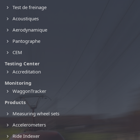
Test de freinage
Acoustiques
Aerodynamique
Pantographe
CEM
Testing Center
Accreditation
Monitoring
WaggonTracker
Products
Measuring wheel sets
Accelerometers
Ride Indexer