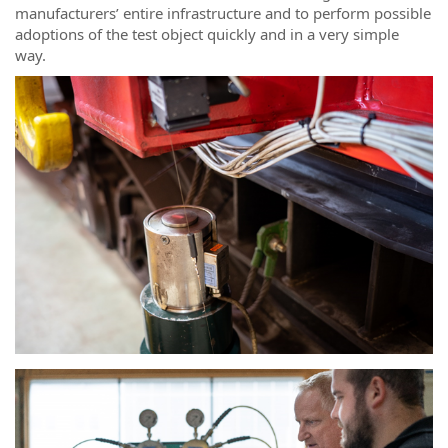
manufacturers’ entire infrastructure and to perform possible
adoptions of the test object quickly and in a very simple
way.