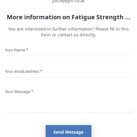
joch@pjm.co.at
More information on Fatigue Strength ...
You are interested in further information? Please fill in this
form or contact us directly.
Send Message