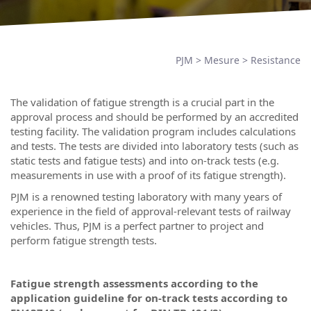
PJM
>
Mesure
>
Resistance
The validation of fatigue strength is a crucial part in the
approval process and should be performed by an accredited
testing facility. The validation program includes calculations
and tests. The tests are divided into laboratory tests (such as
static tests and fatigue tests) and into on-track tests (e.g.
measurements in use with a proof of its fatigue strength).
PJM is a renowned testing laboratory with many years of
experience in the field of approval-relevant tests of railway
vehicles. Thus, PJM is a perfect partner to project and
perform fatigue strength tests.
Fatigue strength assessments according to the
application guideline for on-track tests according to