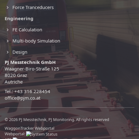
Force Tranceducers
Engineering
FE Calculation
Multi-body Simulation
Design
PJ Messtechnik GmbH
Waagner-Biro-Straße 125
8020 Graz
Autriche
Tel.: +43 316 228454
office@pjm.co.at
© 2026 PJ Messtechnik, PJ Monitoring. All rights reserved
WaggonTracker Webportal
Webportal: