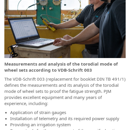
Measurements and analysis of the torodial mode of
wheel sets according to VDB-Schrift 003
The VDB-Schrift 003 (replacement for booklet DIN TB 491/1)
defines the measurements and its analysis of the torodial
mode of wheel sets to proof the fatigue strength. PJM
provides excellent equipment and many years of
experience, including:
Application of strain gauges
Installation of telemetry and its required power supply
Providing an irrigation system