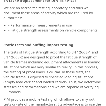
EN13749 (replacement for DIN TB 491/2)
We are an accredited testing laboratory and thus we
document these areas of activity which are required by
authorities:
- Performance of measurements in use
- Fatigue strength assessments on vehicle components
Static tests and buffing impact testing
The tests of fatigue strength according to EN 12663-1 and
EN 12663-2 are designed to proof the fatigue strength of
vehicle frames including equipment attachments in loading
situations which are very similar to reality. In this process,
the testing of proof loads is crucial. In these tests, the
vehicle frame is exposed to specified loading situations
(empty load carrier and loaded carrier). Thus, we determine
stresses and deformations and we are capable of verifying
FE-models.
PJM provides a mobile test rig which allows to carry out
tests on-site of the manufacturer. Its advantage is to use the