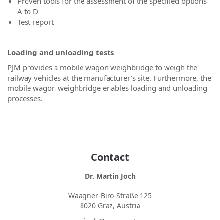
Proven tools for the assessment of the specified options
A to D
Test report
Loading and unloading tests
PJM provides a mobile wagon weighbridge to weigh the
railway vehicles at the manufacturer’s site. Furthermore, the
mobile wagon weighbridge enables loading and unloading
processes.
Contact
Dr. Martin Joch
Waagner-Biro-Straße 125
8020 Graz, Austria