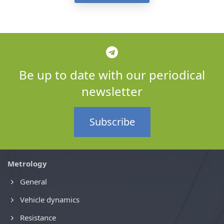
Be up to date with our periodical
newsletter
Subscribe
Metrology
General
Vehicle dynamics
Resistance