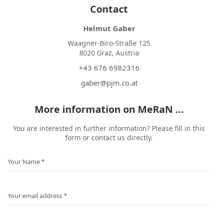
Contact
Helmut Gaber
Waagner-Biro-Straße 125
8020 Graz, Austria
+43 676 6982316
gaber@pjm.co.at
More information on MeRaN ...
You are interested in further information? Please fill in this
form or contact us directly.