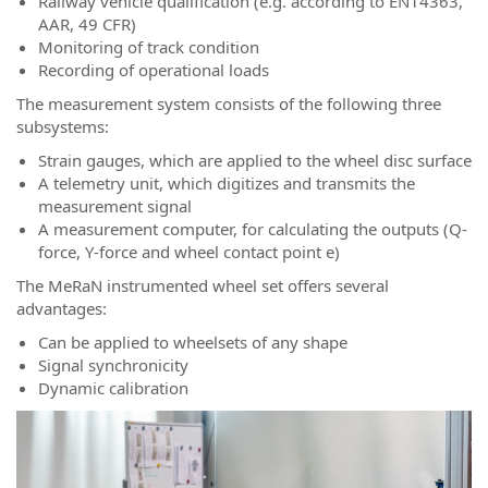
Railway vehicle qualification (e.g. according to EN14363,
AAR, 49 CFR)
Monitoring of track condition
Recording of operational loads
The measurement system consists of the following three
subsystems:
Strain gauges, which are applied to the wheel disc surface
A telemetry unit, which digitizes and transmits the
measurement signal
A measurement computer, for calculating the outputs (Q-
force, Y-force and wheel contact point e)
The MeRaN instrumented wheel set offers several
advantages:
Can be applied to wheelsets of any shape
Signal synchronicity
Dynamic calibration