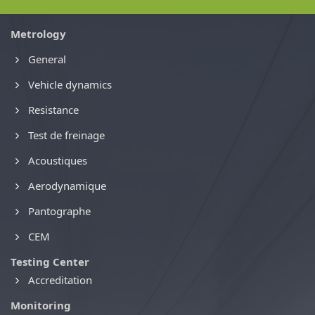
Metrology
General
Vehicle dynamics
Resistance
Test de freinage
Acoustiques
Aerodynamique
Pantographe
CEM
Testing Center
Accreditation
Monitoring