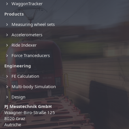
WaggonTracker
Products
Measuring wheel sets
Accelerometers
Ride Indexer
Force Tranceducers
Engineering
FE Calculation
Multi-body Simulation
Design
PJ Messtechnik GmbH
Waagner-Biro-Straße 125
8020 Graz
Autriche