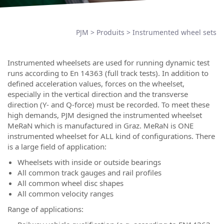
PJM
>
Produits
>
Instrumented wheel sets
Instrumented wheelsets are used for running dynamic test
runs according to En 14363 (full track tests). In addition to
defined acceleration values, forces on the wheelset,
especially in the vertical direction and the transverse
direction (Y- and Q-force) must be recorded. To meet these
high demands, PJM designed the instrumented wheelset
MeRaN which is manufactured in Graz. MeRaN is ONE
instrumented wheelset for ALL kind of configurations. There
is a large field of application:
Wheelsets with inside or outside bearings
All common track gauges and rail profiles
All common wheel disc shapes
All common velocity ranges
Range of applications: