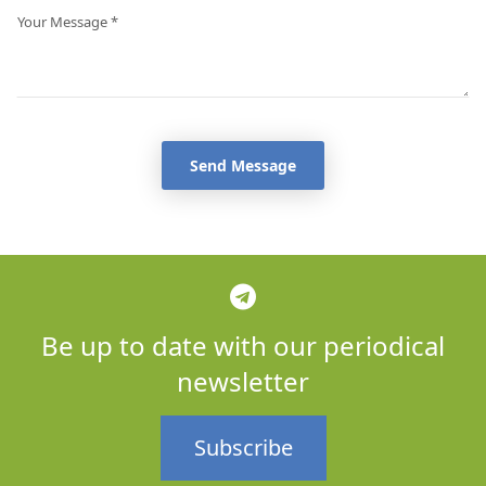
Send Message
Be up to date with our periodical
newsletter
Subscribe