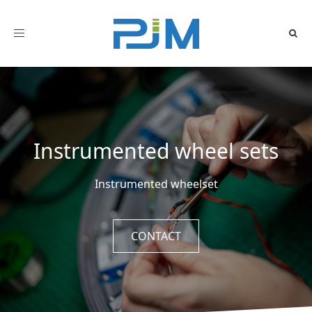
Toggle
navigation
Instrumented wheel sets
Instrumented wheelset
CONTACT