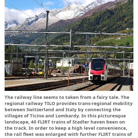
The railway line seems to taken from a fairy tale. The
regional railway TILO provides trans-regional mobility
between Switzerland and Italy by connecting the
villages of Ticino and Lombardy. In this picturesque
landscape, 40 FLIRT trains of Stadler haven been on
the track. In order to keep a high level convenience,
the rail fleet was enlarged with further FLIRT trains of