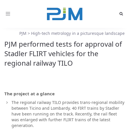
Toggle
navigation
PJM
>
High-tech metrology in a picturesque landscape
PJM performed tests for approval of
Stadler FLIRT vehicles for the
regional railway TILO
The project at a glance
The regional railway TILO provides trans-regional mobility
between Ticino and Lombardy. 40 FIRT trains by Stadler
have been running on the track. Recently, the rail fleet
was enlarged with further FLIRT trains of the latest
generation.