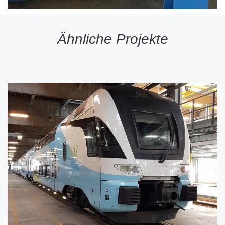
Ähnliche Projekte