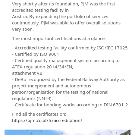
Very shortly after its foundation, PJM was the first
accredited testing facility in
Austria. By expanding the portfolio of services
continuously, PJM was able to offer overall solutions
very soon.
The most important certifications at a glance:
- Accredited testing facility confirmed by ISO/IEC 17025
- Certified by ISO 9001
- Certified quality management system according to
ATEX-regulation 2014/34/EN,
attachment VII
- DeBo recognized by the Federal Railway Authority as
project-independent and autonomous
person/organisation for the testing of national
regulations (NNTR).
- Certificate for bonding works according to DIN 6701-2
Find all the certificates on:
https://pjm.co.at/fr/accreditation/