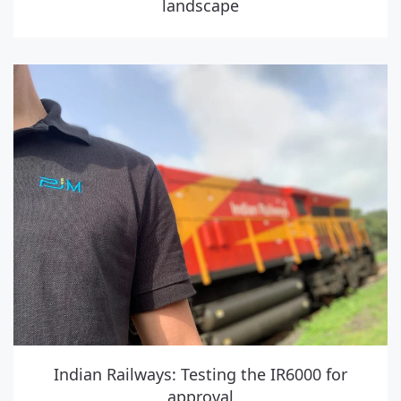
landscape
Indian Railways: Testing the IR6000 for
approval