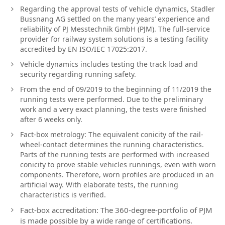
Regarding the approval tests of vehicle dynamics, Stadler
Bussnang AG settled on the many years’ experience and
reliability of PJ Messtechnik GmbH (PJM). The full-service
provider for railway system solutions is a testing facility
accredited by EN ISO/IEC 17025:2017.
Vehicle dynamics includes testing the track load and
security regarding running safety.
From the end of 09/2019 to the beginning of 11/2019 the
running tests were performed. Due to the preliminary
work and a very exact planning, the tests were finished
after 6 weeks only.
Fact-box metrology: The equivalent conicity of the rail-
wheel-contact determines the running characteristics.
Parts of the running tests are performed with increased
conicity to prove stable vehicles runnings, even with worn
components. Therefore, worn profiles are produced in an
artificial way. With elaborate tests, the running
characteristics is verified.
Fact-box accreditation: The 360-degree-portfolio of PJM
is made possible by a wide range of certifications.