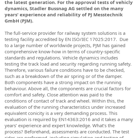
the latest generation. For the approval tests of vehicly
dynamics, Stadler Bussnag AG settled on the many
years' experience and reliability of PJ Messtechnik
GmbH (PJM).
The full-service provider for railway system solutions is a
testing facility accredited by EN ISO/IEC 17025:2017.
Due
to a large number of worldwide projects, PJM has gained
comprehensive know-how in terms of country-specific
standards and regulations. Vehicle dynamics includes
testing the track load and security regarding running safety.
Therefore, various failure conditions have to be checked,
such as a breakdown of the air spring or of the damper.
Both components have a strong impact on the running
behaviour. Above all, the components are crucial factors for
comfort and safety. Close attention was paid to the
conditions of contact of track and wheel. Within this, the
evaluation of the running characteristics under increased
equivalent conicity is a very demanding process. This
evaluation is required by EN14363:2016 and it takes a many
years’ experience and expert knowledge. What’s the
process? Beforehand, assessments are conducted. The test
rides are performed, including simulation and testing of