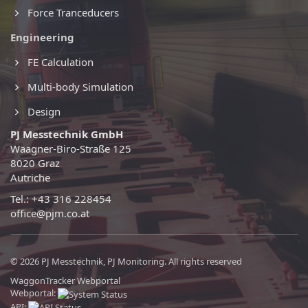
Force Tranceducers
Engineering
FE Calculation
Multi-body Simulation
Design
PJ Messtechnik GmbH
Waagner-Biro-Straße 125
8020 Graz
Autriche
Tel.: +43 316 228454
office@pjm.co.at
© 2026 PJ Messtechnik, PJ Monitoring. All rights reserved
WaggonTracker Webportal
Webportal:
API: