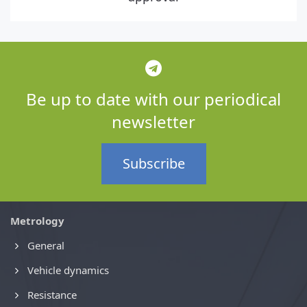
Be up to date with our periodical
newsletter
Subscribe
Metrology
General
Vehicle dynamics
Resistance