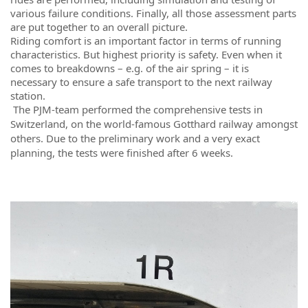
various failure conditions. Finally, all those assessment parts
are put together to an overall picture.
Riding comfort is an important factor in terms of running
characteristics. But highest priority is safety. Even when it
comes to breakdowns – e.g. of the air spring – it is
necessary to ensure a safe transport to the next railway
station.
The PJM-team performed the comprehensive tests in
Switzerland, on the world-famous Gotthard railway amongst
others. Due to the preliminary work and a very exact
planning, the tests were finished after 6 weeks.