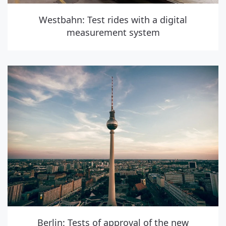
Westbahn: Test rides with a digital
measurement system
Berlin: Tests of approval of the new