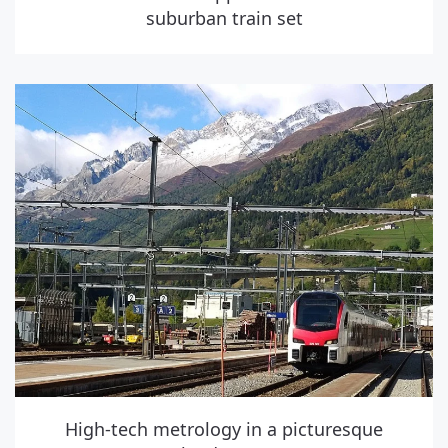
suburban train set
High-tech metrology in a picturesque