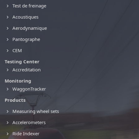
Test de freinage
Acoustiques
Aerodynamique
Pantographe
CEM
Testing Center
Accreditation
Monitoring
WaggonTracker
Products
Measuring wheel sets
Accelerometers
Ride Indexer