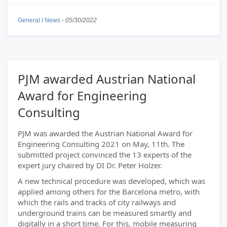
General
/
News
-
05/30/2022
PJM awarded Austrian National
Award for Engineering
Consulting
PJM was awarded the Austrian National Award for
Engineering Consulting 2021 on May, 11th. The
submitted project convinced the 13 experts of the
expert jury chaired by DI Dr. Peter Holzer.
A new technical procedure was developed, which was
applied among others for the Barcelona metro, with
which the rails and tracks of city railways and
underground trains can be measured smartly and
digitally in a short time. For this, mobile measuring