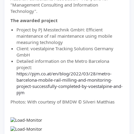
"Management Consulting and Information
Technology".
The awarded project
Project by PJ Messtechnik GmbH: Efficient
maintenance of rail maintenance using mobile
measuring technology
Client: voestalpine Tracking Solutions Germany
GmbH
Detailed information on the Metro Barcelona
project:
https://pjm.co.at/en/blog/2022/03/28/metro-
barcelona-mobile-rail-milling-and-monitoring-
project-successfully-completed-by-voestalpine-and-
pjm
Photos: With courtesy of BMDW © Silveri Matthias