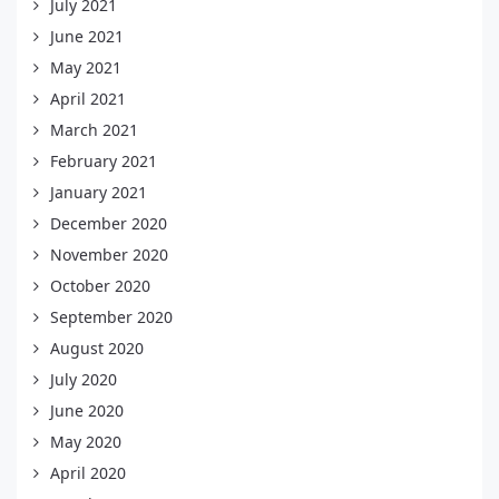
July 2021
June 2021
May 2021
April 2021
March 2021
February 2021
January 2021
December 2020
November 2020
October 2020
September 2020
August 2020
July 2020
June 2020
May 2020
April 2020