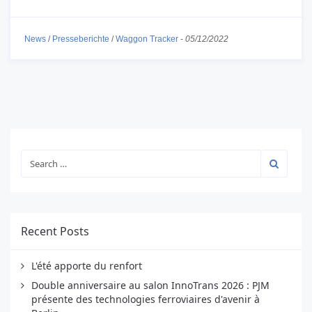
News
/
Presseberichte
/
Waggon Tracker
-
05/12/2022
Recent Posts
L'été apporte du renfort
Double anniversaire au salon InnoTrans 2026 : PJM
présente des technologies ferroviaires d'avenir à