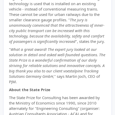
technology is used that is installed on an existing
vehicle - instead of conventional measuring trains.
These cannot be used for urban railways due to the
smaller clearance gauge profiles. "
The jury is
unanimously convinced that the attractiveness of inner-
city public transport can be increased with this
technology, because the availability, safety and comfort
of passengers is significantly increased
", states the jury.
"
What a great award! The expert jury looked at our
solution in detail and asked well-founded questions. The
State Prize is a wonderful confirmation of our daily
striving for reliable solutions and innovative concepts. A
big thank you also to our client voestalpine Tracking
Solutions Germany GmbH,
" says Martin Joch, CEO of
PJM.
About the State Prize
The State Prize for Consulting has been awarded by
the Ministry of Economics since 1990, since 2010
alternately for "Engineering Consulting" (organiser:
Austrian Consultants Association - ACA) and for