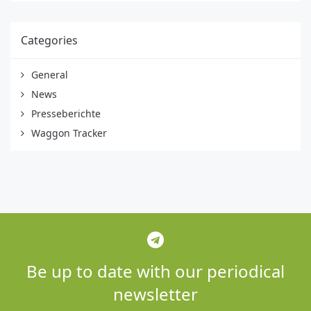
Categories
General
News
Presseberichte
Waggon Tracker
Be up to date with our periodical
newsletter