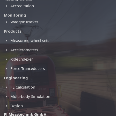
Accreditation
Monitoring
WaggonTracker
Products
Measuring wheel sets
Accelerometers
Ride Indexer
Force Tranceducers
Engineering
FE Calculation
Multi-body Simulation
Design
PJ Messtechnik GmbH