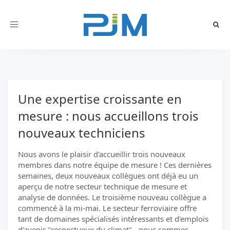
Toggle
navigation
Une expertise croissante en
mesure : nous accueillons trois
nouveaux techniciens
Nous avons le plaisir d'accueillir trois nouveaux
membres dans notre équipe de mesure ! Ces dernières
semaines, deux nouveaux collègues ont déjà eu un
aperçu de notre secteur technique de mesure et
analyse de données. Le troisième nouveau collègue a
commencé à la mi-mai. Le secteur ferroviaire offre
tant de domaines spécialisés intéressants et d'emplois
d'avenir "respectueux du climat" - nous sommes