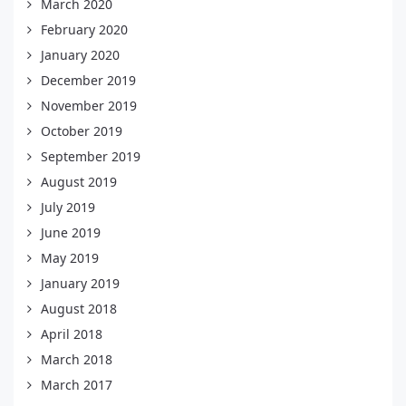
March 2020
February 2020
January 2020
December 2019
November 2019
October 2019
September 2019
August 2019
July 2019
June 2019
May 2019
January 2019
August 2018
April 2018
March 2018
March 2017