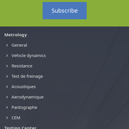
Subscribe
Metrology
General
Vehicle dynamics
Resistance
Test de freinage
Acoustiques
Aerodynamique
Pantographe
CEM
Testing Center