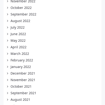
November 2022
October 2022
September 2022
August 2022
July 2022
June 2022
May 2022
April 2022
March 2022
February 2022
January 2022
December 2021
November 2021
October 2021
September 2021
August 2021