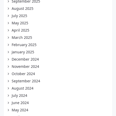
September 2025
August 2025
July 2025
May 2025
April 2025
March 2025
February 2025
January 2025
December 2024
November 2024
October 2024
September 2024
August 2024
July 2024
June 2024
May 2024