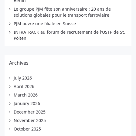
Berlin
Le groupe PJM fête son anniversaire : 20 ans de
solutions globales pour le transport ferroviaire
PJM ouvre une filiale en Suisse
INFRATRACK au forum de recrutement de l'USTP de St.
Pölten
Archives
July 2026
April 2026
March 2026
January 2026
December 2025
November 2025
October 2025