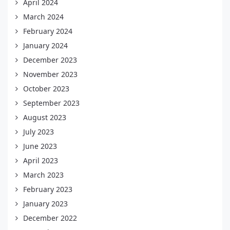
April 2024
March 2024
February 2024
January 2024
December 2023
November 2023
October 2023
September 2023
August 2023
July 2023
June 2023
April 2023
March 2023
February 2023
January 2023
December 2022