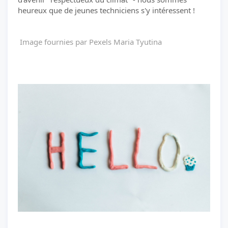
heureux que de jeunes techniciens s'y intéressent !
Image fournies par Pexels Maria Tyutina