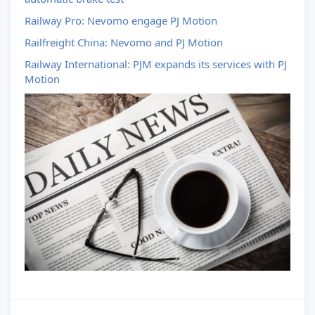
Railway Pro: Nevomo engage PJ Motion
Railfreight China: Nevomo and PJ Motion
Railway International: PJM expands its services with PJ
Motion