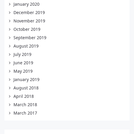
January 2020
December 2019
November 2019
October 2019
September 2019
August 2019
July 2019
June 2019
May 2019
January 2019
August 2018
April 2018
March 2018
March 2017