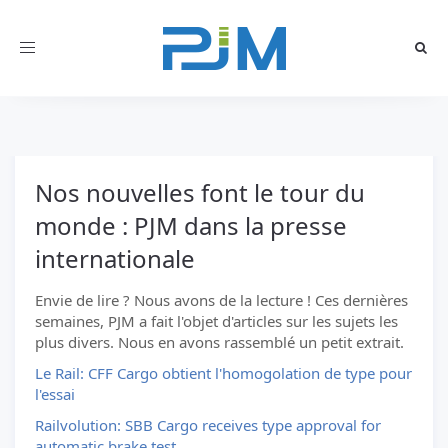
Toggle
navigation
Nos nouvelles font le tour du
monde : PJM dans la presse
internationale
Envie de lire ? Nous avons de la lecture ! Ces dernières
semaines, PJM a fait l'objet d'articles sur les sujets les
plus divers. Nous en avons rassemblé un petit extrait.
Le Rail: CFF Cargo obtient l'homogolation de type pour
l'essai
Railvolution: SBB Cargo receives type approval for
automatic brake test