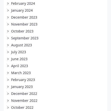
February 2024
January 2024
December 2023
November 2023
October 2023
September 2023
August 2023
July 2023
June 2023
April 2023
March 2023
February 2023
January 2023
December 2022
November 2022
October 2022