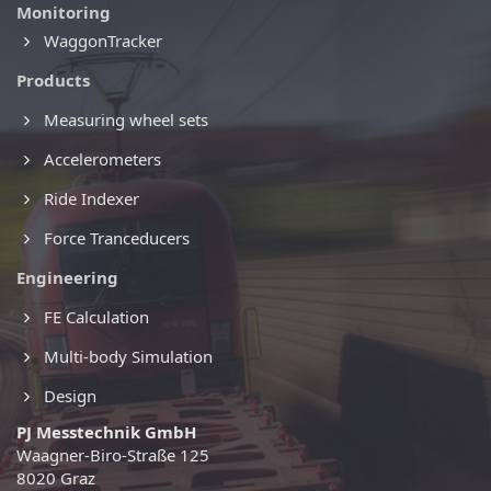
Monitoring
WaggonTracker
Products
Measuring wheel sets
Accelerometers
Ride Indexer
Force Tranceducers
Engineering
FE Calculation
Multi-body Simulation
Design
PJ Messtechnik GmbH
Waagner-Biro-Straße 125
8020 Graz