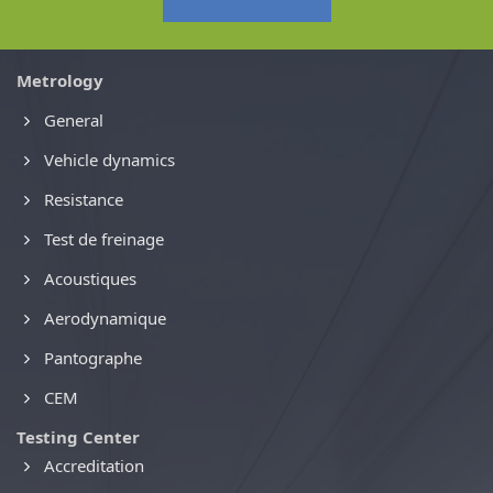
Metrology
General
Vehicle dynamics
Resistance
Test de freinage
Acoustiques
Aerodynamique
Pantographe
CEM
Testing Center
Accreditation