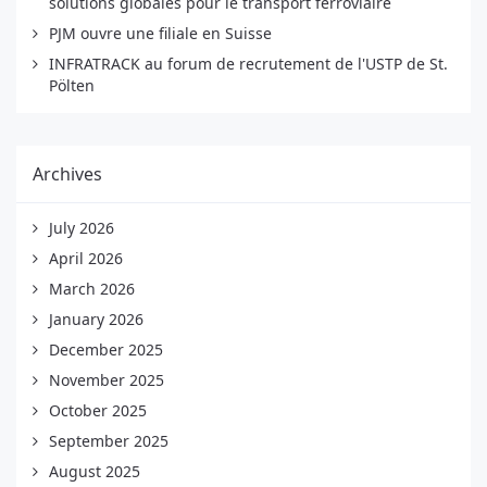
solutions globales pour le transport ferroviaire
PJM ouvre une filiale en Suisse
INFRATRACK au forum de recrutement de l'USTP de St.
Pölten
Archives
July 2026
April 2026
March 2026
January 2026
December 2025
November 2025
October 2025
September 2025
August 2025