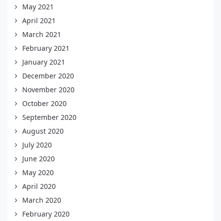
May 2021
April 2021
March 2021
February 2021
January 2021
December 2020
November 2020
October 2020
September 2020
August 2020
July 2020
June 2020
May 2020
April 2020
March 2020
February 2020