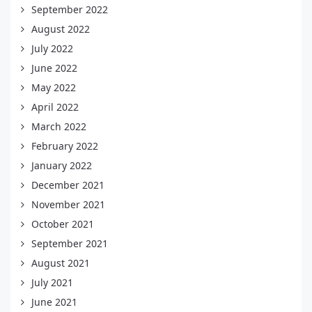
September 2022
August 2022
July 2022
June 2022
May 2022
April 2022
March 2022
February 2022
January 2022
December 2021
November 2021
October 2021
September 2021
August 2021
July 2021
June 2021