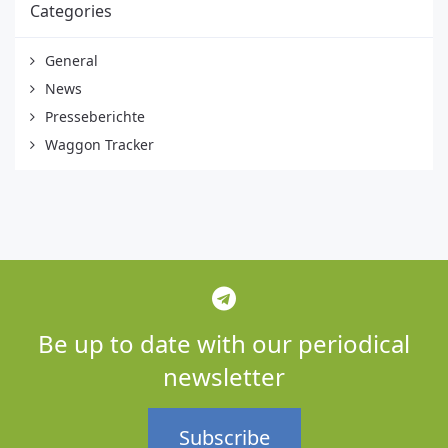
Categories
General
News
Presseberichte
Waggon Tracker
Be up to date with our periodical
newsletter
Subscribe