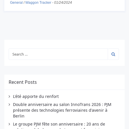
General
/
Waggon Tracker
-
01/24/2024
Recent Posts
L'été apporte du renfort
Double anniversaire au salon InnoTrans 2026 : PJM
présente des technologies ferroviaires d'avenir à
Berlin
Le groupe PJM fête son anniversaire : 20 ans de