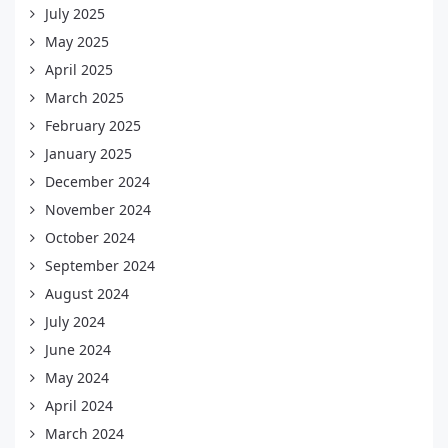
July 2025
May 2025
April 2025
March 2025
February 2025
January 2025
December 2024
November 2024
October 2024
September 2024
August 2024
July 2024
June 2024
May 2024
April 2024
March 2024