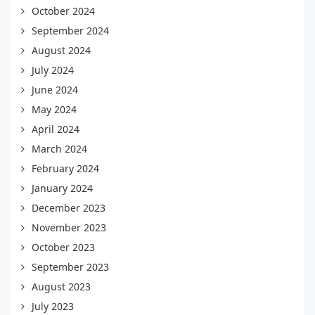
October 2024
September 2024
August 2024
July 2024
June 2024
May 2024
April 2024
March 2024
February 2024
January 2024
December 2023
November 2023
October 2023
September 2023
August 2023
July 2023