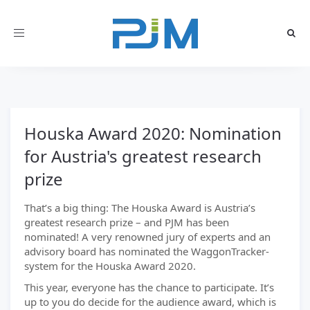
Toggle
navigation
Houska Award 2020: Nomination
for Austria's greatest research
prize
That’s a big thing: The Houska Award is Austria’s
greatest research prize – and PJM has been
nominated! A very renowned jury of experts and an
advisory board has nominated the WaggonTracker-
system for the Houska Award 2020.
This year, everyone has the chance to participate. It’s
up to you do decide for the audience award, which is