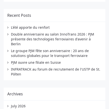
Recent Posts
L'été apporte du renfort
Double anniversaire au salon InnoTrans 2026 : PJM
présente des technologies ferroviaires d'avenir à
Berlin
Le groupe PJM fête son anniversaire : 20 ans de
solutions globales pour le transport ferroviaire
PJM ouvre une filiale en Suisse
INFRATRACK au forum de recrutement de l'USTP de St.
Pölten
Archives
July 2026