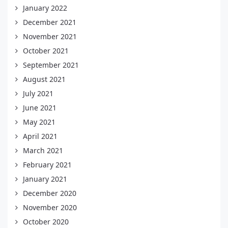
January 2022
December 2021
November 2021
October 2021
September 2021
August 2021
July 2021
June 2021
May 2021
April 2021
March 2021
February 2021
January 2021
December 2020
November 2020
October 2020