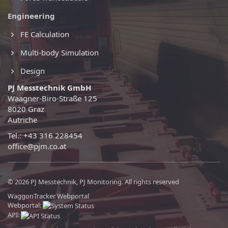
Engineering
FE Calculation
Multi-body Simulation
Design
PJ Messtechnik GmbH
Waagner-Biro-Straße 125
8020 Graz
Autriche
Tel.: +43 316 228454
office@pjm.co.at
© 2026 PJ Messtechnik, PJ Monitoring. All rights reserved
WaggonTracker Webportal
Webportal:
API: