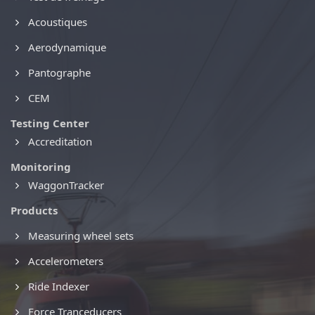
Acoustiques
Aerodynamique
Pantographe
CEM
Testing Center
Accreditation
Monitoring
WaggonTracker
Products
Measuring wheel sets
Accelerometers
Ride Indexer
Force Tranceducers