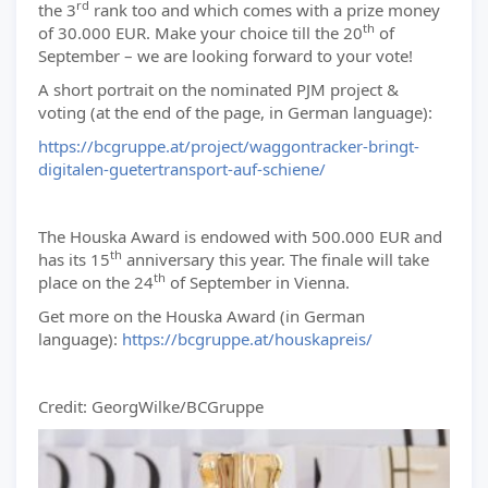
rd
the 3
rank too and which comes with a prize money
th
of 30.000 EUR. Make your choice till the 20
of
September – we are looking forward to your vote!
A short portrait on the nominated PJM project &
voting (at the end of the page, in German language):
https://bcgruppe.at/project/waggontracker-bringt-
digitalen-guetertransport-auf-schiene/
The Houska Award is endowed with 500.000 EUR and
th
has its 15
anniversary this year. The finale will take
th
place on the 24
of September in Vienna.
Get more on the Houska Award (in German
language):
https://bcgruppe.at/houskapreis/
Credit: GeorgWilke/BCGruppe