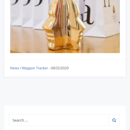
News
/
Waggon Tracker
-
08/31/2020