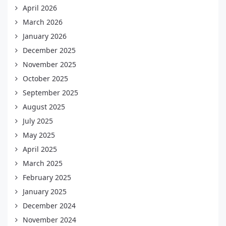
April 2026
March 2026
January 2026
December 2025
November 2025
October 2025
September 2025
August 2025
July 2025
May 2025
April 2025
March 2025
February 2025
January 2025
December 2024
November 2024