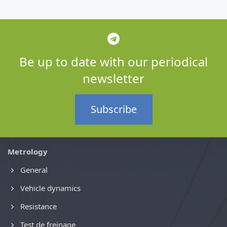
Be up to date with our periodical
newsletter
Subscribe
Metrology
General
Vehicle dynamics
Resistance
Test de freinage