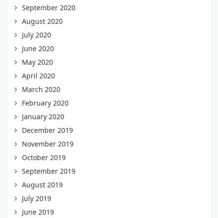
September 2020
August 2020
July 2020
June 2020
May 2020
April 2020
March 2020
February 2020
January 2020
December 2019
November 2019
October 2019
September 2019
August 2019
July 2019
June 2019