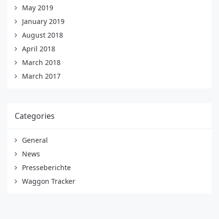
May 2019
January 2019
August 2018
April 2018
March 2018
March 2017
Categories
General
News
Presseberichte
Waggon Tracker