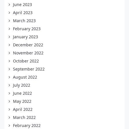
June 2023
April 2023
March 2023
February 2023
January 2023
December 2022
November 2022
October 2022
September 2022
August 2022
July 2022
June 2022
May 2022
April 2022
March 2022
February 2022