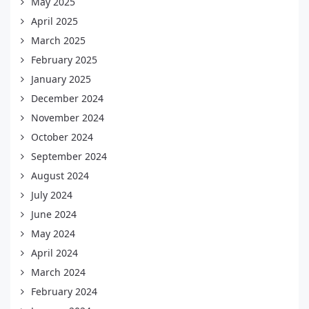
May 2025
April 2025
March 2025
February 2025
January 2025
December 2024
November 2024
October 2024
September 2024
August 2024
July 2024
June 2024
May 2024
April 2024
March 2024
February 2024