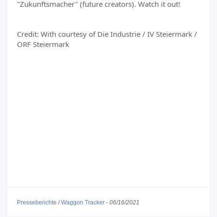
"Zukunftsmacher" (future creators). Watch it out!
Credit: With courtesy of Die Industrie / IV Steiermark /
ORF Steiermark
Presseberichte
/
Waggon Tracker
-
06/16/2021