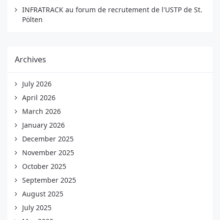
INFRATRACK au forum de recrutement de l'USTP de St.
Pölten
Archives
July 2026
April 2026
March 2026
January 2026
December 2025
November 2025
October 2025
September 2025
August 2025
July 2025