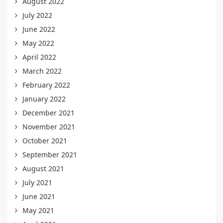
August 2022
July 2022
June 2022
May 2022
April 2022
March 2022
February 2022
January 2022
December 2021
November 2021
October 2021
September 2021
August 2021
July 2021
June 2021
May 2021