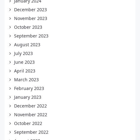
January 2024
December 2023
November 2023
October 2023
September 2023
August 2023
July 2023
June 2023
April 2023
March 2023
February 2023
January 2023
December 2022
November 2022
October 2022
September 2022