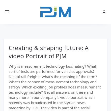
Toggle
navigation
Creating & shaping future: A
video Portrait of PJM
Why is measurement technology fascinating? What
sort of tests are performed for vehicles approvals?
Digital rail freight - what's the meaning of the term?
What's the connex of measurement technology and
safety? Which exciting job profiles does measurement
technology include? Get all answers on these and
many more in our company's video portrait which
recently was broadcasted in the Styrian news
magazine by ORF. The video is part of the serial