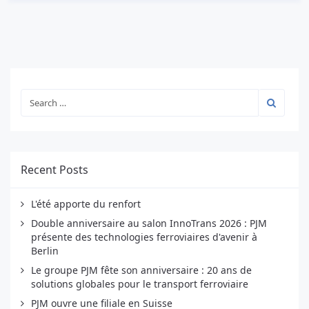
Recent Posts
L'été apporte du renfort
Double anniversaire au salon InnoTrans 2026 : PJM
présente des technologies ferroviaires d'avenir à
Berlin
Le groupe PJM fête son anniversaire : 20 ans de
solutions globales pour le transport ferroviaire
PJM ouvre une filiale en Suisse