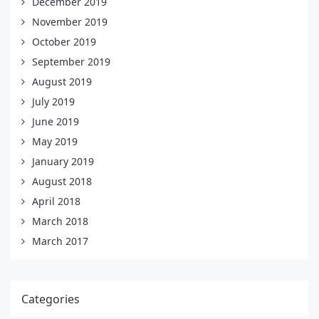
December 2019
November 2019
October 2019
September 2019
August 2019
July 2019
June 2019
May 2019
January 2019
August 2018
April 2018
March 2018
March 2017
Categories