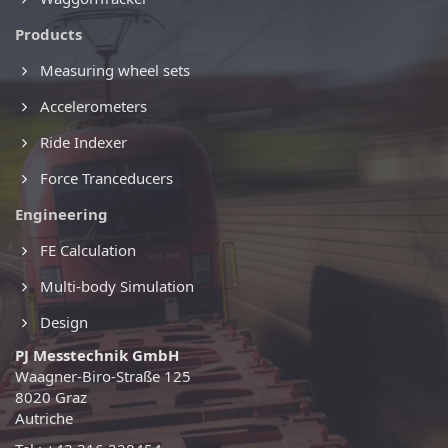
Products
Measuring wheel sets
Accelerometers
Ride Indexer
Force Tranceducers
Engineering
FE Calculation
Multi-body Simulation
Design
PJ Messtechnik GmbH
Waagner-Biro-Straße 125
8020 Graz
Autriche