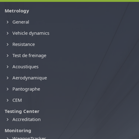
Metrology
General
Vehicle dynamics
Resistance
Test de freinage
Acoustiques
Aerodynamique
Pantographe
CEM
Testing Center
Accreditation
Monitoring
WaggonTracker