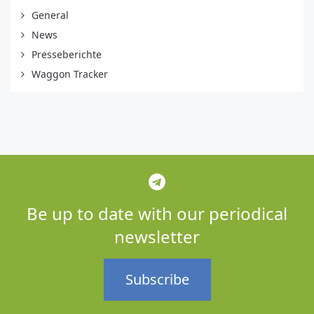
General
News
Presseberichte
Waggon Tracker
Be up to date with our periodical
newsletter
Subscribe