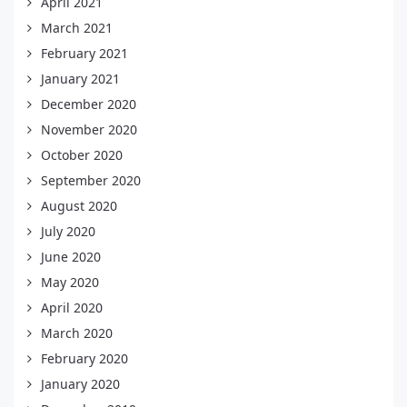
April 2021
March 2021
February 2021
January 2021
December 2020
November 2020
October 2020
September 2020
August 2020
July 2020
June 2020
May 2020
April 2020
March 2020
February 2020
January 2020