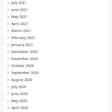
July 2021
June 2021
May 2021
April 2021
March 2021
February 2021
January 2021
December 2020
November 2020
October 2020
September 2020
August 2020
July 2020
June 2020
May 2020
April 2020