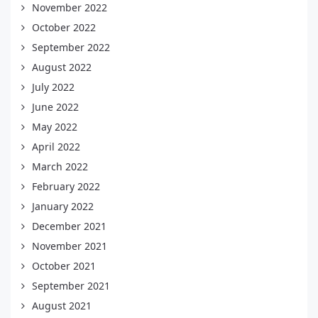
November 2022
October 2022
September 2022
August 2022
July 2022
June 2022
May 2022
April 2022
March 2022
February 2022
January 2022
December 2021
November 2021
October 2021
September 2021
August 2021