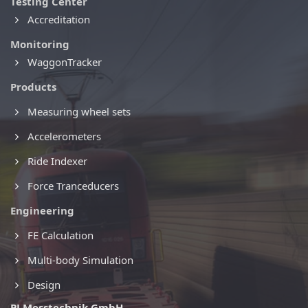
Testing Center
Accreditation
Monitoring
WaggonTracker
Products
Measuring wheel sets
Accelerometers
Ride Indexer
Force Tranceducers
Engineering
FE Calculation
Multi-body Simulation
Design
PJ Messtechnik GmbH