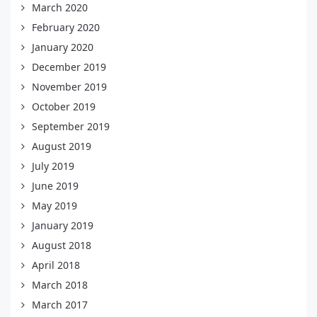
March 2020
February 2020
January 2020
December 2019
November 2019
October 2019
September 2019
August 2019
July 2019
June 2019
May 2019
January 2019
August 2018
April 2018
March 2018
March 2017