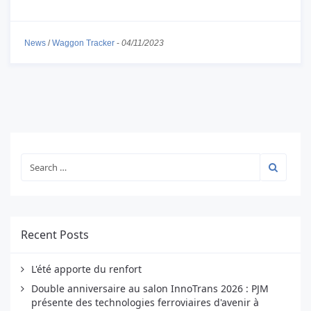
News
/
Waggon Tracker
-
04/11/2023
Recent Posts
L'été apporte du renfort
Double anniversaire au salon InnoTrans 2026 : PJM
présente des technologies ferroviaires d'avenir à