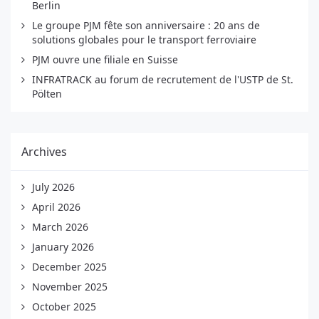
Berlin
Le groupe PJM fête son anniversaire : 20 ans de
solutions globales pour le transport ferroviaire
PJM ouvre une filiale en Suisse
INFRATRACK au forum de recrutement de l'USTP de St.
Pölten
Archives
July 2026
April 2026
March 2026
January 2026
December 2025
November 2025
October 2025