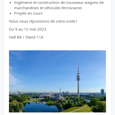
Ingénierie et construction de nouveaux wagons de
marchandises et véhicules ferroviaires
Projets en cours
Nous nous réjouissons de votre visite !
Du 9 au 12 mai 2023
Hall B6 / Stand 116