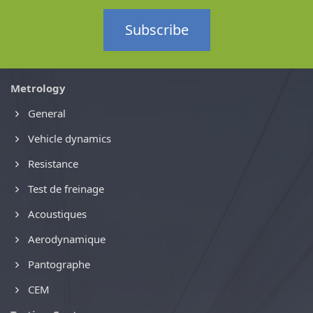
Subscribe
Metrology
General
Vehicle dynamics
Resistance
Test de freinage
Acoustiques
Aerodynamique
Pantographe
CEM