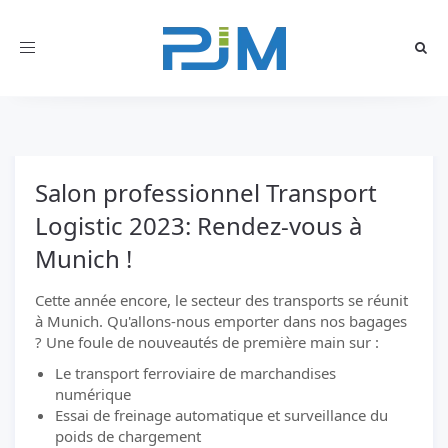
Toggle
navigation
Salon professionnel Transport
Logistic 2023: Rendez-vous à
Munich !
Cette année encore, le secteur des transports se réunit
à Munich. Qu'allons-nous emporter dans nos bagages
? Une foule de nouveautés de première main sur :
Le transport ferroviaire de marchandises
numérique
Essai de freinage automatique et surveillance du
poids de chargement