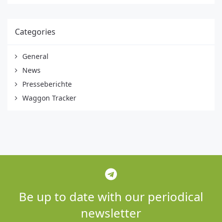
Categories
General
News
Presseberichte
Waggon Tracker
Be up to date with our periodical
newsletter