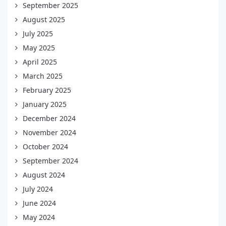
September 2025
August 2025
July 2025
May 2025
April 2025
March 2025
February 2025
January 2025
December 2024
November 2024
October 2024
September 2024
August 2024
July 2024
June 2024
May 2024