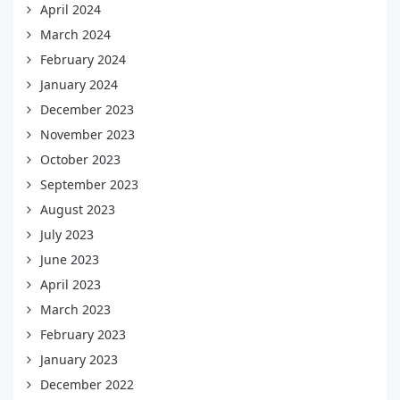
April 2024
March 2024
February 2024
January 2024
December 2023
November 2023
October 2023
September 2023
August 2023
July 2023
June 2023
April 2023
March 2023
February 2023
January 2023
December 2022