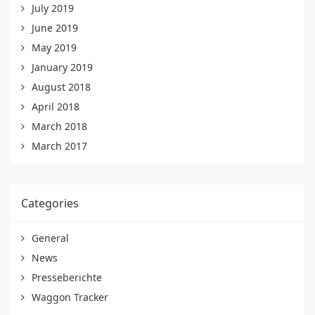
July 2019
June 2019
May 2019
January 2019
August 2018
April 2018
March 2018
March 2017
Categories
General
News
Presseberichte
Waggon Tracker