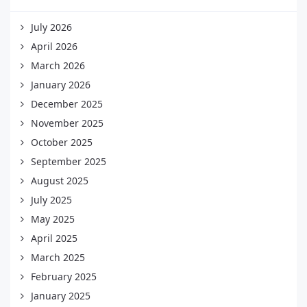
July 2026
April 2026
March 2026
January 2026
December 2025
November 2025
October 2025
September 2025
August 2025
July 2025
May 2025
April 2025
March 2025
February 2025
January 2025