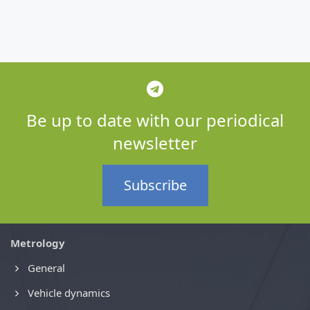
Be up to date with our periodical
newsletter
Subscribe
Metrology
General
Vehicle dynamics