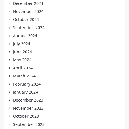
December 2024
November 2024
October 2024
September 2024
August 2024
July 2024
June 2024
May 2024
April 2024
March 2024
February 2024
January 2024
December 2023
November 2023
October 2023
September 2023