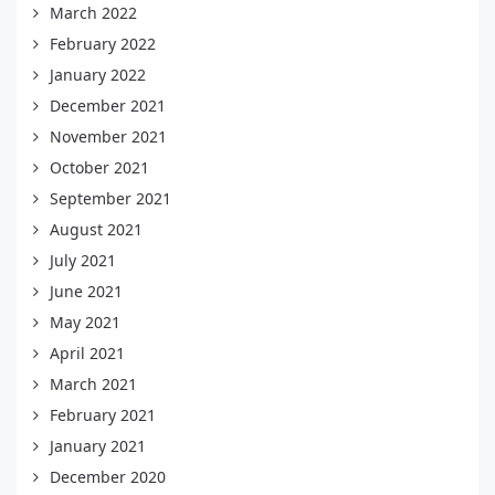
March 2022
February 2022
January 2022
December 2021
November 2021
October 2021
September 2021
August 2021
July 2021
June 2021
May 2021
April 2021
March 2021
February 2021
January 2021
December 2020