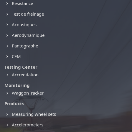
Resistance
Test de freinage
Acoustiques
Aerodynamique
Pantographe
CEM
Testing Center
Accreditation
Monitoring
WaggonTracker
Products
Measuring wheel sets
Accelerometers