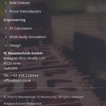
Ride Indexer
Force Tranceducers
Engineering
FE Calculation
Multi-body Simulation
Design
PJ Messtechnik GmbH
Waagner-Biro-Straße 125
8020 Graz
Autriche
Tel.: +43 316 228454
office@pjm.co.at
© 2026 PJ Messtechnik, PJ Monitoring. All rights reserved
WaggonTracker Webportal