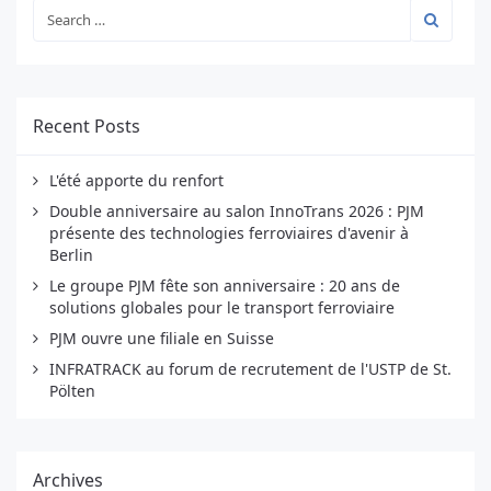
Recent Posts
L'été apporte du renfort
Double anniversaire au salon InnoTrans 2026 : PJM
présente des technologies ferroviaires d'avenir à
Berlin
Le groupe PJM fête son anniversaire : 20 ans de
solutions globales pour le transport ferroviaire
PJM ouvre une filiale en Suisse
INFRATRACK au forum de recrutement de l'USTP de St.
Pölten
Archives