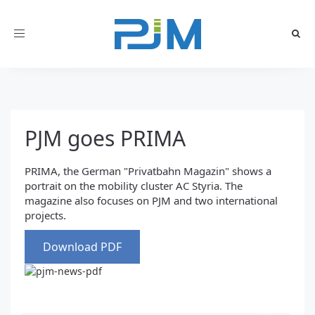
Toggle
navigation
PJM goes PRIMA
PRIMA, the German "Privatbahn Magazin" shows a
portrait on the mobility cluster AC Styria. The
magazine also focuses on PJM and two international
projects.
Download PDF