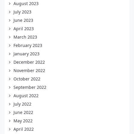
August 2023
July 2023
June 2023
April 2023
March 2023
February 2023
January 2023
December 2022
November 2022
October 2022
September 2022
August 2022
July 2022
June 2022
May 2022
April 2022