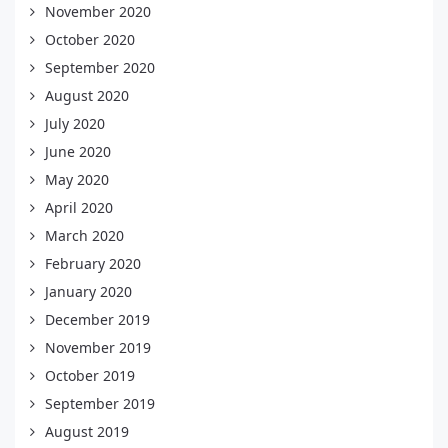
November 2020
October 2020
September 2020
August 2020
July 2020
June 2020
May 2020
April 2020
March 2020
February 2020
January 2020
December 2019
November 2019
October 2019
September 2019
August 2019