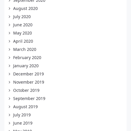
September 2020
August 2020
July 2020
June 2020
May 2020
April 2020
March 2020
February 2020
January 2020
December 2019
November 2019
October 2019
September 2019
August 2019
July 2019
June 2019