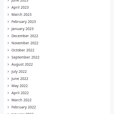
June 2023
April 2023
March 2023
February 2023
January 2023
December 2022
November 2022
October 2022
September 2022
August 2022
July 2022
June 2022
May 2022
April 2022
March 2022
February 2022