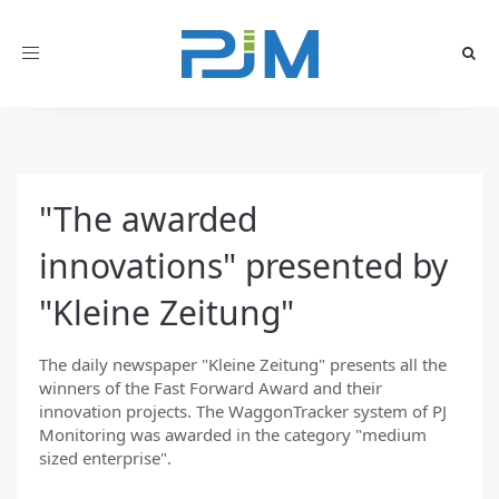
Toggle
navigation
"The awarded
innovations" presented by
"Kleine Zeitung"
The daily newspaper "Kleine Zeitung" presents all the
winners of the Fast Forward Award and their
innovation projects. The WaggonTracker system of PJ
Monitoring was awarded in the category "medium
sized enterprise".