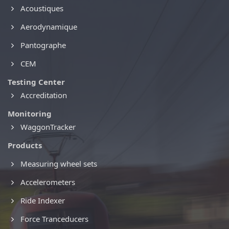
Acoustiques
Aerodynamique
Pantographe
CEM
Testing Center
Accreditation
Monitoring
WaggonTracker
Products
Measuring wheel sets
Accelerometers
Ride Indexer
Force Tranceducers