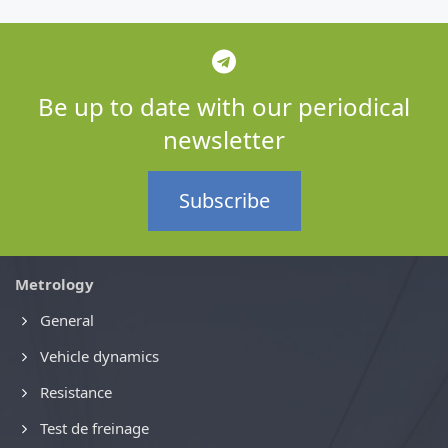
Be up to date with our periodical
newsletter
Subscribe
Metrology
General
Vehicle dynamics
Resistance
Test de freinage