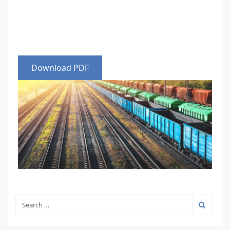
Download PDF