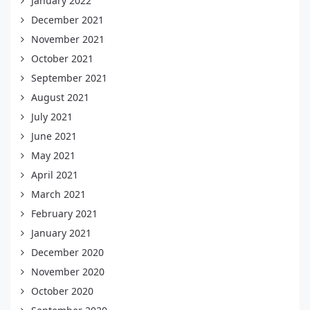
January 2022
December 2021
November 2021
October 2021
September 2021
August 2021
July 2021
June 2021
May 2021
April 2021
March 2021
February 2021
January 2021
December 2020
November 2020
October 2020