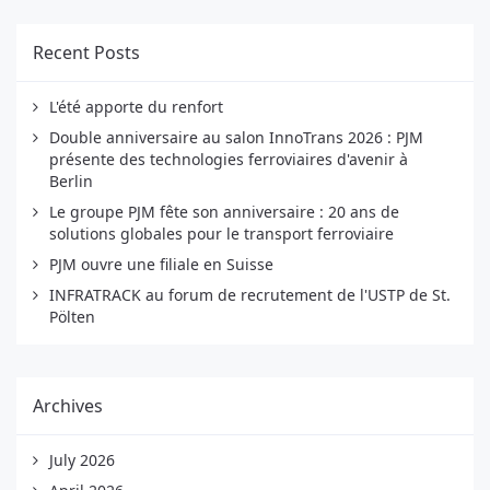
Recent Posts
L'été apporte du renfort
Double anniversaire au salon InnoTrans 2026 : PJM
présente des technologies ferroviaires d'avenir à
Berlin
Le groupe PJM fête son anniversaire : 20 ans de
solutions globales pour le transport ferroviaire
PJM ouvre une filiale en Suisse
INFRATRACK au forum de recrutement de l'USTP de St.
Pölten
Archives
July 2026