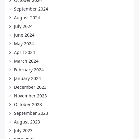
October 2024
September 2024
August 2024
July 2024
June 2024
May 2024
April 2024
March 2024
February 2024
January 2024
December 2023
November 2023
October 2023
September 2023
August 2023
July 2023