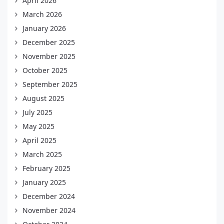
April 2026
March 2026
January 2026
December 2025
November 2025
October 2025
September 2025
August 2025
July 2025
May 2025
April 2025
March 2025
February 2025
January 2025
December 2024
November 2024