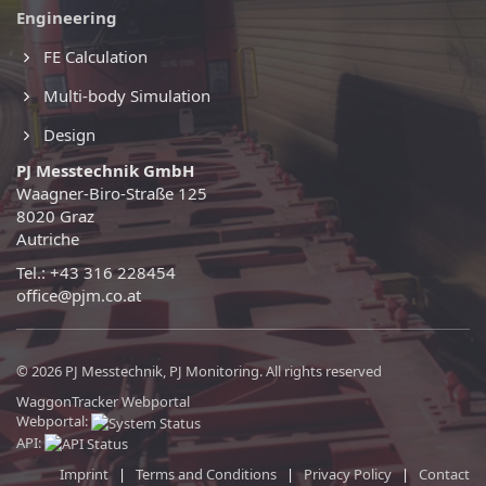
Engineering
FE Calculation
Multi-body Simulation
Design
PJ Messtechnik GmbH
Waagner-Biro-Straße 125
8020 Graz
Autriche
Tel.: +43 316 228454
office@pjm.co.at
© 2026 PJ Messtechnik, PJ Monitoring. All rights reserved
WaggonTracker Webportal
Webportal:
API:
Imprint
|
Terms and Conditions
|
Privacy Policy
|
Contact