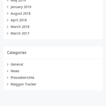
May 2019
January 2019
August 2018
April 2018
March 2018
March 2017
Categories
General
News
Presseberichte
Waggon Tracker