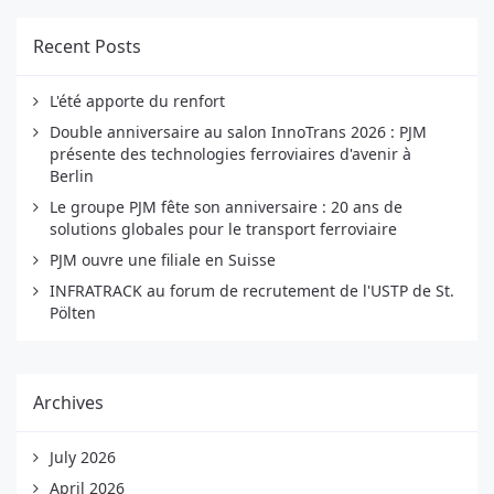
Recent Posts
L'été apporte du renfort
Double anniversaire au salon InnoTrans 2026 : PJM
présente des technologies ferroviaires d'avenir à
Berlin
Le groupe PJM fête son anniversaire : 20 ans de
solutions globales pour le transport ferroviaire
PJM ouvre une filiale en Suisse
INFRATRACK au forum de recrutement de l'USTP de St.
Pölten
Archives
July 2026
April 2026