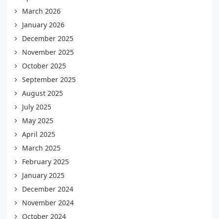
March 2026
January 2026
December 2025
November 2025
October 2025
September 2025
August 2025
July 2025
May 2025
April 2025
March 2025
February 2025
January 2025
December 2024
November 2024
October 2024