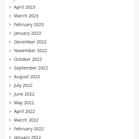
April 2023
March 2023
February 2023
January 2023
December 2022
November 2022
October 2022
September 2022
August 2022
July 2022
June 2022
May 2022
April 2022
March 2022
February 2022
January 2022