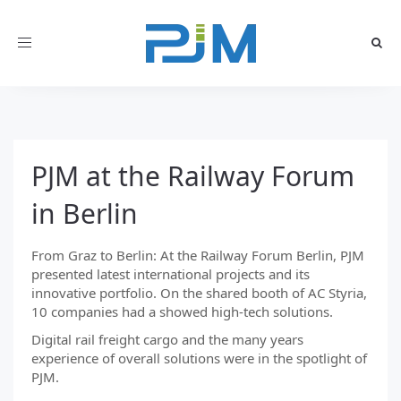
Toggle
navigation
PJM at the Railway Forum
in Berlin
From Graz to Berlin: At the Railway Forum Berlin, PJM
presented latest international projects and its
innovative portfolio. On the shared booth of AC Styria,
10 companies had a showed high-tech solutions.
Digital rail freight cargo and the many years
experience of overall solutions were in the spotlight of
PJM.