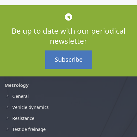
Be up to date with our periodical
newsletter
Subscribe
Metrology
General
Vehicle dynamics
Resistance
Test de freinage