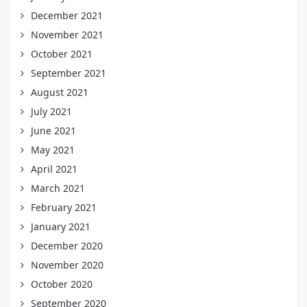
December 2021
November 2021
October 2021
September 2021
August 2021
July 2021
June 2021
May 2021
April 2021
March 2021
February 2021
January 2021
December 2020
November 2020
October 2020
September 2020