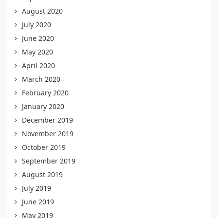
August 2020
July 2020
June 2020
May 2020
April 2020
March 2020
February 2020
January 2020
December 2019
November 2019
October 2019
September 2019
August 2019
July 2019
June 2019
May 2019