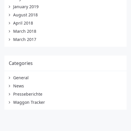
January 2019
August 2018
April 2018
March 2018
March 2017
Categories
General
News
Presseberichte
Waggon Tracker