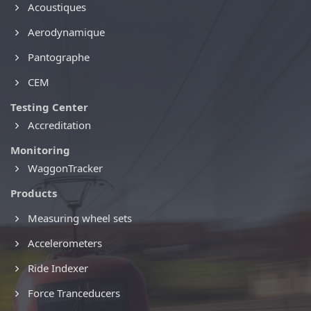
Acoustiques
Aerodynamique
Pantographe
CEM
Testing Center
Accreditation
Monitoring
WaggonTracker
Products
Measuring wheel sets
Accelerometers
Ride Indexer
Force Tranceducers