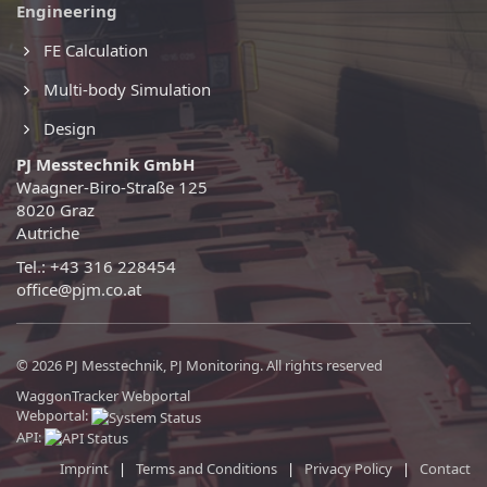
Engineering
FE Calculation
Multi-body Simulation
Design
PJ Messtechnik GmbH
Waagner-Biro-Straße 125
8020 Graz
Autriche
Tel.: +43 316 228454
office@pjm.co.at
© 2026 PJ Messtechnik, PJ Monitoring. All rights reserved
WaggonTracker Webportal
Webportal:
API:
Imprint
|
Terms and Conditions
|
Privacy Policy
|
Contact