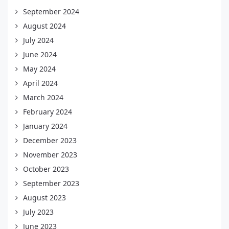
September 2024
August 2024
July 2024
June 2024
May 2024
April 2024
March 2024
February 2024
January 2024
December 2023
November 2023
October 2023
September 2023
August 2023
July 2023
June 2023