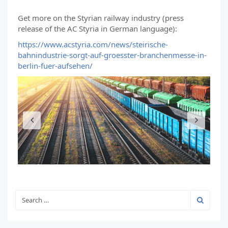
Get more on the Styrian railway industry (press
release of the AC Styria in German language):
https://www.acstyria.com/news/steirische-
bahnindustrie-sorgt-auf-groesster-branchenmesse-in-
berlin-fuer-aufsehen/