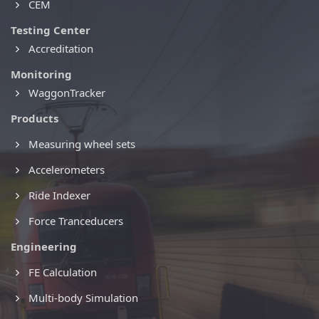
CEM
Testing Center
Accreditation
Monitoring
WaggonTracker
Products
Measuring wheel sets
Accelerometers
Ride Indexer
Force Tranceducers
Engineering
FE Calculation
Multi-body Simulation