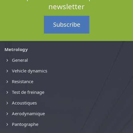
newsletter
Subscribe
Metrology
General
Vehicle dynamics
Resistance
Test de freinage
Acoustiques
Aerodynamique
Pantographe