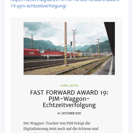
19-pjm-echtzeitverfolgung/