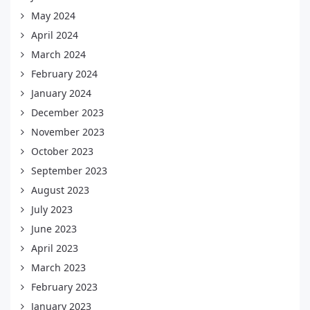
May 2024
April 2024
March 2024
February 2024
January 2024
December 2023
November 2023
October 2023
September 2023
August 2023
July 2023
June 2023
April 2023
March 2023
February 2023
January 2023