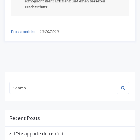
Presseberichte
-
10/29/2019
Recent Posts
L'été apporte du renfort