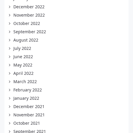
December 2022
November 2022
October 2022
September 2022
August 2022
July 2022
June 2022
May 2022
April 2022
March 2022
February 2022
January 2022
December 2021
November 2021
October 2021
September 2021