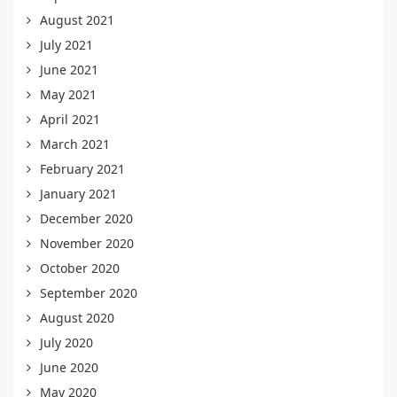
August 2021
July 2021
June 2021
May 2021
April 2021
March 2021
February 2021
January 2021
December 2020
November 2020
October 2020
September 2020
August 2020
July 2020
June 2020
May 2020