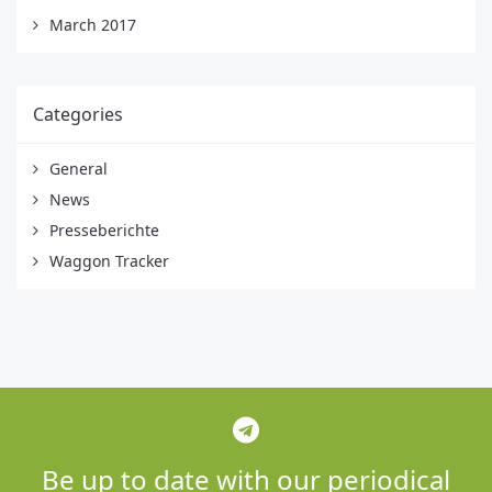
March 2017
Categories
General
News
Presseberichte
Waggon Tracker
Be up to date with our periodical