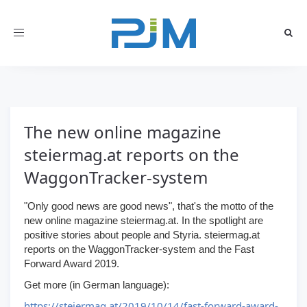
Toggle
navigation
The new online magazine
steiermag.at reports on the
WaggonTracker-system
"Only good news are good news", that's the motto of the
new online magazine steiermag.at. In the spotlight are
positive stories about people and Styria. steiermag.at
reports on the WaggonTracker-system and the Fast
Forward Award 2019.
Get more (in German language):
https://steiermag.at/2019/10/14/fast-forward-award-