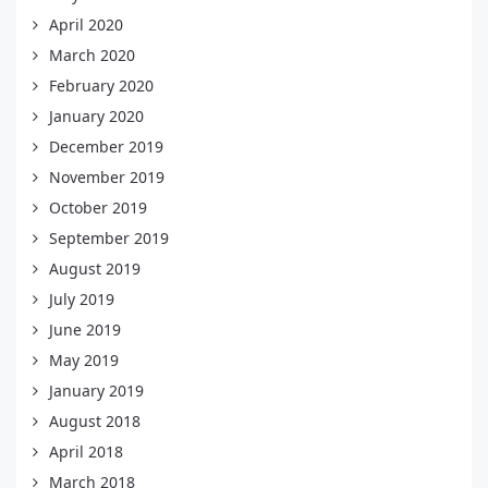
April 2020
March 2020
February 2020
January 2020
December 2019
November 2019
October 2019
September 2019
August 2019
July 2019
June 2019
May 2019
January 2019
August 2018
April 2018
March 2018