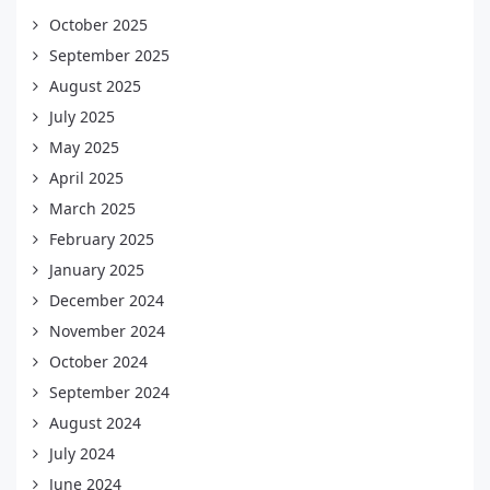
October 2025
September 2025
August 2025
July 2025
May 2025
April 2025
March 2025
February 2025
January 2025
December 2024
November 2024
October 2024
September 2024
August 2024
July 2024
June 2024