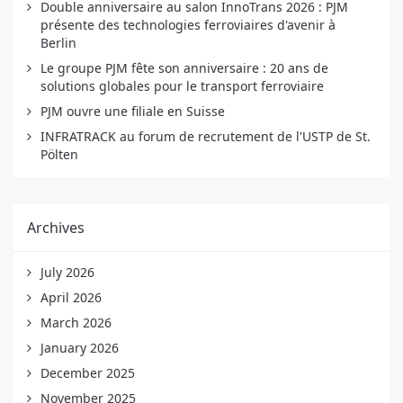
Double anniversaire au salon InnoTrans 2026 : PJM
présente des technologies ferroviaires d'avenir à
Berlin
Le groupe PJM fête son anniversaire : 20 ans de
solutions globales pour le transport ferroviaire
PJM ouvre une filiale en Suisse
INFRATRACK au forum de recrutement de l'USTP de St.
Pölten
Archives
July 2026
April 2026
March 2026
January 2026
December 2025
November 2025