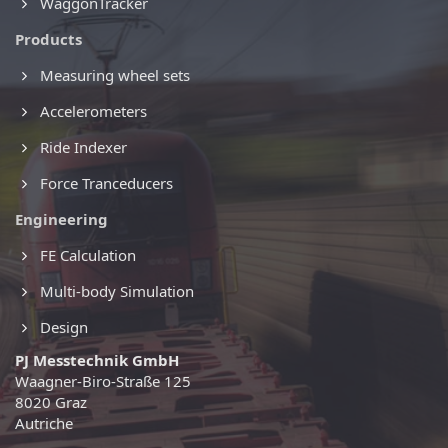
WaggonTracker
Products
Measuring wheel sets
Accelerometers
Ride Indexer
Force Tranceducers
Engineering
FE Calculation
Multi-body Simulation
Design
PJ Messtechnik GmbH
Waagner-Biro-Straße 125
8020 Graz
Autriche