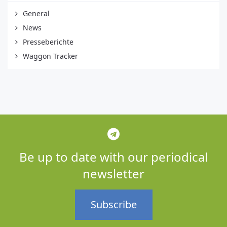
General
News
Presseberichte
Waggon Tracker
Be up to date with our periodical
newsletter
Subscribe