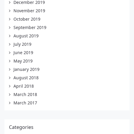
December 2019
November 2019
October 2019
September 2019
August 2019
July 2019
June 2019
May 2019
January 2019
August 2018
April 2018
March 2018
March 2017
Categories