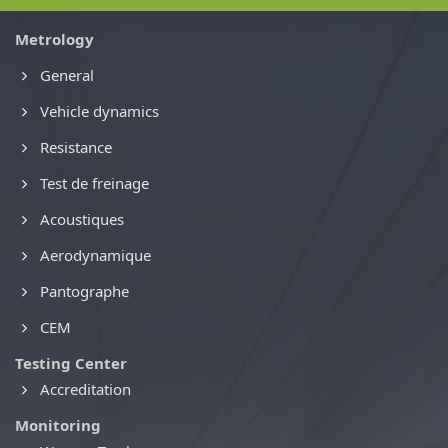
Metrology
General
Vehicle dynamics
Resistance
Test de freinage
Acoustiques
Aerodynamique
Pantographe
CEM
Testing Center
Accreditation
Monitoring