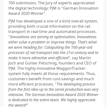
700 submissios. The jury of experts appreciated
the digital technology: PJM is "German Innovation
Award 2020 Winner”.
PJM has developed a one of a kind overall system,
providing both crucial information on the rail
transport in real-time and automated processes.
"
Innovations are aiming at optimisation. Innovations
either solve a problem or improve things. That’s what
we were heading for: Catapulting the 100-year-old
processes of rail transport into the 21st century and to
make it more attractive and efficient
”, say Martin
Joch and Günter Petschnig, founders and CEO of
PJM. The highly innovative WaggonTracker-
system fully meets all those requirements. Thus,
customers benefit from cost-savings and much
more efficient processes. "
The developing process
from the first idea up to the serial production was very
intensive. The German Innovation Award 2020 Winner
is dedicated to the entire team. We highly appreciate
the award!“