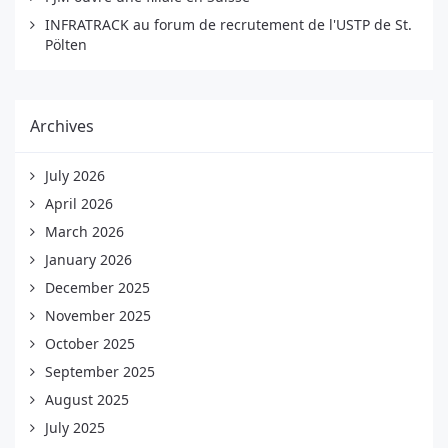
INFRATRACK au forum de recrutement de l'USTP de St.
Pölten
Archives
July 2026
April 2026
March 2026
January 2026
December 2025
November 2025
October 2025
September 2025
August 2025
July 2025