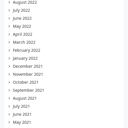
August 2022
July 2022
June 2022
May 2022
April 2022
March 2022
February 2022
January 2022
December 2021
November 2021
October 2021
September 2021
August 2021
July 2021
June 2021
May 2021