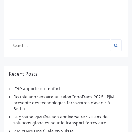
Recent Posts
L'été apporte du renfort
Double anniversaire au salon InnoTrans 2026 : PJM
présente des technologies ferroviaires d'avenir à
Berlin
Le groupe PJM fête son anniversaire : 20 ans de
solutions globales pour le transport ferroviaire
PJM ouvre une filiale en Suisse