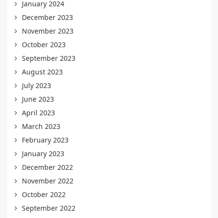
January 2024
December 2023
November 2023
October 2023
September 2023
August 2023
July 2023
June 2023
April 2023
March 2023
February 2023
January 2023
December 2022
November 2022
October 2022
September 2022