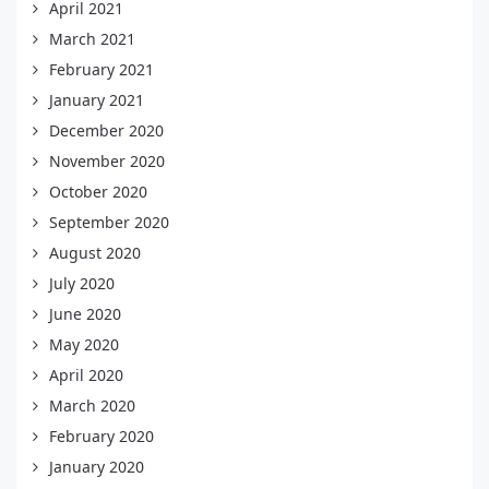
April 2021
March 2021
February 2021
January 2021
December 2020
November 2020
October 2020
September 2020
August 2020
July 2020
June 2020
May 2020
April 2020
March 2020
February 2020
January 2020