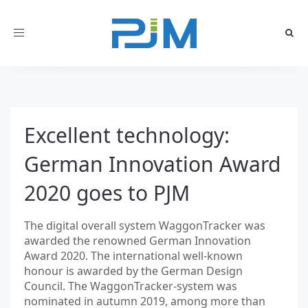
Toggle
navigation
Excellent technology:
German Innovation Award
2020 goes to PJM
The digital overall system WaggonTracker was
awarded the renowned German Innovation
Award 2020. The international well-known
honour is awarded by the German Design
Council. The WaggonTracker-system was
nominated in autumn 2019, among more than