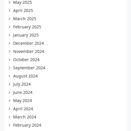
May 2025
April 2025
March 2025
February 2025
January 2025
December 2024
November 2024
October 2024
September 2024
August 2024
July 2024
June 2024
May 2024
April 2024
March 2024
February 2024