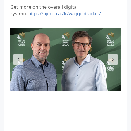
Get more on the overall digital
system:
https://pjm.co.at/fr/waggontracker/