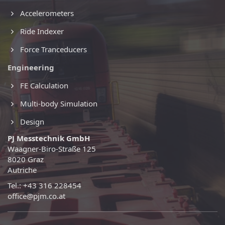
Accelerometers
Ride Indexer
Force Tranceducers
Engineering
FE Calculation
Multi-body Simulation
Design
PJ Messtechnik GmbH
Waagner-Biro-Straße 125
8020 Graz
Autriche
Tel.: +43 316 228454
office@pjm.co.at