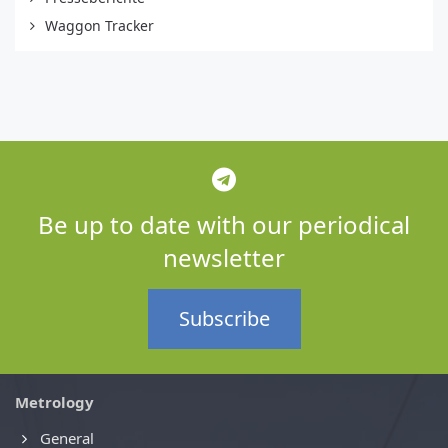
Waggon Tracker
Be up to date with our periodical
newsletter
Subscribe
Metrology
General