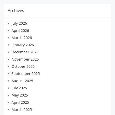
Archives
July 2026
April 2026
March 2026
January 2026
December 2025
November 2025
October 2025
September 2025
August 2025
July 2025
May 2025
April 2025
March 2025