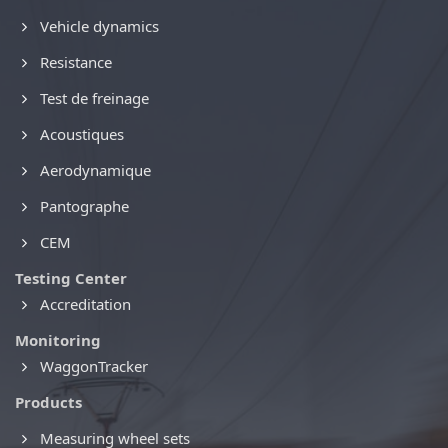
Vehicle dynamics
Resistance
Test de freinage
Acoustiques
Aerodynamique
Pantographe
CEM
Testing Center
Accreditation
Monitoring
WaggonTracker
Products
Measuring wheel sets