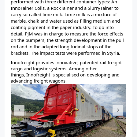
performed with three different container types: An
InnoTainer Coils, a RockTainer and a SlurryTainer to
carry so-called lime milk. Lime milk is a mixture of
marble, chalk and water used as filling medium and
coating pigment in the paper industry. To go into
detail, PJM was in charge to measure the force effects
on the bumpers, the strength development in the pull
rod and in the adapted longitudinal stops of the
brackets. The impact tests were performed in Styria.
Innofreight provides innovative, patented rail freight
cargo and logistic systems. Among other
things, Innofreight is specialised on developing and
advancing freight wagons.