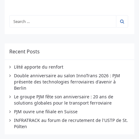
Recent Posts
L'été apporte du renfort
Double anniversaire au salon InnoTrans 2026 : PJM
présente des technologies ferroviaires d'avenir à
Berlin
Le groupe PJM fête son anniversaire : 20 ans de
solutions globales pour le transport ferroviaire
PJM ouvre une filiale en Suisse
INFRATRACK au forum de recrutement de l'USTP de St.
Pölten