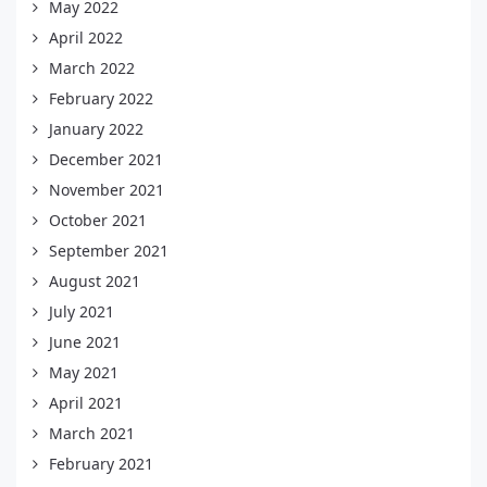
May 2022
April 2022
March 2022
February 2022
January 2022
December 2021
November 2021
October 2021
September 2021
August 2021
July 2021
June 2021
May 2021
April 2021
March 2021
February 2021