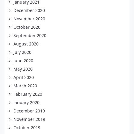
January 2021
December 2020
November 2020
October 2020
September 2020
August 2020
July 2020
June 2020
May 2020
April 2020
March 2020
February 2020
January 2020
December 2019
November 2019
October 2019