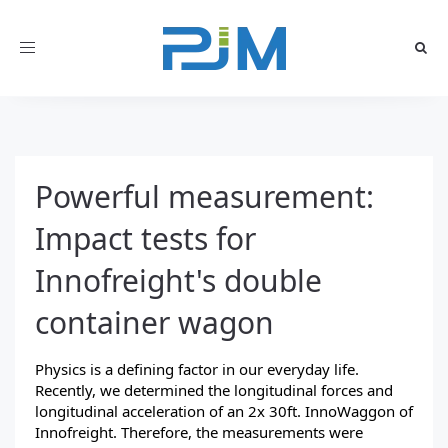
Toggle
navigation
Powerful measurement:
Impact tests for
Innofreight's double
container wagon
Physics is a defining factor in our everyday life.
Recently, we determined the longitudinal forces and
longitudinal acceleration of an
2x 30ft. InnoWaggon
of
Innofreight. Therefore, the measurements were