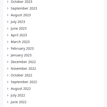
October 2023
September 2023
August 2023
July 2023
June 2023
April 2023
March 2023
February 2023
January 2023
December 2022
November 2022
October 2022
September 2022
August 2022
July 2022
June 2022