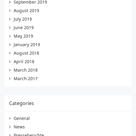
September 2019
August 2019
July 2019
June 2019
May 2019
January 2019
August 2018
April 2018
March 2018
March 2017
Categories
General
News
Presseberichte