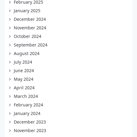
February 2025
January 2025
December 2024
November 2024
October 2024
September 2024
August 2024
July 2024
June 2024
May 2024
April 2024
March 2024
February 2024
January 2024
December 2023
November 2023