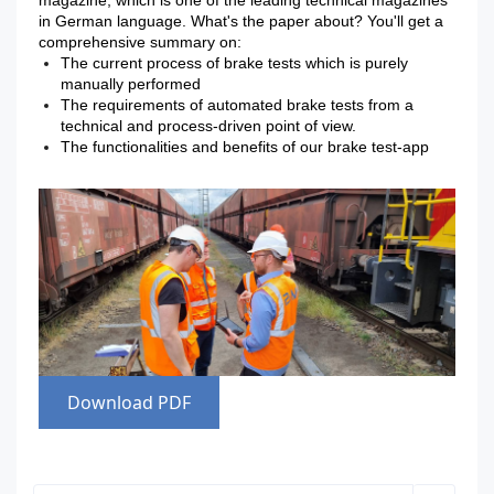
magazine, which is one of the leading technical magazines
in German language. What's the paper about? You'll get a
comprehensive summary on:
The current process of brake tests which is purely
manually performed
The requirements of automated brake tests from a
technical and process-driven point of view.
The functionalities and benefits of our brake test-app
Download PDF