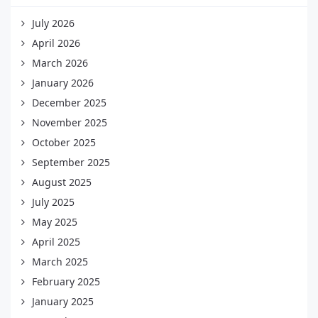
July 2026
April 2026
March 2026
January 2026
December 2025
November 2025
October 2025
September 2025
August 2025
July 2025
May 2025
April 2025
March 2025
February 2025
January 2025