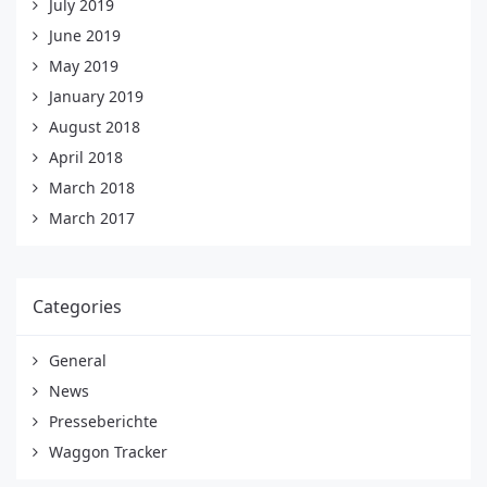
July 2019
June 2019
May 2019
January 2019
August 2018
April 2018
March 2018
March 2017
Categories
General
News
Presseberichte
Waggon Tracker