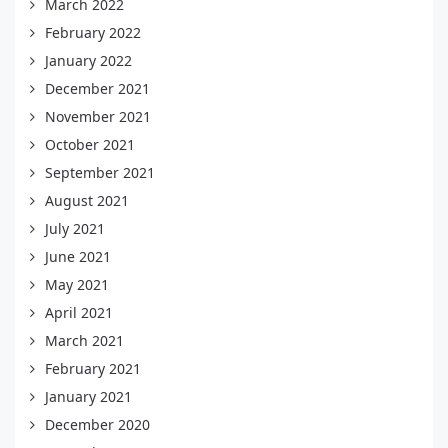
March 2022
February 2022
January 2022
December 2021
November 2021
October 2021
September 2021
August 2021
July 2021
June 2021
May 2021
April 2021
March 2021
February 2021
January 2021
December 2020