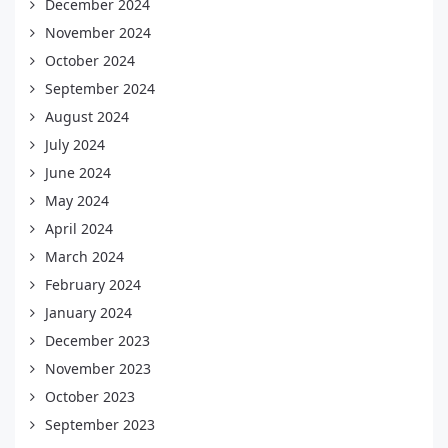
December 2024
November 2024
October 2024
September 2024
August 2024
July 2024
June 2024
May 2024
April 2024
March 2024
February 2024
January 2024
December 2023
November 2023
October 2023
September 2023