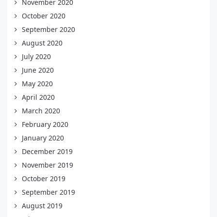
November 2020
October 2020
September 2020
August 2020
July 2020
June 2020
May 2020
April 2020
March 2020
February 2020
January 2020
December 2019
November 2019
October 2019
September 2019
August 2019