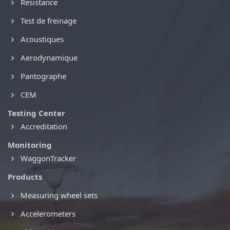
Resistance
Test de freinage
Acoustiques
Aerodynamique
Pantographe
CEM
Testing Center
Accreditation
Monitoring
WaggonTracker
Products
Measuring wheel sets
Accelerometers