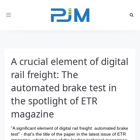
Toggle
navigation
A crucial element of digital
rail freight: The
automated brake test in
the spotlight of ETR
magazine
"A significant element of digital rail freight: automated brake
test" - that's the title of the paper in the latest issue of ETR