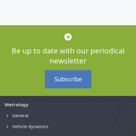
Be up to date with our periodical
newsletter
Subscribe
Metrology
General
Vehicle dynamics