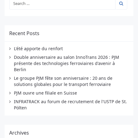
Recent Posts
L'été apporte du renfort
Double anniversaire au salon InnoTrans 2026 : PJM
présente des technologies ferroviaires d'avenir à
Berlin
Le groupe PJM fête son anniversaire : 20 ans de
solutions globales pour le transport ferroviaire
PJM ouvre une filiale en Suisse
INFRATRACK au forum de recrutement de l'USTP de St.
Pölten
Archives