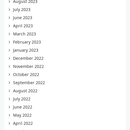
August 2023
July 2023
June 2023
April 2023
March 2023
February 2023
January 2023
December 2022
November 2022
October 2022
September 2022
August 2022
July 2022
June 2022
May 2022
April 2022