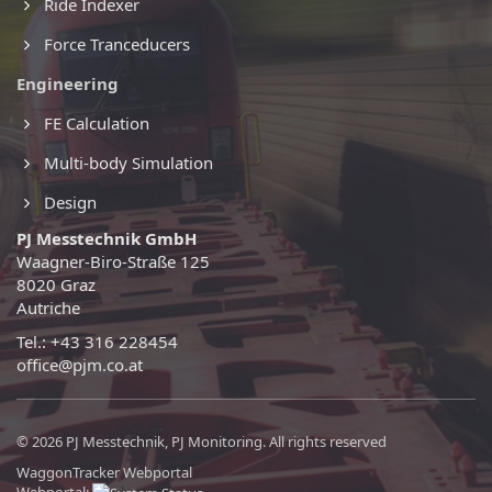
Ride Indexer
Force Tranceducers
Engineering
FE Calculation
Multi-body Simulation
Design
PJ Messtechnik GmbH
Waagner-Biro-Straße 125
8020 Graz
Autriche
Tel.: +43 316 228454
office@pjm.co.at
© 2026 PJ Messtechnik, PJ Monitoring. All rights reserved
WaggonTracker Webportal
Webportal: