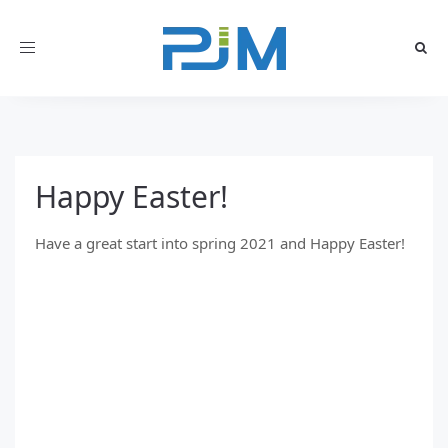
Toggle
navigation
Happy Easter!
Have a great start into spring 2021 and Happy Easter!