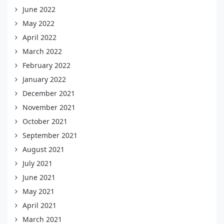
June 2022
May 2022
April 2022
March 2022
February 2022
January 2022
December 2021
November 2021
October 2021
September 2021
August 2021
July 2021
June 2021
May 2021
April 2021
March 2021