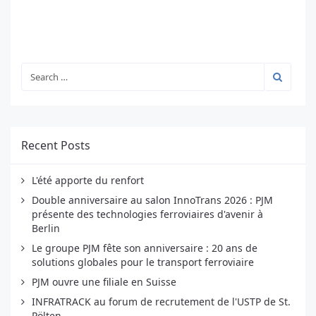
Recent Posts
L'été apporte du renfort
Double anniversaire au salon InnoTrans 2026 : PJM
présente des technologies ferroviaires d'avenir à
Berlin
Le groupe PJM fête son anniversaire : 20 ans de
solutions globales pour le transport ferroviaire
PJM ouvre une filiale en Suisse
INFRATRACK au forum de recrutement de l'USTP de St.
Pölten