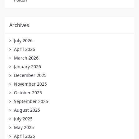
Archives
July 2026
April 2026
March 2026
January 2026
December 2025
November 2025
October 2025
September 2025
August 2025
July 2025
May 2025
April 2025