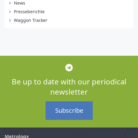
News
Presseberichte
Waggon Tracker
Be up to date with our periodical
newsletter
Subscribe
Metrology