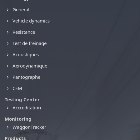
General
Vehicle dynamics
Resistance
Test de freinage
Acoustiques
Aerodynamique
Pantographe
CEM
Testing Center
Accreditation
Monitoring
WaggonTracker
Products