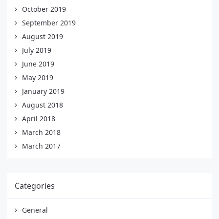
October 2019
September 2019
August 2019
July 2019
June 2019
May 2019
January 2019
August 2018
April 2018
March 2018
March 2017
Categories
General