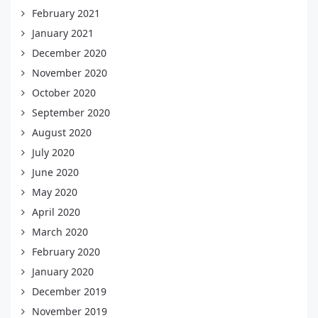
February 2021
January 2021
December 2020
November 2020
October 2020
September 2020
August 2020
July 2020
June 2020
May 2020
April 2020
March 2020
February 2020
January 2020
December 2019
November 2019