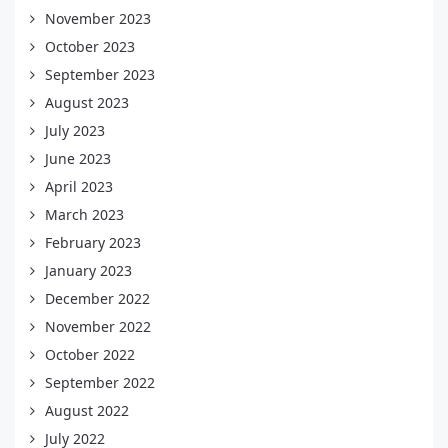
November 2023
October 2023
September 2023
August 2023
July 2023
June 2023
April 2023
March 2023
February 2023
January 2023
December 2022
November 2022
October 2022
September 2022
August 2022
July 2022