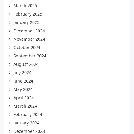
March 2025
February 2025
January 2025
December 2024
November 2024
October 2024
September 2024
August 2024
July 2024
June 2024
May 2024
April 2024
March 2024
February 2024
January 2024
December 2023