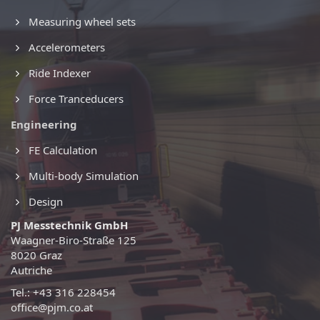
Measuring wheel sets
Accelerometers
Ride Indexer
Force Tranceducers
Engineering
FE Calculation
Multi-body Simulation
Design
PJ Messtechnik GmbH
Waagner-Biro-Straße 125
8020 Graz
Autriche
Tel.: +43 316 228454
office@pjm.co.at