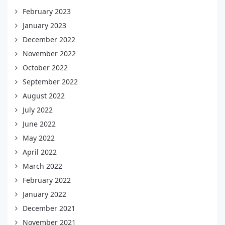
February 2023
January 2023
December 2022
November 2022
October 2022
September 2022
August 2022
July 2022
June 2022
May 2022
April 2022
March 2022
February 2022
January 2022
December 2021
November 2021