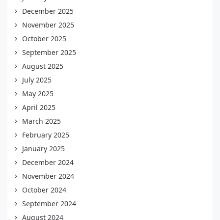
December 2025
November 2025
October 2025
September 2025
August 2025
July 2025
May 2025
April 2025
March 2025
February 2025
January 2025
December 2024
November 2024
October 2024
September 2024
August 2024