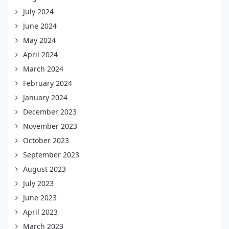
July 2024
June 2024
May 2024
April 2024
March 2024
February 2024
January 2024
December 2023
November 2023
October 2023
September 2023
August 2023
July 2023
June 2023
April 2023
March 2023