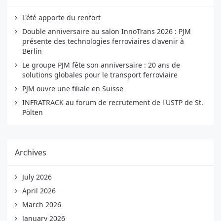
L'été apporte du renfort
Double anniversaire au salon InnoTrans 2026 : PJM
présente des technologies ferroviaires d'avenir à
Berlin
Le groupe PJM fête son anniversaire : 20 ans de
solutions globales pour le transport ferroviaire
PJM ouvre une filiale en Suisse
INFRATRACK au forum de recrutement de l'USTP de St.
Pölten
Archives
July 2026
April 2026
March 2026
January 2026