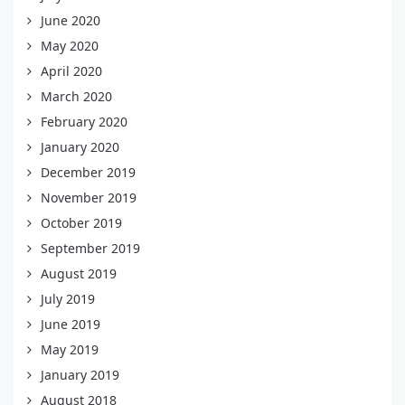
June 2020
May 2020
April 2020
March 2020
February 2020
January 2020
December 2019
November 2019
October 2019
September 2019
August 2019
July 2019
June 2019
May 2019
January 2019
August 2018