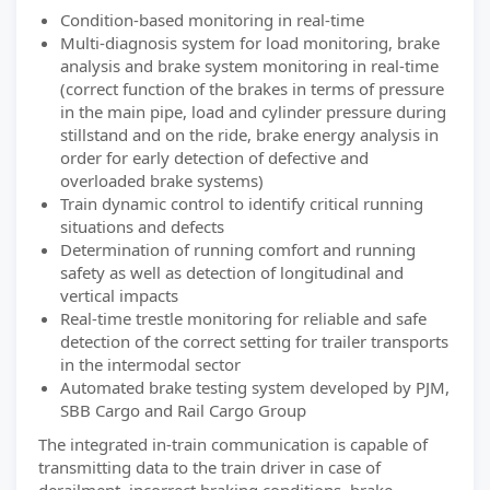
Condition-based monitoring in real-time
Multi-diagnosis system for load monitoring, brake
analysis and brake system monitoring in real-time
(correct function of the brakes in terms of pressure
in the main pipe, load and cylinder pressure during
stillstand and on the ride, brake energy analysis in
order for early detection of defective and
overloaded brake systems)
Train dynamic control to identify critical running
situations and defects
Determination of running comfort and running
safety as well as detection of longitudinal and
vertical impacts
Real-time trestle monitoring for reliable and safe
detection of the correct setting for trailer transports
in the intermodal sector
Automated brake testing system developed by PJM,
SBB Cargo and Rail Cargo Group
The integrated in-train communication is capable of
transmitting data to the train driver in case of