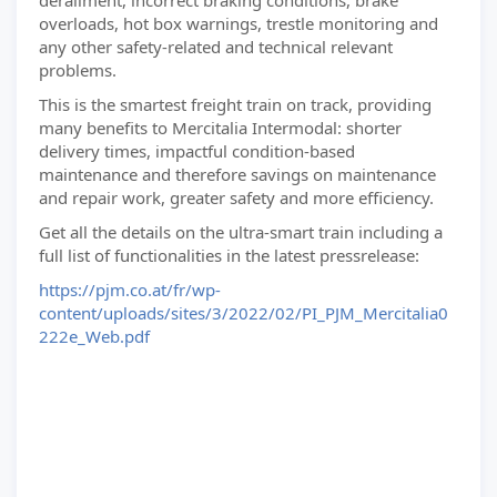
derailment, incorrect braking conditions, brake
overloads, hot box warnings, trestle monitoring and
any other safety-related and technical relevant
problems.
This is the smartest freight train on track, providing
many benefits to Mercitalia Intermodal: shorter
delivery times, impactful condition-based
maintenance and therefore savings on maintenance
and repair work, greater safety and more efficiency.
Get all the details on the ultra-smart train including a
full list of functionalities in the latest pressrelease:
https://pjm.co.at/fr/wp-
content/uploads/sites/3/2022/02/PI_PJM_Mercitalia0
222e_Web.pdf