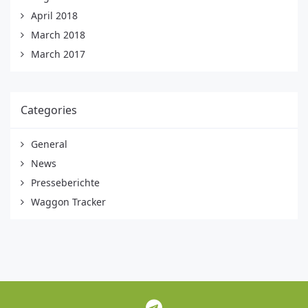
April 2018
March 2018
March 2017
Categories
General
News
Presseberichte
Waggon Tracker