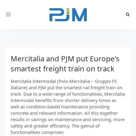
Toggle
navigation
Mercitalia and PJM put Europe's
smartest freight train on track
Mercitalia Intermodal (Polo Mercitalia – Gruppo FS
Italiane) and PJM put the smartest rail freight train on
track. Due to a wide range of functionalities, Mercitalia
Intermodal benefits from shorter delivery times as
well as condition-based maintenance providing
concrete and relevant information. All this together
results in savings on maintenance and servicing, more
safety and greater efficiency. The gamut of
functionalities comprises: