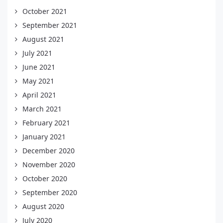
October 2021
September 2021
August 2021
July 2021
June 2021
May 2021
April 2021
March 2021
February 2021
January 2021
December 2020
November 2020
October 2020
September 2020
August 2020
July 2020