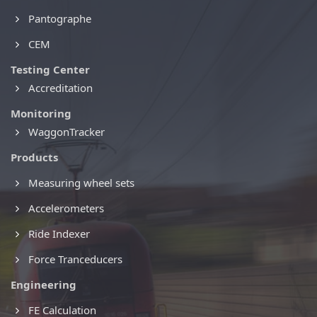
Pantographe
CEM
Testing Center
Accreditation
Monitoring
WaggonTracker
Products
Measuring wheel sets
Accelerometers
Ride Indexer
Force Tranceducers
Engineering
FE Calculation