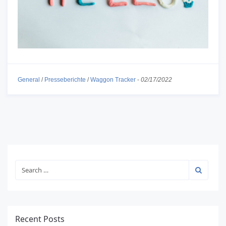
General
/
Presseberichte
/
Waggon Tracker
-
02/17/2022
Recent Posts