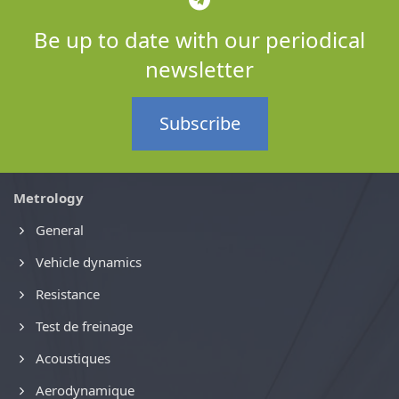
Be up to date with our periodical
newsletter
Subscribe
Metrology
General
Vehicle dynamics
Resistance
Test de freinage
Acoustiques
Aerodynamique