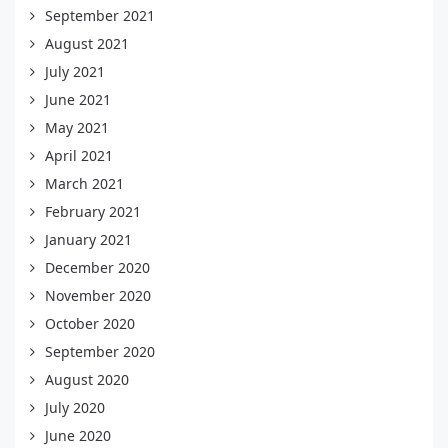
September 2021
August 2021
July 2021
June 2021
May 2021
April 2021
March 2021
February 2021
January 2021
December 2020
November 2020
October 2020
September 2020
August 2020
July 2020
June 2020