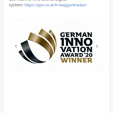
system:
https://pjm.co.at/fr/waggontracker/