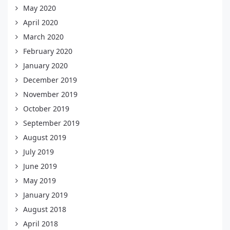
May 2020
April 2020
March 2020
February 2020
January 2020
December 2019
November 2019
October 2019
September 2019
August 2019
July 2019
June 2019
May 2019
January 2019
August 2018
April 2018