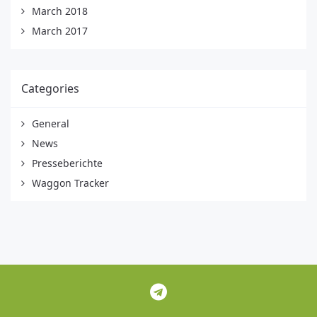
March 2018
March 2017
Categories
General
News
Presseberichte
Waggon Tracker