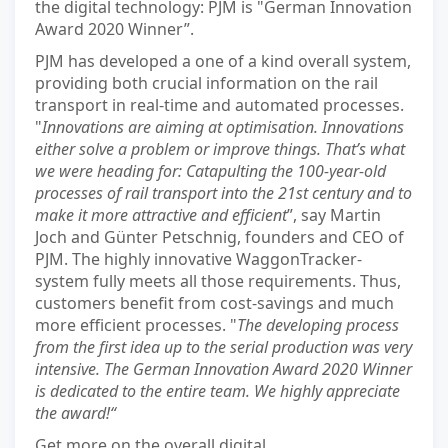
the digital technology: PJM is "German Innovation
Award 2020 Winner”.
PJM has developed a one of a kind overall system,
providing both crucial information on the rail
transport in real-time and automated processes.
"
Innovations are aiming at optimisation. Innovations
either solve a problem or improve things. That’s what
we were heading for: Catapulting the 100-year-old
processes of rail transport into the 21st century and to
make it more attractive and efficient
”, say Martin
Joch and Günter Petschnig, founders and CEO of
PJM. The highly innovative WaggonTracker-
system fully meets all those requirements. Thus,
customers benefit from cost-savings and much
more efficient processes. "
The developing process
from the first idea up to the serial production was very
intensive. The German Innovation Award 2020 Winner
is dedicated to the entire team. We highly appreciate
the award!“
Get more on the overall digital