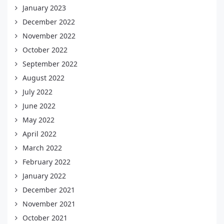
January 2023
December 2022
November 2022
October 2022
September 2022
August 2022
July 2022
June 2022
May 2022
April 2022
March 2022
February 2022
January 2022
December 2021
November 2021
October 2021