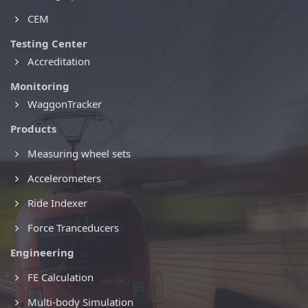
CEM
Testing Center
Accreditation
Monitoring
WaggonTracker
Products
Measuring wheel sets
Accelerometers
Ride Indexer
Force Tranceducers
Engineering
FE Calculation
Multi-body Simulation