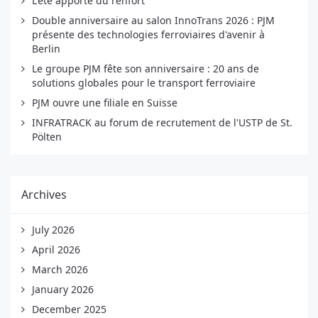
L'été apporte du renfort
Double anniversaire au salon InnoTrans 2026 : PJM
présente des technologies ferroviaires d'avenir à
Berlin
Le groupe PJM fête son anniversaire : 20 ans de
solutions globales pour le transport ferroviaire
PJM ouvre une filiale en Suisse
INFRATRACK au forum de recrutement de l'USTP de St.
Pölten
Archives
July 2026
April 2026
March 2026
January 2026
December 2025