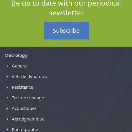
Be up to date with our periodical
newsletter
Subscribe
Metrology
General
Vehicle dynamics
Resistance
Test de freinage
Acoustiques
Aerodynamique
Pantographe