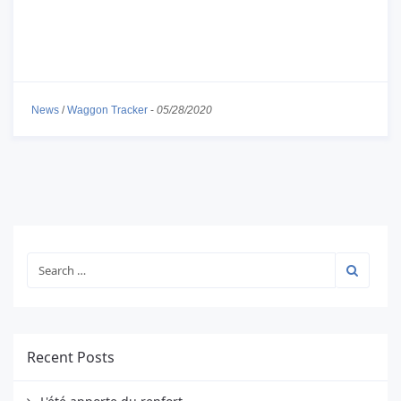
News
/
Waggon Tracker
-
05/28/2020
Recent Posts