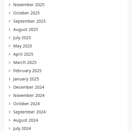
November 2025
October 2025
September 2025
August 2025
July 2025
May 2025
April 2025
March 2025
February 2025
January 2025
December 2024
November 2024
October 2024
September 2024
August 2024
July 2024