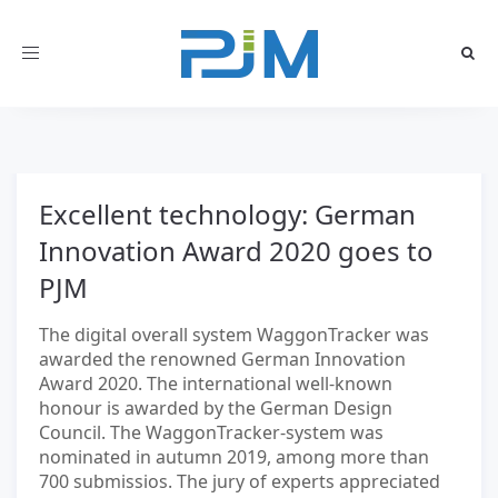
Toggle
navigation
Excellent technology: German
Innovation Award 2020 goes to
PJM
The digital overall system WaggonTracker was
awarded the renowned German Innovation
Award 2020. The international well-known
honour is awarded by the German Design
Council. The WaggonTracker-system was
nominated in autumn 2019, among more than
700 submissios. The jury of experts appreciated