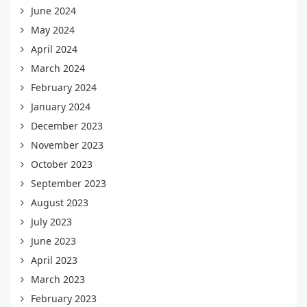
June 2024
May 2024
April 2024
March 2024
February 2024
January 2024
December 2023
November 2023
October 2023
September 2023
August 2023
July 2023
June 2023
April 2023
March 2023
February 2023