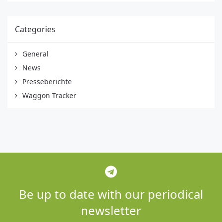
Categories
General
News
Presseberichte
Waggon Tracker
Be up to date with our periodical
newsletter