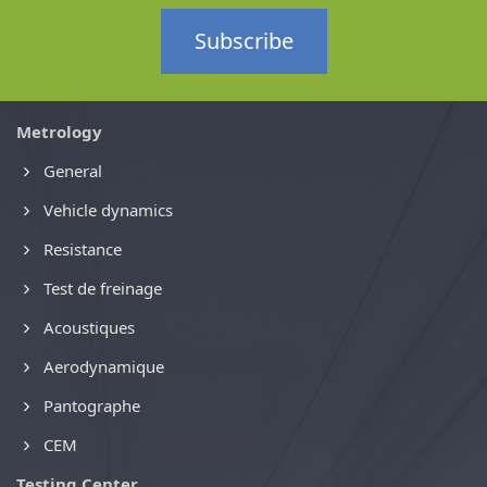
Subscribe
Metrology
General
Vehicle dynamics
Resistance
Test de freinage
Acoustiques
Aerodynamique
Pantographe
CEM
Testing Center