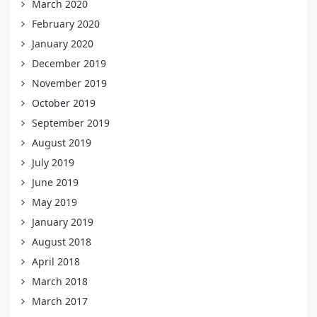
March 2020
February 2020
January 2020
December 2019
November 2019
October 2019
September 2019
August 2019
July 2019
June 2019
May 2019
January 2019
August 2018
April 2018
March 2018
March 2017