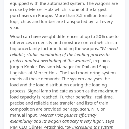
equipped with the automated system. The wagons are
in use by Mercer Holz which is one of the largest
purchasers in Europe. More than 3.5 million tons of
logs, chips and lumber are transported by rail every
year.
Wood can have weight differences of up to 50% due to
differences in density and moisture content which is a
big uncertainty factor in loading the wagons. “
We need
reliable, stable monitoring of the loading process to
protect against overlading of the wagons
”, explains
Jürgen Köhler, Division Manager for Rail and Ship
Logistics at Mercer Holz. The load monitoring system
meets all these demands: The system analyses the
load and the load distribution during the loading
process. Signal lamp indicate as soon as the maximum
load capacity is reached. Further benefits: real-time,
precise and reliable data transfer and lists of train
composition are provided per app, scan, NFC or
manual input. “
Mercer Holz pushes efficiency
exemplarily and its wagon capacity is very high
”, says
PJM CEO Günter Petschnig. “
By increasing the system