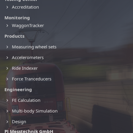
Accreditation
Monitoring
WaggonTracker
Products
Measuring wheel sets
Accelerometers
Ride Indexer
Force Tranceducers
Engineering
FE Calculation
Multi-body Simulation
Design
PJ Messtechnik GmbH