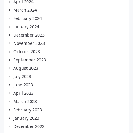
April 2024
March 2024
February 2024
January 2024
December 2023
November 2023
October 2023
September 2023
August 2023
July 2023
June 2023
April 2023
March 2023
February 2023
January 2023
December 2022