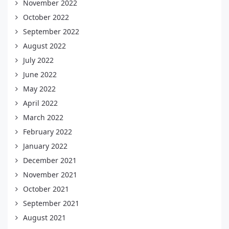
November 2022
October 2022
September 2022
August 2022
July 2022
June 2022
May 2022
April 2022
March 2022
February 2022
January 2022
December 2021
November 2021
October 2021
September 2021
August 2021