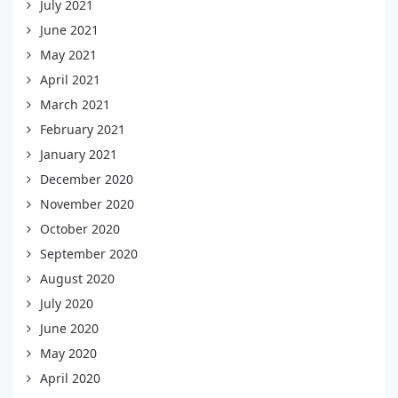
July 2021
June 2021
May 2021
April 2021
March 2021
February 2021
January 2021
December 2020
November 2020
October 2020
September 2020
August 2020
July 2020
June 2020
May 2020
April 2020