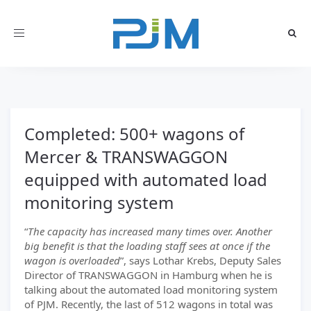
Toggle
navigation
Completed: 500+ wagons of
Mercer & TRANSWAGGON
equipped with automated load
monitoring system
“
The capacity has increased many times over. Another
big benefit is that the loading staff sees at once if the
wagon is overloaded
”, says Lothar Krebs, Deputy Sales
Director of TRANSWAGGON in Hamburg when he is
talking about the automated load monitoring system
of PJM. Recently, the last of 512 wagons in total was