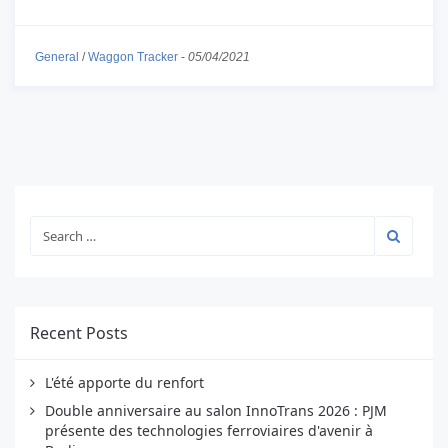
General
/
Waggon Tracker
-
05/04/2021
Recent Posts
L'été apporte du renfort
Double anniversaire au salon InnoTrans 2026 : PJM
présente des technologies ferroviaires d'avenir à