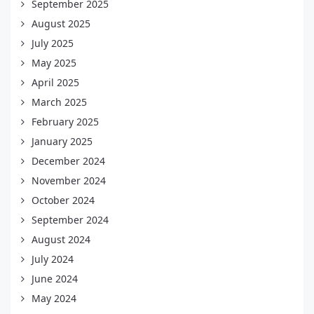
September 2025
August 2025
July 2025
May 2025
April 2025
March 2025
February 2025
January 2025
December 2024
November 2024
October 2024
September 2024
August 2024
July 2024
June 2024
May 2024