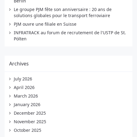
Berlin
Le groupe PJM fête son anniversaire : 20 ans de
solutions globales pour le transport ferroviaire
PJM ouvre une filiale en Suisse
INFRATRACK au forum de recrutement de l'USTP de St.
Pölten
Archives
July 2026
April 2026
March 2026
January 2026
December 2025
November 2025
October 2025