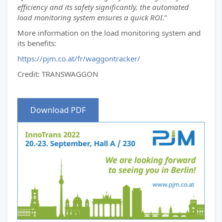
efficiency and its safety significantly, the automated
load monitoring system ensures a quick ROI
.”
More information on the load monitoring system and
its benefits:
https://pjm.co.at/fr/waggontracker/
Credit: TRANSWAGGON
Download PDF