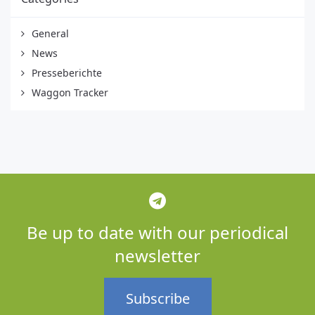
General
News
Presseberichte
Waggon Tracker
Be up to date with our periodical
newsletter
Subscribe