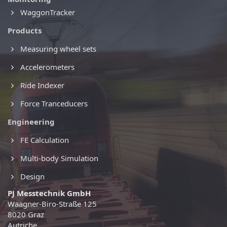
WaggonTracker
Products
Measuring wheel sets
Accelerometers
Ride Indexer
Force Tranceducers
Engineering
FE Calculation
Multi-body Simulation
Design
PJ Messtechnik GmbH
Waagner-Biro-Straße 125
8020 Graz
Autriche