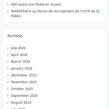
PJM ouvre une filiale en Suisse
INFRATRACK au forum de recrutement de l'USTP de St.
Pölten
Archives
July 2026
April 2026
March 2026
January 2026
December 2025
November 2025
October 2025
September 2025
August 2025