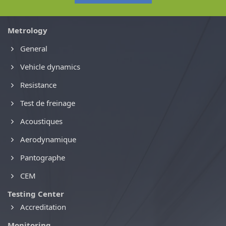
Metrology
General
Vehicle dynamics
Resistance
Test de freinage
Acoustiques
Aerodynamique
Pantographe
CEM
Testing Center
Accreditation
Monitoring