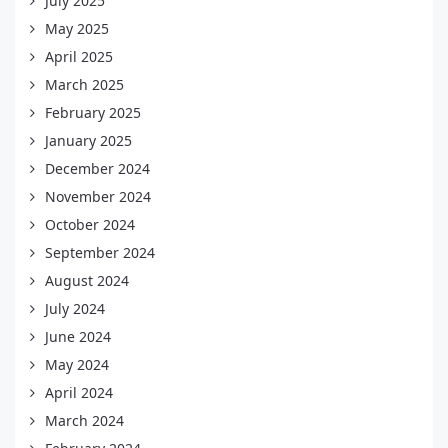
July 2025
May 2025
April 2025
March 2025
February 2025
January 2025
December 2024
November 2024
October 2024
September 2024
August 2024
July 2024
June 2024
May 2024
April 2024
March 2024