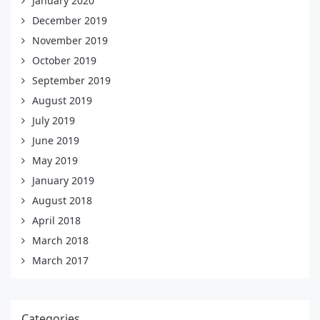
January 2020
December 2019
November 2019
October 2019
September 2019
August 2019
July 2019
June 2019
May 2019
January 2019
August 2018
April 2018
March 2018
March 2017
Categories