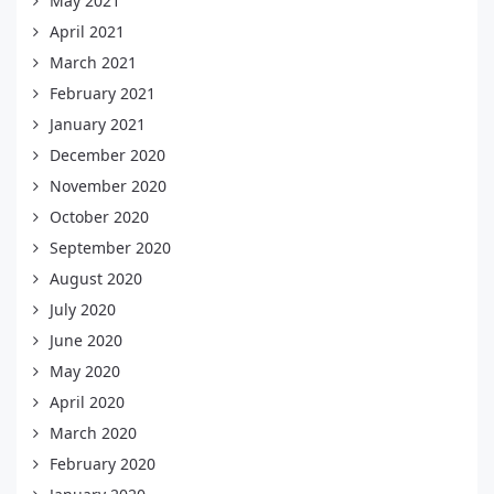
May 2021
April 2021
March 2021
February 2021
January 2021
December 2020
November 2020
October 2020
September 2020
August 2020
July 2020
June 2020
May 2020
April 2020
March 2020
February 2020