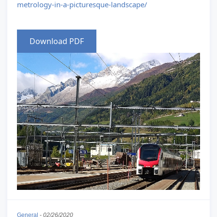
metrology-in-a-picturesque-landscape/
Download PDF
General
-
02/26/2020