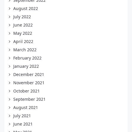
September 2022
August 2022
July 2022
June 2022
May 2022
April 2022
March 2022
February 2022
January 2022
December 2021
November 2021
October 2021
September 2021
August 2021
July 2021
June 2021