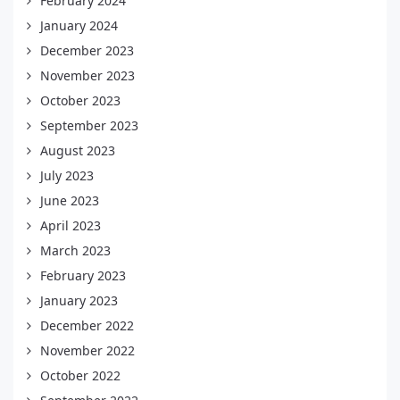
February 2024
January 2024
December 2023
November 2023
October 2023
September 2023
August 2023
July 2023
June 2023
April 2023
March 2023
February 2023
January 2023
December 2022
November 2022
October 2022