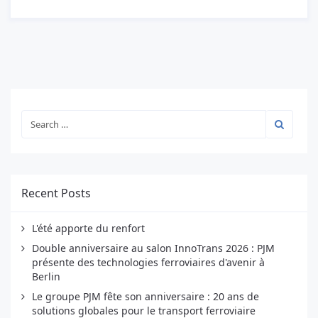
Recent Posts
L'été apporte du renfort
Double anniversaire au salon InnoTrans 2026 : PJM
présente des technologies ferroviaires d'avenir à
Berlin
Le groupe PJM fête son anniversaire : 20 ans de
solutions globales pour le transport ferroviaire