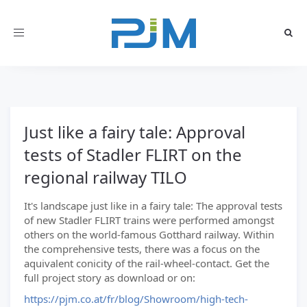
Toggle
navigation
Just like a fairy tale: Approval
tests of Stadler FLIRT on the
regional railway TILO
It's landscape just like in a fairy tale: The approval tests
of new Stadler FLIRT trains were performed amongst
others on the world-famous Gotthard railway. Within
the comprehensive tests, there was a focus on the
aquivalent conicity of the rail-wheel-contact. Get the
full project story as download or on:
https://pjm.co.at/fr/blog/Showroom/high-tech-