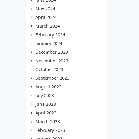
May 2024
April 2024
March 2024
February 2024
January 2024
December 2023
November 2023
October 2023
September 2023
August 2023
July 2023
June 2023
April 2023
March 2023
February 2023
January 2023