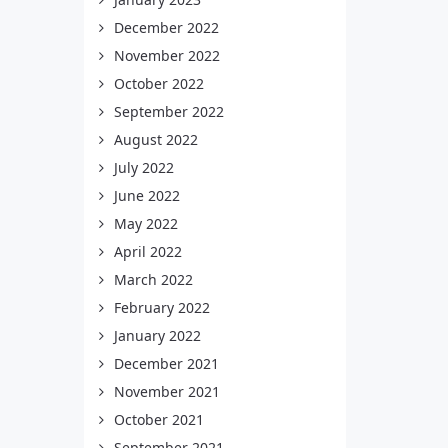
December 2022
November 2022
October 2022
September 2022
August 2022
July 2022
June 2022
May 2022
April 2022
March 2022
February 2022
January 2022
December 2021
November 2021
October 2021
September 2021