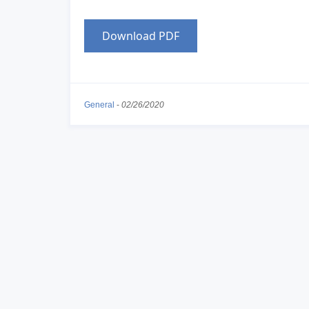
Download PDF
General
-
02/26/2020