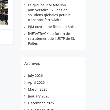
Le groupe PJM fête son
anniversaire : 20 ans de
solutions globales pour le
transport ferroviaire
PJM ouvre une filiale en Suisse
INFRATRACK au forum de
recrutement de l'USTP de St.
Pölten
Archives
July 2026
April 2026
March 2026
January 2026
December 2025
November 2025