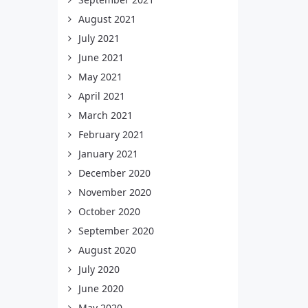
August 2021
July 2021
June 2021
May 2021
April 2021
March 2021
February 2021
January 2021
December 2020
November 2020
October 2020
September 2020
August 2020
July 2020
June 2020
May 2020