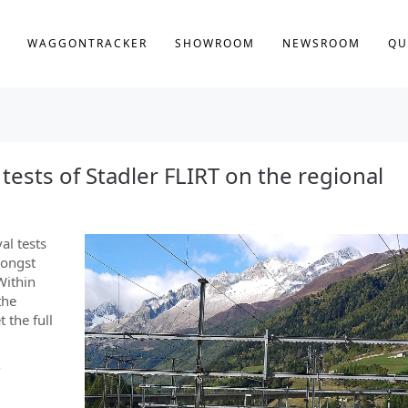
WAGGONTRACKER
SHOWROOM
NEWSROOM
QU
al tests of Stadler FLIRT on the regional
val tests
mongst
Within
the
 the full
-