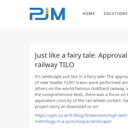
HOME
SOLUTIONS
Just like a fairy tale: Approv
railway TILO
It's landscape just like in a fairy tale: The appro
of new Stadler FLIRT trains were performed a
others on the world-famous Gotthard railway. 
the comprehensive tests, there was a focus on 
aquivalent conicity of the rail-wheel-contact. Get
project story as download or on:
https://pjm.co.at/fr/blog/Showroom/high-tech
metrology-in-a-picturesque-landscape/