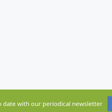
o date with our periodical newsletter