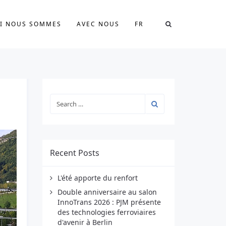
I NOUS SOMMES
AVEC NOUS
FR
Recent Posts
L'été apporte du renfort
Double anniversaire au salon
InnoTrans 2026 : PJM présente
des technologies ferroviaires
d'avenir à Berlin