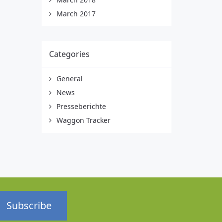
March 2017
Categories
General
News
Presseberichte
Waggon Tracker
Subscribe