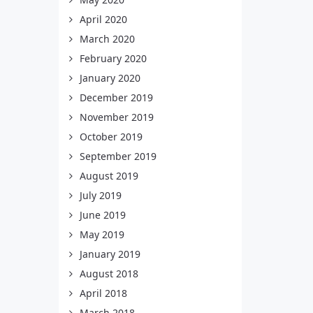
April 2020
March 2020
February 2020
January 2020
December 2019
November 2019
October 2019
September 2019
August 2019
July 2019
June 2019
May 2019
January 2019
August 2018
April 2018
March 2018