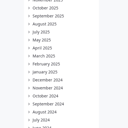
October 2025
September 2025
August 2025
July 2025
May 2025
April 2025
March 2025
February 2025
January 2025
December 2024
November 2024
October 2024
September 2024
August 2024
July 2024
June 2024