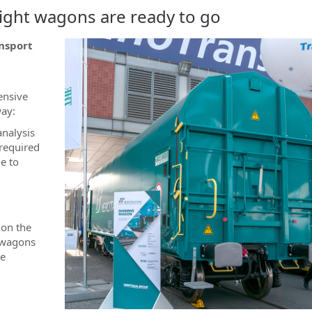
freight wagons are ready to go
nsport
ensive
way:
analysis
 required
e to
 on the
0 wagons
be