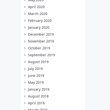
April 2020
March 2020
February 2020
January 2020
December 2019
November 2019
October 2019
September 2019
August 2019
July 2019
June 2019
May 2019
January 2019
August 2018
April 2018
March 2018