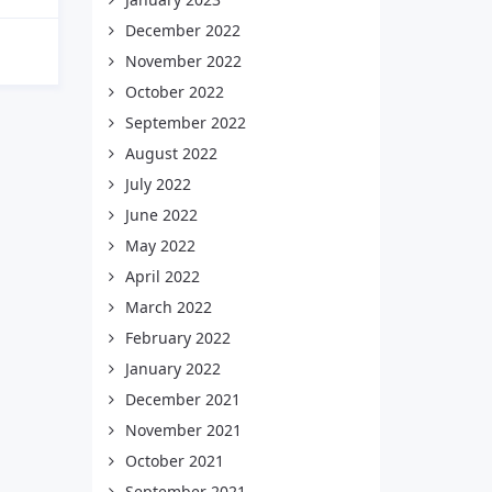
December 2022
November 2022
October 2022
September 2022
August 2022
July 2022
June 2022
May 2022
April 2022
March 2022
February 2022
January 2022
December 2021
November 2021
October 2021
September 2021