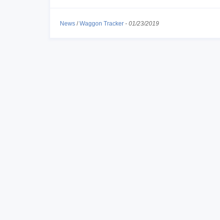
News
/
Waggon Tracker
-
01/23/2019