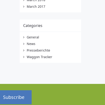
March 2017
Categories
General
News
Presseberichte
Waggon Tracker
Subscribe