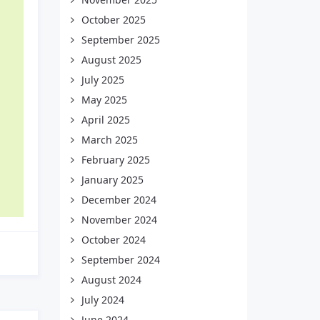
October 2025
September 2025
August 2025
July 2025
May 2025
April 2025
March 2025
February 2025
January 2025
December 2024
November 2024
October 2024
September 2024
August 2024
July 2024
June 2024