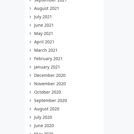
August 2021
July 2021
June 2021
May 2021
April 2021
March 2021
February 2021
January 2021
December 2020
November 2020
October 2020
September 2020
August 2020
July 2020
June 2020
May 2020