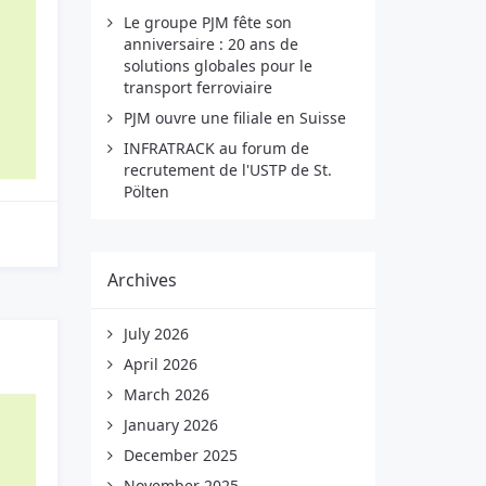
Le groupe PJM fête son
anniversaire : 20 ans de
solutions globales pour le
transport ferroviaire
PJM ouvre une filiale en Suisse
INFRATRACK au forum de
recrutement de l'USTP de St.
Pölten
Archives
July 2026
April 2026
March 2026
January 2026
December 2025
November 2025