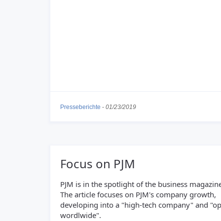
Presseberichte
-
01/23/2019
Focus on PJM
PJM is in the spotlight of the business magazine
The article focuses on PJM's company growth,
developing into a "high-tech company" and "op
wordlwide".