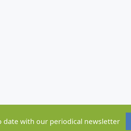
o date with our periodical newsletter