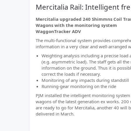
Mercitalia Rail: Intelligent 
Mercitalia upgraded 240 Shimmns Coil Tra
Wagons with the monitoring system
WaggonTracker ADV
The multi-functional system provides compreh
information in a very clear and well-arranged 
Weighting analysis including a precise load 
(e.g. asymmetric load). The staff gets all the
information on the ground. Thus it is possibl
correct the loads if necessary.
Monitoring of any impacts during standstill
Running-gear monitoring on the ride
PJM installed the intelligent monitoring system
wagons of the latest generation ex works. 20
are ready to go for Mercitalia, another 40 will 
delivered in March.