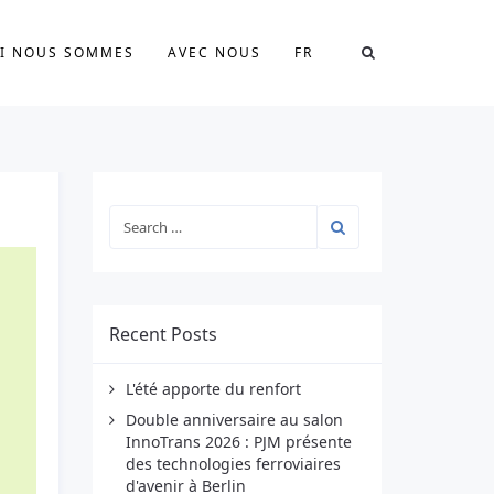
I NOUS SOMMES
AVEC NOUS
FR
Recent Posts
L'été apporte du renfort
Double anniversaire au salon
InnoTrans 2026 : PJM présente
des technologies ferroviaires
d'avenir à Berlin