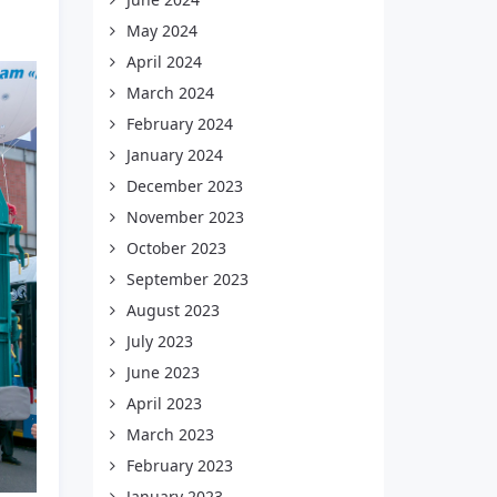
May 2024
April 2024
March 2024
February 2024
January 2024
December 2023
November 2023
October 2023
September 2023
August 2023
July 2023
June 2023
April 2023
March 2023
February 2023
January 2023