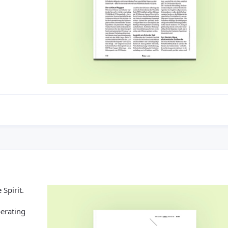
 Spirit.
erating