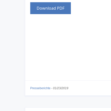
Download PDF
Presseberichte
-
01/23/2019