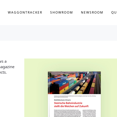
WAGGONTRACKER
SHOWROOM
NEWSROOM
QU
ws a
 magazine
cts.