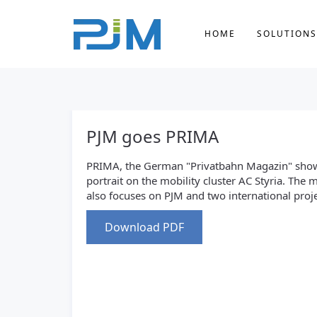
HOME
SOLUTIONS
PJM goes PRIMA
PRIMA, the German "Privatbahn Magazin" sho
portrait on the mobility cluster AC Styria. The
also focuses on PJM and two international proje
Download PDF