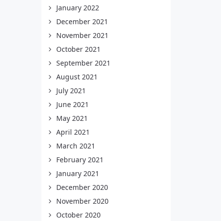
January 2022
December 2021
November 2021
October 2021
September 2021
August 2021
July 2021
June 2021
May 2021
April 2021
March 2021
February 2021
January 2021
December 2020
November 2020
October 2020