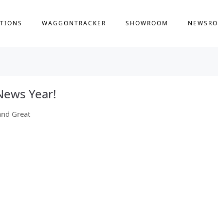
TIONS
WAGGONTRACKER
SHOWROOM
NEWSR
News Year!
and Great