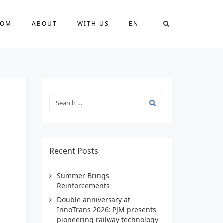
OOM
ABOUT
WITH US
EN
Recent Posts
Summer Brings
Reinforcements
Double anniversary at
InnoTrans 2026: PJM presents
pioneering railway technology