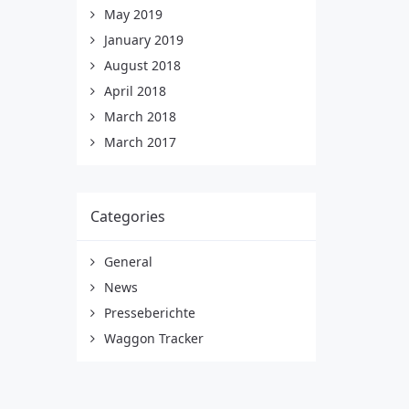
May 2019
January 2019
August 2018
April 2018
March 2018
March 2017
Categories
General
News
Presseberichte
Waggon Tracker