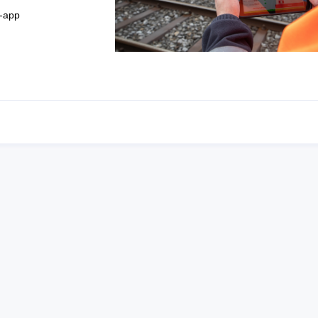
t-app