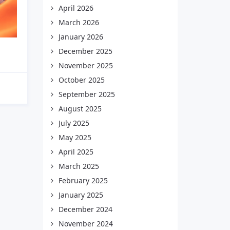
April 2026
March 2026
January 2026
December 2025
November 2025
October 2025
September 2025
August 2025
July 2025
May 2025
April 2025
March 2025
February 2025
January 2025
December 2024
November 2024