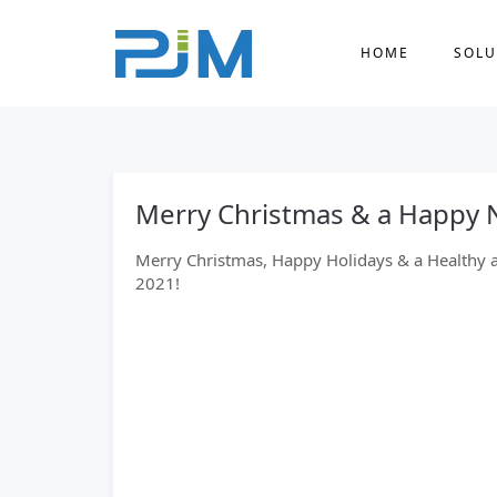
HOME
SOLU
Merry Christmas & a Happy 
Merry Christmas, Happy Holidays & a Healthy 
2021!