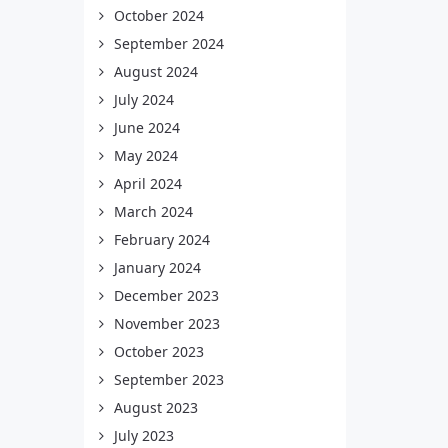
October 2024
September 2024
August 2024
July 2024
June 2024
May 2024
April 2024
March 2024
February 2024
January 2024
December 2023
November 2023
October 2023
September 2023
August 2023
July 2023