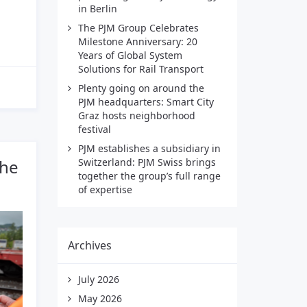
in Berlin
The PJM Group Celebrates
Milestone Anniversary: 20
Years of Global System
Solutions for Rail Transport
Plenty going on around the
PJM headquarters: Smart City
Graz hosts neighborhood
festival
PJM establishes a subsidiary in
the
Switzerland: PJM Swiss brings
together the group’s full range
of expertise
Archives
July 2026
May 2026