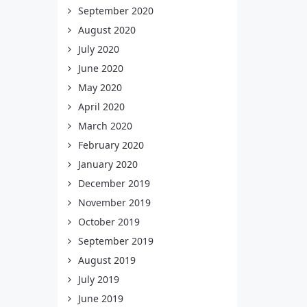
September 2020
August 2020
July 2020
June 2020
May 2020
April 2020
March 2020
February 2020
January 2020
December 2019
November 2019
October 2019
September 2019
August 2019
July 2019
June 2019