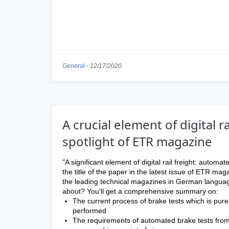
General
-
12/17/2020
A crucial element of digital r
spotlight of ETR magazine
"A significant element of digital rail freight: automate
the title of the paper in the latest issue of ETR mag
the leading technical magazines in German langua
about? You'll get a comprehensive summary on:
The current process of brake tests which is pure
performed
The requirements of automated brake tests from