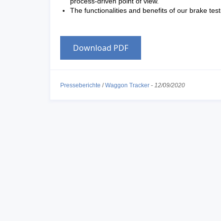
process-driven point of view.
The functionalities and benefits of our brake tes
Download PDF
Presseberichte
/
Waggon Tracker
-
12/09/2020