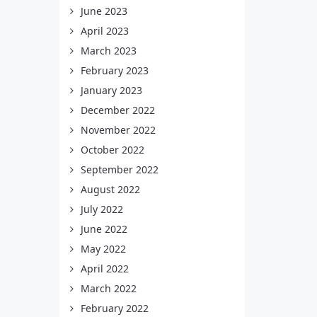
June 2023
April 2023
March 2023
February 2023
January 2023
December 2022
November 2022
October 2022
September 2022
August 2022
July 2022
June 2022
May 2022
April 2022
March 2022
February 2022