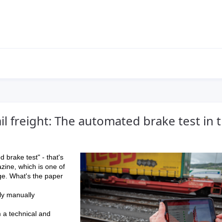
ail freight: The automated brake test in 
d brake test" - that's
azine, which is one of
ge. What's the paper
ly manually
 a technical and