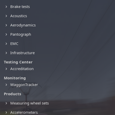
Brake tests
Acoustics
Aerodynamics
Pantograph
EMC
Infrastructure
Testing Center
Accreditation
Monitoring
WaggonTracker
Products
Measuring wheel sets
Accelerometers