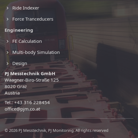
Ride Indexer
Force Tranceducers
Engineering
FE Calculation
Multi-body Simulation
Design
PJ Messtechnik GmbH
Waagner-Biro-Straße 125
8020 Graz
Austria
Tel.: +43 316 228454
office@pjm.co.at
© 2026 PJ Messtechnik, PJ Monitoring. All rights reserved