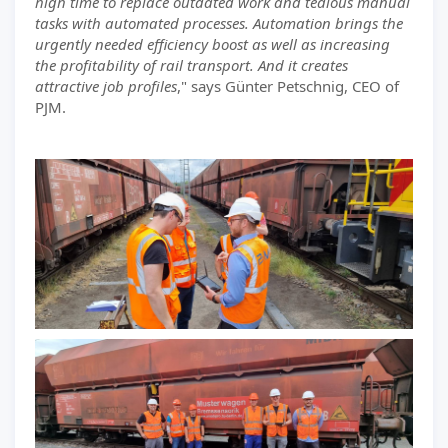
high time to replace outdated work and tedious manual
tasks with automated processes. Automation brings the
urgently needed efficiency boost as well as increasing
the profitability of rail transport. And it creates
attractive job profiles
," says Günter Petschnig, CEO of
PJM.