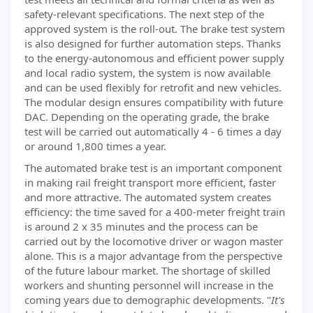
safety-relevant specifications. The next step of the
approved system is the roll-out. The brake test system
is also designed for further automation steps. Thanks
to the energy-autonomous and efficient power supply
and local radio system, the system is now available
and can be used flexibly for retrofit and new vehicles.
The modular design ensures compatibility with future
DAC. Depending on the operating grade, the brake
test will be carried out automatically 4 - 6 times a day
or around 1,800 times a year.
The automated brake test is an important component
in making rail freight transport more efficient, faster
and more attractive. The automated system creates
efficiency: the time saved for a 400-meter freight train
is around 2 x 35 minutes and the process can be
carried out by the locomotive driver or wagon master
alone. This is a major advantage from the perspective
of the future labour market. The shortage of skilled
workers and shunting personnel will increase in the
coming years due to demographic developments. "
It's