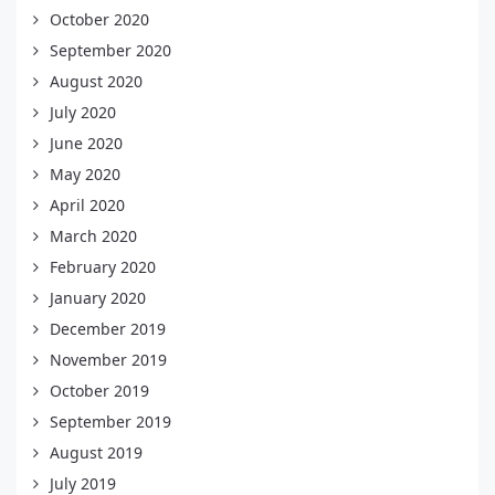
October 2020
September 2020
August 2020
July 2020
June 2020
May 2020
April 2020
March 2020
February 2020
January 2020
December 2019
November 2019
October 2019
September 2019
August 2019
July 2019