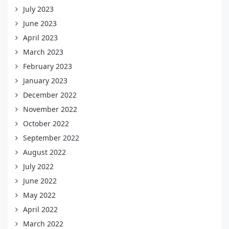
July 2023
June 2023
April 2023
March 2023
February 2023
January 2023
December 2022
November 2022
October 2022
September 2022
August 2022
July 2022
June 2022
May 2022
April 2022
March 2022