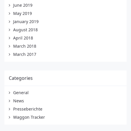
June 2019
May 2019
January 2019
August 2018
April 2018
March 2018
March 2017
Categories
General
News
Presseberichte
Waggon Tracker