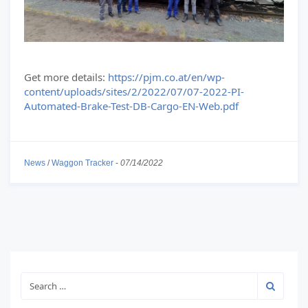
Get more details:
https://pjm.co.at/en/wp-
content/uploads/sites/2/2022/07/07-2022-PI-
Automated-Brake-Test-DB-Cargo-EN-Web.pdf
News
/
Waggon Tracker
-
07/14/2022