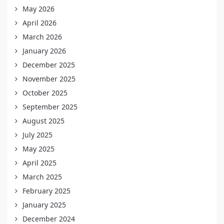
May 2026
April 2026
March 2026
January 2026
December 2025
November 2025
October 2025
September 2025
August 2025
July 2025
May 2025
April 2025
March 2025
February 2025
January 2025
December 2024