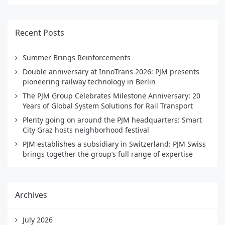
Recent Posts
Summer Brings Reinforcements
Double anniversary at InnoTrans 2026: PJM presents
pioneering railway technology in Berlin
The PJM Group Celebrates Milestone Anniversary: 20
Years of Global System Solutions for Rail Transport
Plenty going on around the PJM headquarters: Smart
City Graz hosts neighborhood festival
PJM establishes a subsidiary in Switzerland: PJM Swiss
brings together the group’s full range of expertise
Archives
July 2026