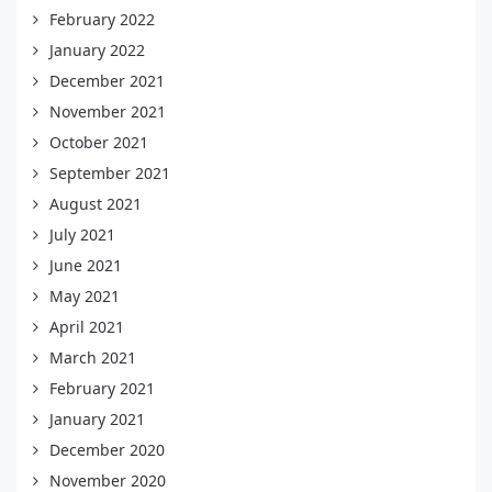
February 2022
January 2022
December 2021
November 2021
October 2021
September 2021
August 2021
July 2021
June 2021
May 2021
April 2021
March 2021
February 2021
January 2021
December 2020
November 2020