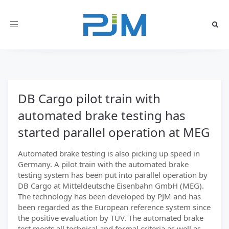
Toggle
navigation
DB Cargo pilot train with
automated brake testing has
started parallel operation at MEG
Automated brake testing is also picking up speed in
Germany. A pilot train with the automated brake
testing system has been put into parallel operation by
DB Cargo at Mitteldeutsche Eisenbahn GmbH (MEG).
The technology has been developed by PJM and has
been regarded as the European reference system since
the positive evaluation by TÜV. The automated brake
test meets all technical and formal criteria as well as