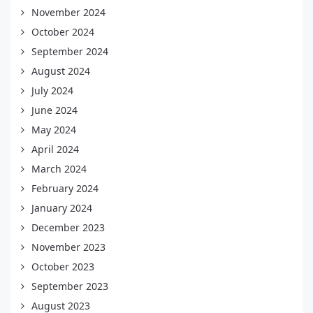
November 2024
October 2024
September 2024
August 2024
July 2024
June 2024
May 2024
April 2024
March 2024
February 2024
January 2024
December 2023
November 2023
October 2023
September 2023
August 2023