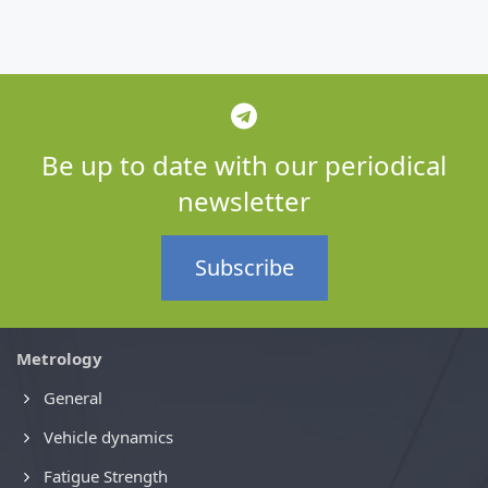
Be up to date with our periodical
newsletter
Subscribe
Metrology
General
Vehicle dynamics
Fatigue Strength