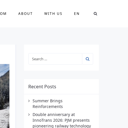
OOM
ABOUT
WITH US
EN
Recent Posts
Summer Brings
Reinforcements
Double anniversary at
InnoTrans 2026: PJM presents
pioneering railway technology