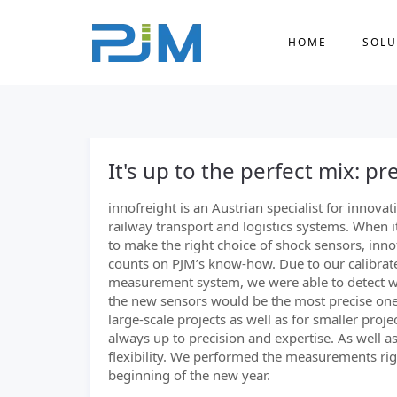
HOME
SOLU
It's up to the perfect mix: pre
innofreight is an Austrian specialist for innovat
railway transport and logistics systems. When 
to make the right choice of shock sensors, inno
counts on PJM’s know-how. Due to our calibrat
measurement system, we were able to detect w
the new sensors would be the most precise one
large-scale projects as well as for smaller project
always up to precision and expertise. As well a
flexibility. We performed the measurements rig
beginning of the new year.