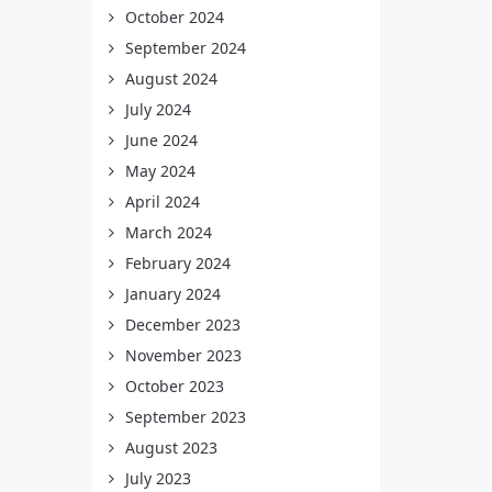
October 2024
September 2024
August 2024
July 2024
June 2024
May 2024
April 2024
March 2024
February 2024
January 2024
December 2023
November 2023
October 2023
September 2023
August 2023
July 2023