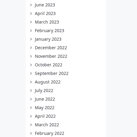
June 2023
April 2023
March 2023
February 2023
January 2023
December 2022
November 2022
October 2022
September 2022
August 2022
July 2022
June 2022
May 2022
April 2022
March 2022
February 2022