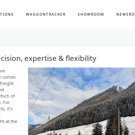
TIONS
WAGGONTRACKER
SHOWROOM
NEWSR
cision, expertise & flexibility
ive
it comes
freight
ed
hich of
. For
s, it’s
s
ht at the