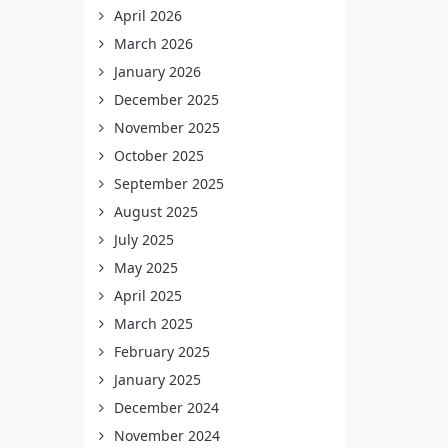
April 2026
March 2026
January 2026
December 2025
November 2025
October 2025
September 2025
August 2025
July 2025
May 2025
April 2025
March 2025
February 2025
January 2025
December 2024
November 2024