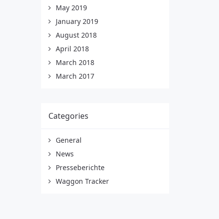
May 2019
January 2019
August 2018
April 2018
March 2018
March 2017
Categories
General
News
Presseberichte
Waggon Tracker