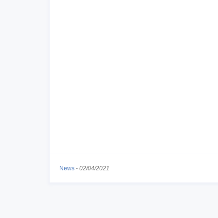
News
-
02/04/2021