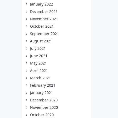
January 2022
December 2021
November 2021
October 2021
September 2021
August 2021
July 2021
June 2021
May 2021
April 2021
March 2021
February 2021
January 2021
December 2020
November 2020
October 2020