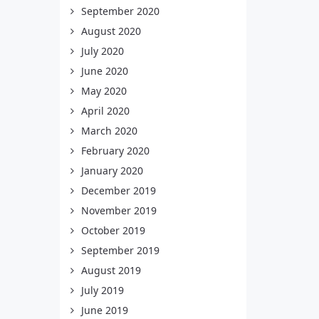
September 2020
August 2020
July 2020
June 2020
May 2020
April 2020
March 2020
February 2020
January 2020
December 2019
November 2019
October 2019
September 2019
August 2019
July 2019
June 2019