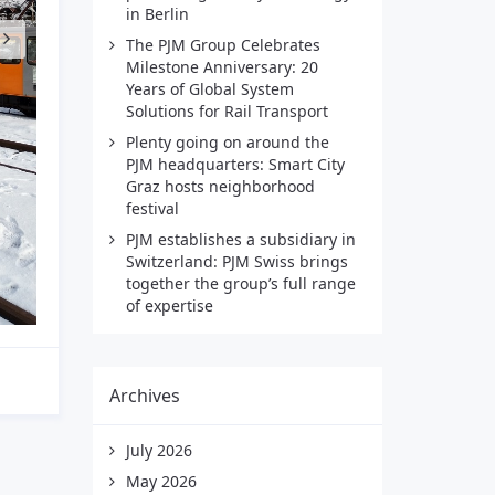
in Berlin
The PJM Group Celebrates
Milestone Anniversary: 20
Years of Global System
Solutions for Rail Transport
Plenty going on around the
PJM headquarters: Smart City
Graz hosts neighborhood
festival
PJM establishes a subsidiary in
Switzerland: PJM Swiss brings
together the group’s full range
of expertise
Archives
July 2026
May 2026