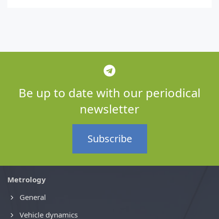
Be up to date with our periodical
newsletter
Subscribe
Metrology
General
Vehicle dynamics