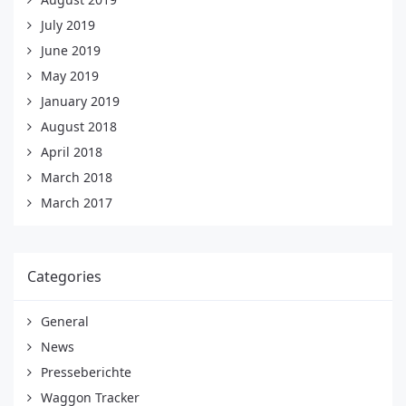
July 2019
June 2019
May 2019
January 2019
August 2018
April 2018
March 2018
March 2017
Categories
General
News
Presseberichte
Waggon Tracker