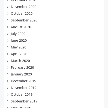
November 2020
October 2020
September 2020
August 2020
July 2020
June 2020
May 2020
April 2020
March 2020
February 2020
January 2020
December 2019
November 2019
October 2019
September 2019
August 2019