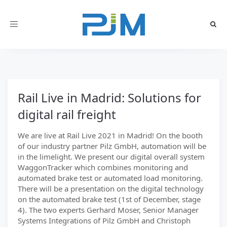
Toggle
navigation
Rail Live in Madrid: Solutions for
digital rail freight
We are live at Rail Live 2021 in Madrid! On the booth
of our industry partner Pilz GmbH, automation will be
in the limelight. We present our digital overall system
WaggonTracker which combines monitoring and
automated brake test or automated load monitoring.
There will be a presentation on the digital technology
on the automated brake test (1st of December, stage
4). The two experts Gerhard Moser, Senior Manager
Systems Integrations of Pilz GmbH and Christoph