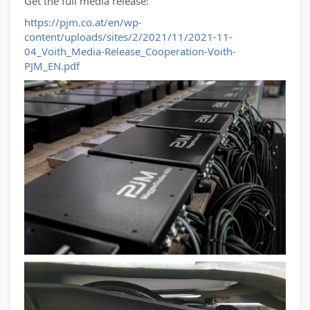
Get the full media release:
https://pjm.co.at/en/wp-
content/uploads/sites/2/2021/11/2021-11-
04_Voith_Media-Release_Cooperation-Voith-
PJM_EN.pdf