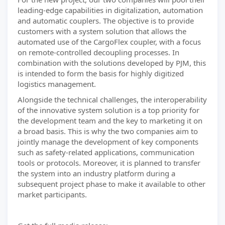
leading-edge capabilities in digitalization, automation
and automatic couplers. The objective is to provide
customers with a system solution that allows the
automated use of the CargoFlex coupler, with a focus
on remote-controlled decoupling processes. In
combination with the solutions developed by PJM, this
is intended to form the basis for highly digitized
logistics management.
Alongside the technical challenges, the interoperability
of the innovative system solution is a top priority for
the development team and the key to marketing it on
a broad basis. This is why the two companies aim to
jointly manage the development of key components
such as safety-related applications, communication
tools or protocols. Moreover, it is planned to transfer
the system into an industry platform during a
subsequent project phase to make it available to other
market participants.