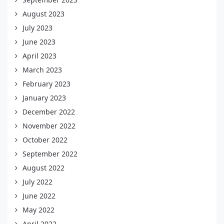
August 2023
July 2023
June 2023
April 2023
March 2023
February 2023
January 2023
December 2022
November 2022
October 2022
September 2022
August 2022
July 2022
June 2022
May 2022
April 2022