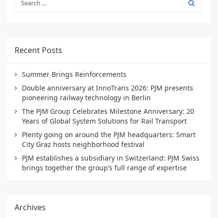
Recent Posts
Summer Brings Reinforcements
Double anniversary at InnoTrans 2026: PJM presents
pioneering railway technology in Berlin
The PJM Group Celebrates Milestone Anniversary: 20
Years of Global System Solutions for Rail Transport
Plenty going on around the PJM headquarters: Smart
City Graz hosts neighborhood festival
PJM establishes a subsidiary in Switzerland: PJM Swiss
brings together the group’s full range of expertise
Archives