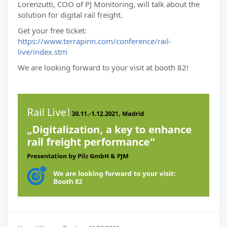
Lorenzutti, COO of PJ Monitoring, will talk about the
solution for digital rail freight.
Get your free ticket:
https://www.terrapinn.com/conference/rail-
live/index.stm
We are looking forward to your visit at booth 82!