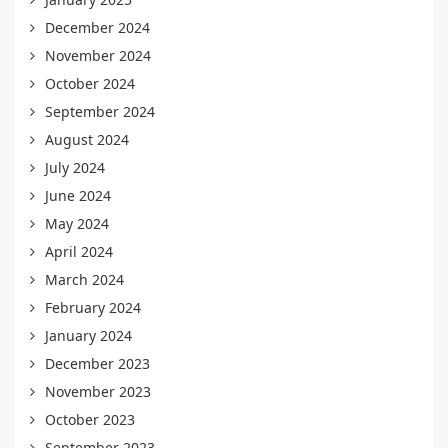
December 2024
November 2024
October 2024
September 2024
August 2024
July 2024
June 2024
May 2024
April 2024
March 2024
February 2024
January 2024
December 2023
November 2023
October 2023
September 2023