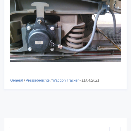
General
/
Presseberichte
/
Waggon Tracker
-
11/04/2021