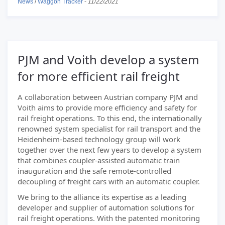
News
/
Waggon Tracker
-
11/22/2021
PJM and Voith develop a system
for more efficient rail freight
A collaboration between Austrian company PJM and
Voith aims to provide more efficiency and safety for
rail freight operations. To this end, the internationally
renowned system specialist for rail transport and the
Heidenheim-based technology group will work
together over the next few years to develop a system
that combines coupler-assisted automatic train
inauguration and the safe remote-controlled
decoupling of freight cars with an automatic coupler.
We bring to the alliance its expertise as a leading
developer and supplier of automation solutions for
rail freight operations. With the patented monitoring