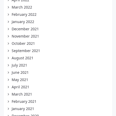
March 2022
February 2022
January 2022
December 2021
November 2021
October 2021
September 2021
August 2021
July 2021
June 2021
May 2021
April 2021
March 2021
February 2021
January 2021
December 2020