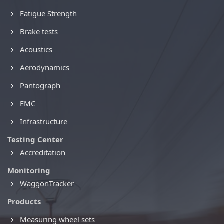
Fatigue Strength
Brake tests
Acoustics
Aerodynamics
Pantograph
EMC
Infrastructure
Testing Center
Accreditation
Monitoring
WaggonTracker
Products
Measuring wheel sets