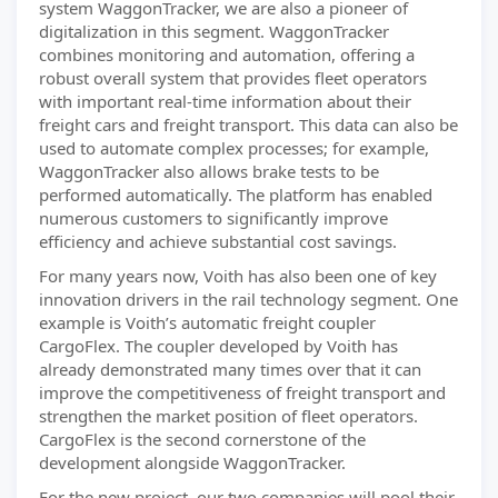
system WaggonTracker, we are also a pioneer of
digitalization in this segment. WaggonTracker
combines monitoring and automation, offering a
robust overall system that provides fleet operators
with important real-time information about their
freight cars and freight transport. This data can also be
used to automate complex processes; for example,
WaggonTracker also allows brake tests to be
performed automatically. The platform has enabled
numerous customers to significantly improve
efficiency and achieve substantial cost savings.
For many years now, Voith has also been one of key
innovation drivers in the rail technology segment. One
example is Voith’s automatic freight coupler
CargoFlex. The coupler developed by Voith has
already demonstrated many times over that it can
improve the competitiveness of freight transport and
strengthen the market position of fleet operators.
CargoFlex is the second cornerstone of the
development alongside WaggonTracker.
For the new project, our two companies will pool their