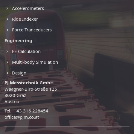
Accelerometers
Ride Indexer
Force Tranceducers
Engineering
FE Calculation
Multi-body Simulation
Design
PJ Messtechnik GmbH
Waagner-Biro-Straße 125
8020 Graz
Austria
Tel.: +43 316 228454
office@pjm.co.at