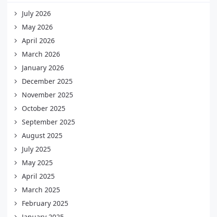
July 2026
May 2026
April 2026
March 2026
January 2026
December 2025
November 2025
October 2025
September 2025
August 2025
July 2025
May 2025
April 2025
March 2025
February 2025
January 2025