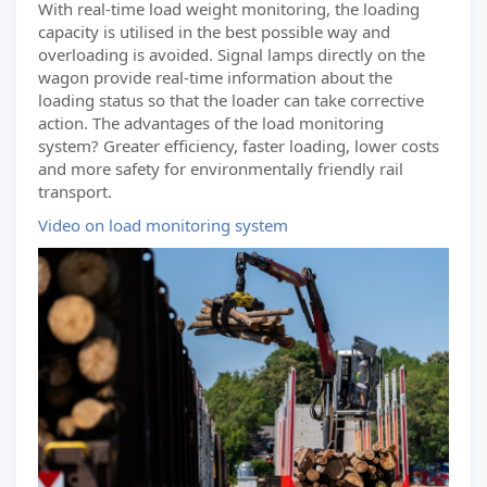
With real-time load weight monitoring, the loading
capacity is utilised in the best possible way and
overloading is avoided. Signal lamps directly on the
wagon provide real-time information about the
loading status so that the loader can take corrective
action. The advantages of the load monitoring
system? Greater efficiency, faster loading, lower costs
and more safety for environmentally friendly rail
transport.
Video on load monitoring system