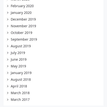
February 2020
January 2020
December 2019
November 2019
October 2019
September 2019
August 2019
July 2019
June 2019
May 2019
January 2019
August 2018
April 2018
March 2018
March 2017