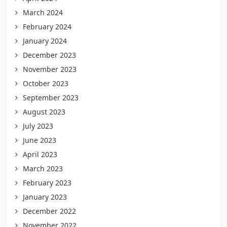
March 2024
February 2024
January 2024
December 2023
November 2023
October 2023
September 2023
August 2023
July 2023
June 2023
April 2023
March 2023
February 2023
January 2023
December 2022
November 2022