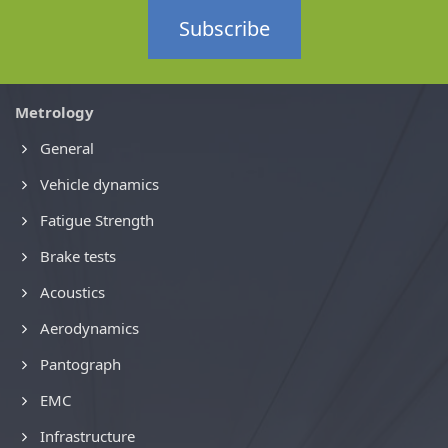
Subscribe
Metrology
General
Vehicle dynamics
Fatigue Strength
Brake tests
Acoustics
Aerodynamics
Pantograph
EMC
Infrastructure