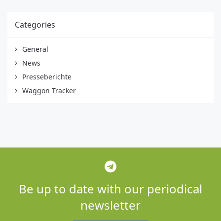
Categories
General
News
Presseberichte
Waggon Tracker
Be up to date with our periodical
newsletter