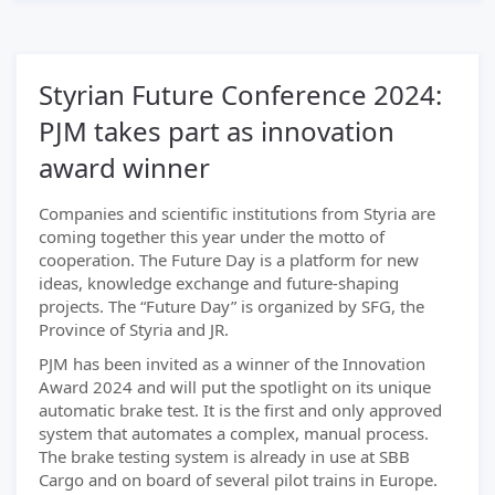
Styrian Future Conference 2024:
PJM takes part as innovation
award winner
Companies and scientific institutions from Styria are
coming together this year under the motto of
cooperation. The Future Day is a platform for new
ideas, knowledge exchange and future-shaping
projects. The “Future Day” is organized by SFG, the
Province of Styria and JR.
PJM has been invited as a winner of the Innovation
Award 2024 and will put the spotlight on its unique
automatic brake test. It is the first and only approved
system that automates a complex, manual process.
The brake testing system is already in use at SBB
Cargo and on board of several pilot trains in Europe.