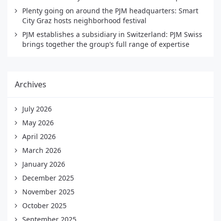
Plenty going on around the PJM headquarters: Smart
City Graz hosts neighborhood festival
PJM establishes a subsidiary in Switzerland: PJM Swiss
brings together the group’s full range of expertise
Archives
July 2026
May 2026
April 2026
March 2026
January 2026
December 2025
November 2025
October 2025
September 2025