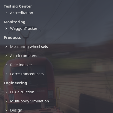
Testing Center
Accreditation
Monitoring
WaggonTracker
Products
Measuring wheel sets
Accelerometers
Ride Indexer
Force Tranceducers
Engineering
FE Calculation
Multi-body Simulation
Design