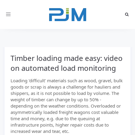
Toggle
navigation
Timber loading made easy: video
on automated load monitoring
Loading ‘difficult’ materials such as wood, gravel, bulk
goods or scrap is always a challenge for hauliers and
shippers, as it is not possible to load by volume. The
weight of timber can change by up to 50% -
depending on the weather conditions. Overloaded or
asymmetrically loaded freight wagons cost valuable
time and money, e.g. due to the queuing at
infrastructure points, higher repair costs due to
increased wear and tear, etc.