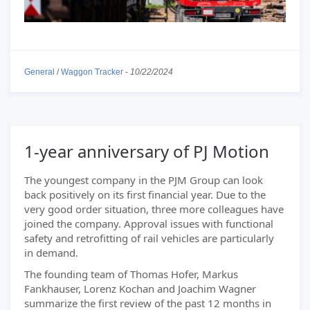
General
/
Waggon Tracker
-
10/22/2024
1-year anniversary of PJ Motion
The youngest company in the PJM Group can look
back positively on its first financial year. Due to the
very good order situation, three more colleagues have
joined the company. Approval issues with functional
safety and retrofitting of rail vehicles are particularly
in demand.
The founding team of Thomas Hofer, Markus
Fankhauser, Lorenz Kochan and Joachim Wagner
summarize the first review of the past 12 months in