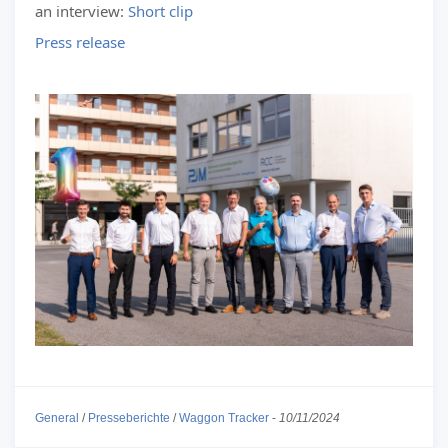
an interview:
Short clip
Press release
General
/
Presseberichte
/
Waggon Tracker
-
10/11/2024