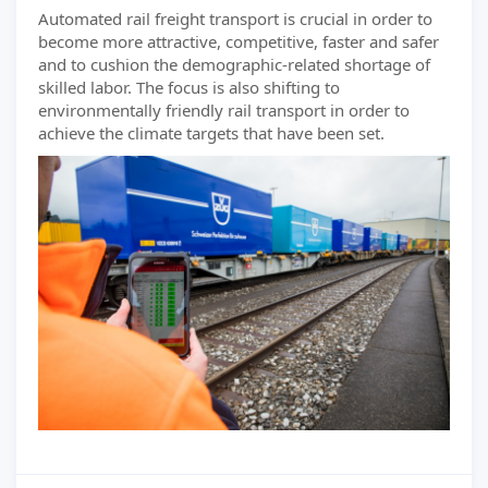
Automated rail freight transport is crucial in order to
become more attractive, competitive, faster and safer
and to cushion the demographic-related shortage of
skilled labor. The focus is also shifting to
environmentally friendly rail transport in order to
achieve the climate targets that have been set.