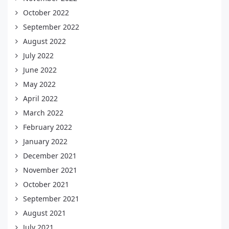
October 2022
September 2022
August 2022
July 2022
June 2022
May 2022
April 2022
March 2022
February 2022
January 2022
December 2021
November 2021
October 2021
September 2021
August 2021
July 2021