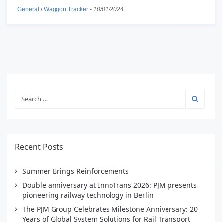
General
/
Waggon Tracker
-
10/01/2024
Recent Posts
Summer Brings Reinforcements
Double anniversary at InnoTrans 2026: PJM presents
pioneering railway technology in Berlin
The PJM Group Celebrates Milestone Anniversary: 20
Years of Global System Solutions for Rail Transport