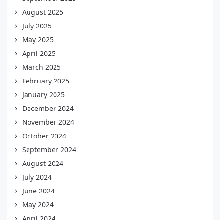
August 2025
July 2025
May 2025
April 2025
March 2025
February 2025
January 2025
December 2024
November 2024
October 2024
September 2024
August 2024
July 2024
June 2024
May 2024
April 2024