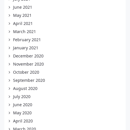
June 2021
May 2021
April 2021
March 2021
February 2021
January 2021
December 2020
November 2020
October 2020
September 2020
August 2020
July 2020
June 2020
May 2020
April 2020
March 2020