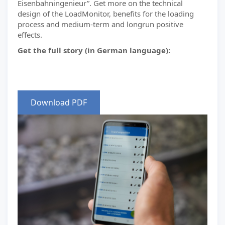
Eisenbahningenieur”. Get more on the technical
design of the LoadMonitor, benefits for the loading
process and medium-term and longrun positive
effects.
Get the full story (in German language):
Download PDF