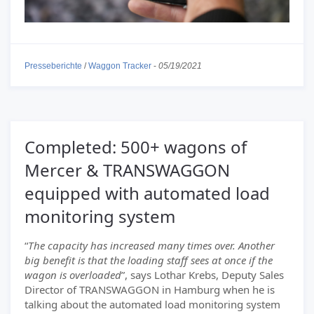
Presseberichte
/
Waggon Tracker
-
05/19/2021
Completed: 500+ wagons of
Mercer & TRANSWAGGON
equipped with automated load
monitoring system
“
The capacity has increased many times over. Another
big benefit is that the loading staff sees at once if the
wagon is overloaded
”, says Lothar Krebs, Deputy Sales
Director of TRANSWAGGON in Hamburg when he is
talking about the automated load monitoring system