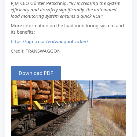
PJM CEO Günter Petschnig. “
By increasing the system
efficiency and its safety significantly, the automated
load monitoring system ensures a quick ROI
.”
More information on the load monitoring system and
its benefits:
https://pjm.co.at/en/waggontracker/
Credit: TRANSWAGGON
Download PDF