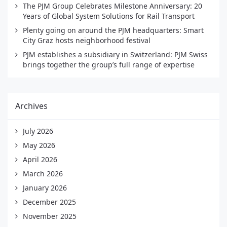
The PJM Group Celebrates Milestone Anniversary: 20
Years of Global System Solutions for Rail Transport
Plenty going on around the PJM headquarters: Smart
City Graz hosts neighborhood festival
PJM establishes a subsidiary in Switzerland: PJM Swiss
brings together the group’s full range of expertise
Archives
July 2026
May 2026
April 2026
March 2026
January 2026
December 2025
November 2025