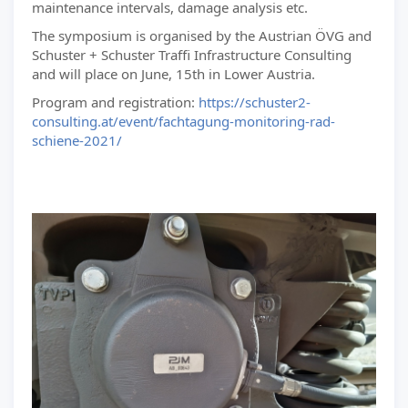
maintenance intervals, damage analysis etc.
The symposium is organised by the Austrian ÖVG and
Schuster + Schuster Traffi Infrastructure Consulting
and will place on June, 15th in Lower Austria.
Program and registration:
https://schuster2-
consulting.at/event/fachtagung-monitoring-rad-
schiene-2021/