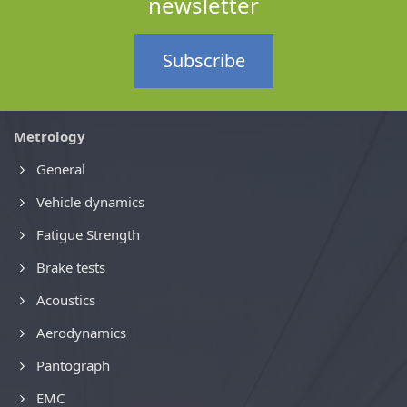
newsletter
Subscribe
Metrology
General
Vehicle dynamics
Fatigue Strength
Brake tests
Acoustics
Aerodynamics
Pantograph
EMC