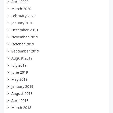
April 2020
March 2020
February 2020
January 2020
December 2019
November 2019
October 2019
September 2019
August 2019
July 2019
June 2019
May 2019
January 2019
August 2018
April 2018
March 2018