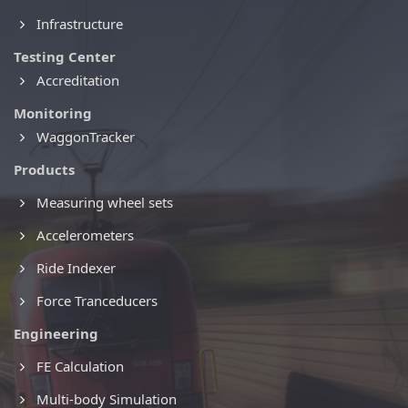
Infrastructure
Testing Center
Accreditation
Monitoring
WaggonTracker
Products
Measuring wheel sets
Accelerometers
Ride Indexer
Force Tranceducers
Engineering
FE Calculation
Multi-body Simulation