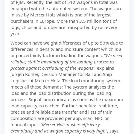
of PJM. Recently, the last of 512 wagons in total was
equipped with the automated system. The wagons are
in use by Mercer Holz which is one of the largest
purchasers in Europe. More than 3.5 million tons of
logs, chips and lumber are transported by rail every
year.
Wood can have weight differences of up to 50% due to
differences in density and moisture content which is a
big uncertainty factor in loading the wagons. “
We need
reliable, stable monitoring of the loading process to
protect against overlading of the wagons
”, explains
Jürgen Köhler, Division Manager for Rail and Ship
Logistics at Mercer Holz. The load monitoring system
meets all these demands: The system analyses the
load and the load distribution during the loading
process. Signal lamp indicate as soon as the maximum
load capacity is reached. Further benefits: real-time,
precise and reliable data transfer and lists of train
composition are provided per app, scan, NFC or
manual input. “
Mercer Holz pushes efficiency
exemplarily and its wagon capacity is very high
”, says