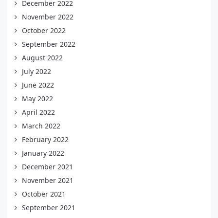
December 2022
November 2022
October 2022
September 2022
August 2022
July 2022
June 2022
May 2022
April 2022
March 2022
February 2022
January 2022
December 2021
November 2021
October 2021
September 2021