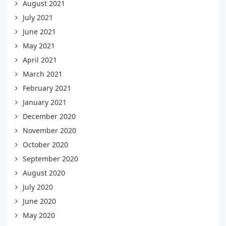
August 2021
July 2021
June 2021
May 2021
April 2021
March 2021
February 2021
January 2021
December 2020
November 2020
October 2020
September 2020
August 2020
July 2020
June 2020
May 2020