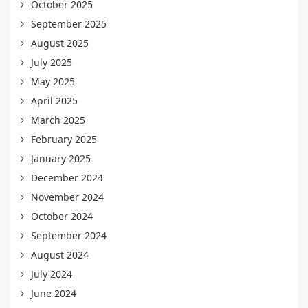
October 2025
September 2025
August 2025
July 2025
May 2025
April 2025
March 2025
February 2025
January 2025
December 2024
November 2024
October 2024
September 2024
August 2024
July 2024
June 2024