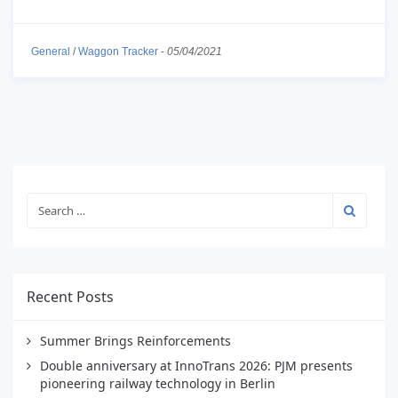
General
/
Waggon Tracker
-
05/04/2021
Recent Posts
Summer Brings Reinforcements
Double anniversary at InnoTrans 2026: PJM presents
pioneering railway technology in Berlin