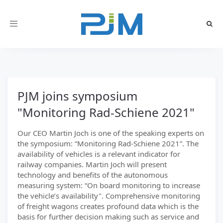
Toggle
navigation
PJM joins symposium
"Monitoring Rad-Schiene 2021"
Our CEO Martin Joch is one of the speaking experts on
the symposium: “Monitoring Rad-Schiene 2021”. The
availability of vehicles is a relevant indicator for
railway companies. Martin Joch will present
technology and benefits of the autonomous
measuring system: “On board monitoring to increase
the vehicle’s availability". Comprehensive monitoring
of freight wagons creates profound data which is the
basis for further decision making such as service and