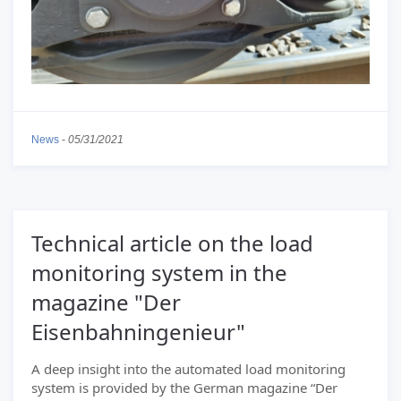
News
-
05/31/2021
Technical article on the load
monitoring system in the
magazine "Der
Eisenbahningenieur"
A deep insight into the automated load monitoring
system is provided by the German magazine “Der