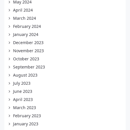
May 2024
April 2024
March 2024
February 2024
January 2024
December 2023
November 2023
October 2023
September 2023
August 2023
July 2023
June 2023
April 2023
March 2023
February 2023
January 2023