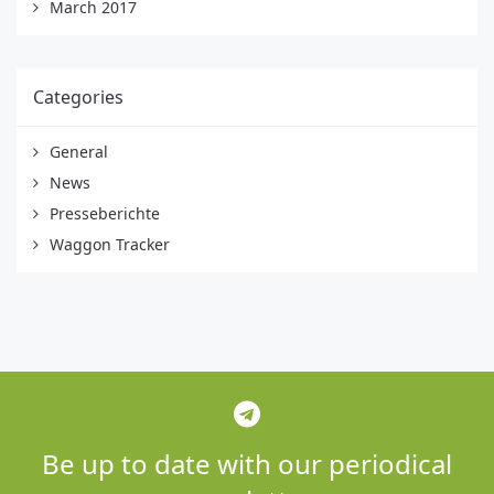
March 2017
Categories
General
News
Presseberichte
Waggon Tracker
Be up to date with our periodical