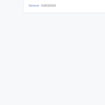
General
-
03/03/2026