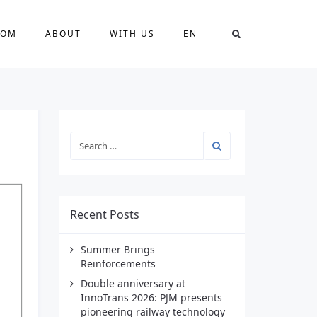
OOM
ABOUT
WITH US
EN
Recent Posts
Summer Brings
Reinforcements
Double anniversary at
InnoTrans 2026: PJM presents
pioneering railway technology