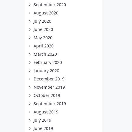
September 2020
August 2020
July 2020
June 2020
May 2020
April 2020
March 2020
February 2020
January 2020
December 2019
November 2019
October 2019
September 2019
August 2019
July 2019
June 2019