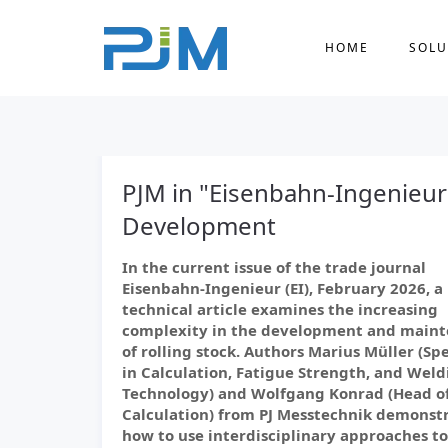
HOME
SOLU
PJM in "Eisenbahn-Ingenieur
Development
In the current issue of the trade journal
Eisenbahn-Ingenieur (EI), February 2026, a
technical article examines the increasing
complexity in the development and main
of rolling stock. Authors Marius Müller (Spe
in Calculation, Fatigue Strength, and Weld
Technology) and Wolfgang Konrad (Head o
Calculation) from PJ Messtechnik demonst
how to use interdisciplinary approaches to