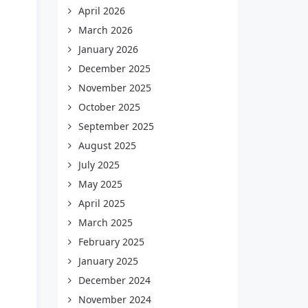
April 2026
March 2026
January 2026
December 2025
November 2025
October 2025
September 2025
August 2025
July 2025
May 2025
April 2025
March 2025
February 2025
January 2025
December 2024
November 2024