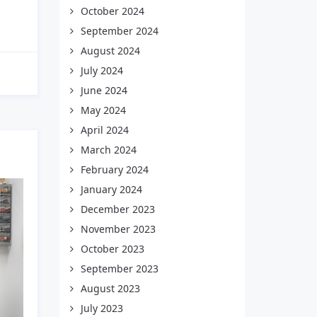
October 2024
September 2024
August 2024
July 2024
June 2024
May 2024
April 2024
March 2024
February 2024
January 2024
December 2023
November 2023
October 2023
September 2023
August 2023
July 2023