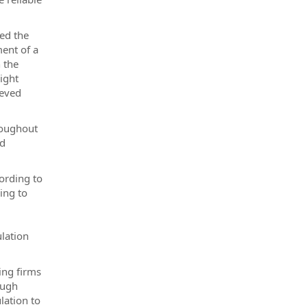
ed the
ment of a
 the
ight
ieved
roughout
nd
ording to
ing to
ulation
ing firms
ough
lation to