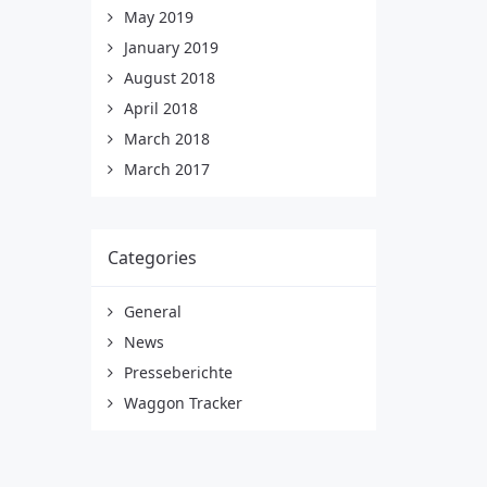
May 2019
January 2019
August 2018
April 2018
March 2018
March 2017
Categories
General
News
Presseberichte
Waggon Tracker