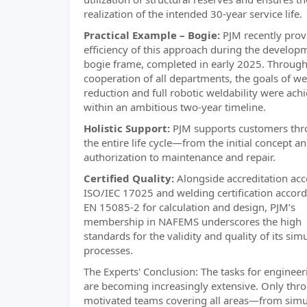
realization of the intended 30-year service life.
Practical Example – Bogie:
PJM recently prov
efficiency of this approach during the develop
bogie frame, completed in early 2025. Through
cooperation of all departments, the goals of we
reduction and full robotic weldability were ach
within an ambitious two-year timeline.
Holistic Support:
PJM supports customers th
the entire life cycle—from the initial concept a
authorization to maintenance and repair.
Certified Quality:
Alongside accreditation acc
ISO/IEC 17025 and welding certification accord
EN 15085-2 for calculation and design, PJM’s
membership in NAFEMS underscores the high
standards for the validity and quality of its sim
processes.
The Experts' Conclusion: The tasks for engineer
are becoming increasingly extensive. Only thr
motivated teams covering all areas—from simu