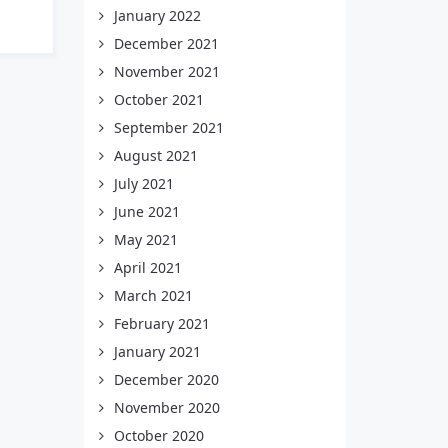
January 2022
December 2021
November 2021
October 2021
September 2021
August 2021
July 2021
June 2021
May 2021
April 2021
March 2021
February 2021
January 2021
December 2020
November 2020
October 2020