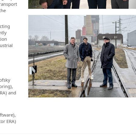
transport
the
cting
ntly
tion
ustrial
ofsky
oring),
ERA) and
ftware),
tor ERA)