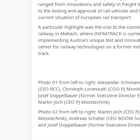
ranged from innovations and safety in freight 
to the testing and approval of rail vehicles and 
current situation of European rail transport.
A particular highlight was the visit to the conne
railway in Mellach, where INFRATRACK is curre
implementing Austria's unique test and innova
center for railway technologies on a former ind
track.
Photo 01 from left to right: Alexander Schiman
(CEO RCC), Christoph Lorenzutti (COO PJ Monit
Josef Doppelbauer (former Executive Director 
Martin Joch (CEO PJ Messtechnik)
Photo 02 from left to right: Martin Joch (CEO PJ
Messtechnik), Andreas Schaller (CEO BOOM So
and Josef Doppelbauer (former Executive Direc