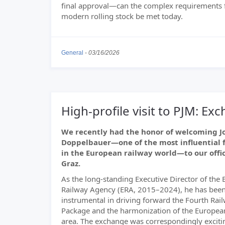
final approval—can the complex requirements 
modern rolling stock be met today.
General
-
03/16/2026
High-profile visit to PJM: E
We recently had the honor of welcoming J
Doppelbauer—one of the most influential 
in the European railway world—to our offic
Graz.
As the long-standing Executive Director of the
Railway Agency (ERA, 2015–2024), he has bee
instrumental in driving forward the Fourth Rai
Package and the harmonization of the European
area. The exchange was correspondingly excitin