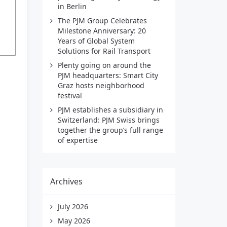
in Berlin
The PJM Group Celebrates
Milestone Anniversary: 20
Years of Global System
Solutions for Rail Transport
Plenty going on around the
PJM headquarters: Smart City
Graz hosts neighborhood
festival
PJM establishes a subsidiary in
Switzerland: PJM Swiss brings
together the group’s full range
of expertise
Archives
July 2026
May 2026