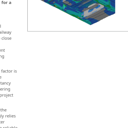
 for a
l
ailway
 close
ent
ing
factor is
e
ltancy
ering
project
 the
ly relies
ter
e reliable