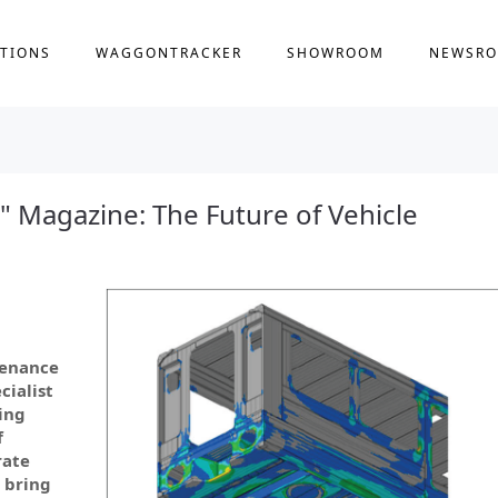
TIONS
WAGGONTRACKER
SHOWROOM
NEWSR
" Magazine: The Future of Vehicle
tenance
cialist
ing
f
rate
 bring