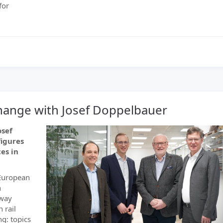
for
xchange with Josef Doppelbauer
osef
figures
es in
 European
n
lway
 rail
g: topics