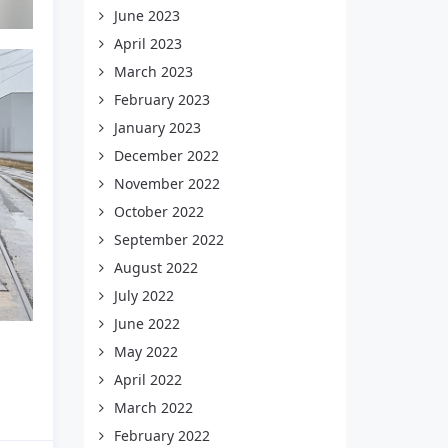
June 2023
April 2023
March 2023
February 2023
January 2023
December 2022
November 2022
October 2022
September 2022
August 2022
July 2022
June 2022
May 2022
April 2022
March 2022
February 2022