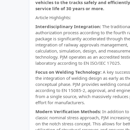
vehicles to the tracks safely and efficiently
service life of 30 years or more.
Article Highlights:
Interdisciplinary Integration:
The traditiona
authorization process according to the fourth r
package is significantly accelerated through the
integration of railway approvals management,
calculation, simulation, design, and measurem
technology. PJM operates as an accredited test
laboratory according to EN ISO/IEC 17025.
Focus on Welding Technology:
A key success 
the integration of welding design as early as th
conceptual phase. PJM provides welding consu
according to EN 15085-2, approval, and engine
from a single source, which massively reduces 
effort for manufacturers.
Modern Verification Methods:
In addition to
classic nominal stress approach, PJM increasing
on the notch stress concept. This allows for bet
utilization of structural reserves and ensures th