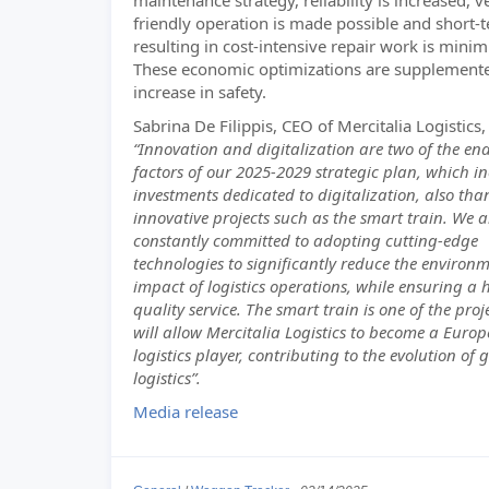
maintenance strategy, reliability is increased, v
friendly operation is made possible and short-
resulting in cost-intensive repair work is minim
These economic optimizations are supplement
increase in safety.
Sabrina De Filippis, CEO of Mercitalia Logistics,
“Innovation and digitalization are two of the en
factors of our 2025-2029 strategic plan, which i
investments dedicated to digitalization, also tha
innovative projects such as the smart train. We a
constantly committed to adopting cutting-edge
technologies to significantly reduce the environ
impact of logistics operations, while ensuring a 
quality service. The smart train is one of the proj
will allow Mercitalia Logistics to become a Euro
logistics player, contributing to the evolution of 
logistics”.
Media release