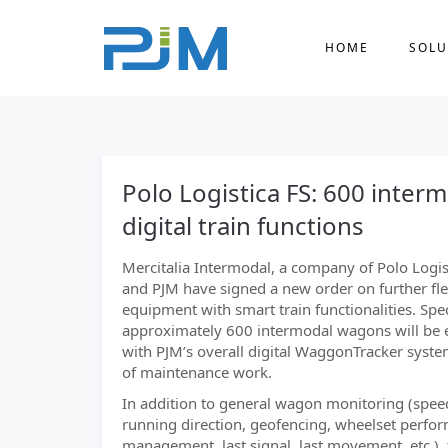
HOME
SOLU
Polo Logistica FS: 600 inte
digital train functions
Mercitalia Intermodal, a company of Polo Logis
and PJM have signed a new order on further fle
equipment with smart train functionalities. Speci
approximately 600 intermodal wagons will be
with PJM’s overall digital WaggonTracker syste
of maintenance work.
In addition to general wagon monitoring (spee
running direction, geofencing, wheelset perfo
management, last signal, last movement, etc.),