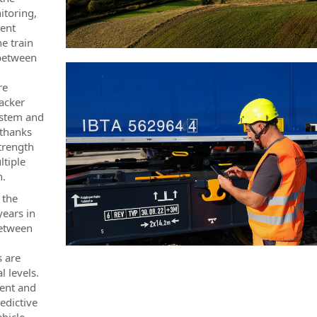
itoring,
ment
e train
 between
re
acker
ystem and
 thanks
trength
ltiple
n.
 the
years in
between
s are
 levels.
ment and
edictive