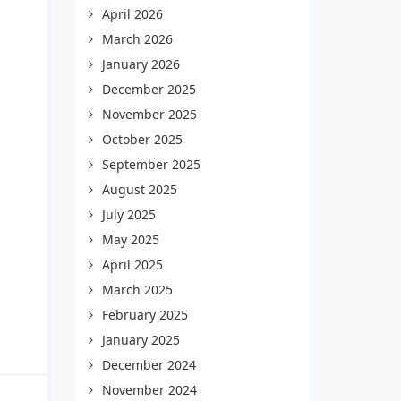
April 2026
March 2026
January 2026
December 2025
November 2025
October 2025
September 2025
August 2025
July 2025
May 2025
April 2025
March 2025
February 2025
January 2025
December 2024
November 2024