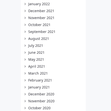
January 2022
December 2021
November 2021
October 2021
September 2021
August 2021
July 2021
June 2021
May 2021
April 2021
March 2021
February 2021
January 2021
December 2020
November 2020
October 2020