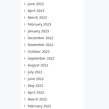
June 2023
April 2023
March 2023
February 2023
January 2023
December 2022
November 2022
October 2022
September 2022
August 2022
July 2022
June 2022
May 2022
April 2022
March 2022
February 2022