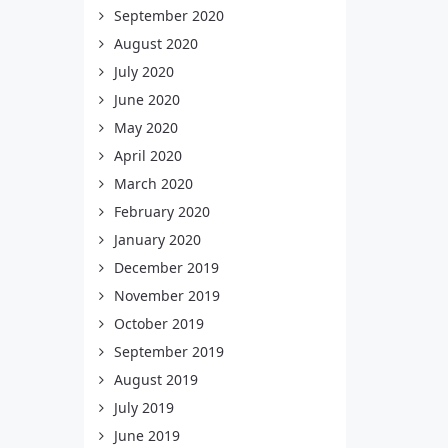
September 2020
August 2020
July 2020
June 2020
May 2020
April 2020
March 2020
February 2020
January 2020
December 2019
November 2019
October 2019
September 2019
August 2019
July 2019
June 2019