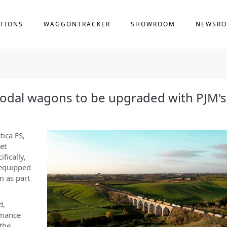
TIONS
WAGGONTRACKER
SHOWROOM
NEWSR
rmodal wagons to be upgraded with PJM's
tica FS,
et
fically,
 equipped
m as part
d,
rmance
 the