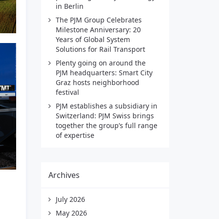
in Berlin
The PJM Group Celebrates
Milestone Anniversary: 20
Years of Global System
Solutions for Rail Transport
Plenty going on around the
PJM headquarters: Smart City
Graz hosts neighborhood
festival
PJM establishes a subsidiary in
Switzerland: PJM Swiss brings
together the group’s full range
of expertise
Archives
July 2026
May 2026