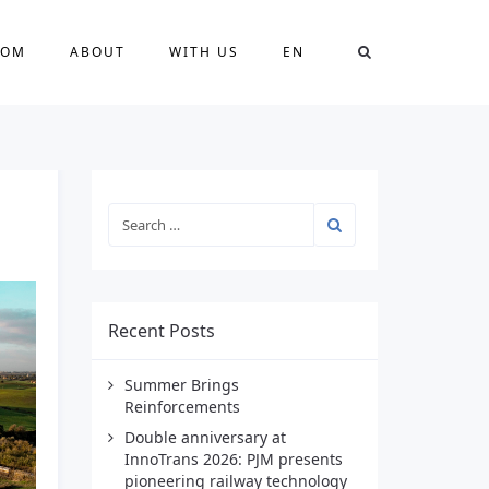
OOM
ABOUT
WITH US
EN
Recent Posts
Summer Brings
Reinforcements
Double anniversary at
InnoTrans 2026: PJM presents
pioneering railway technology