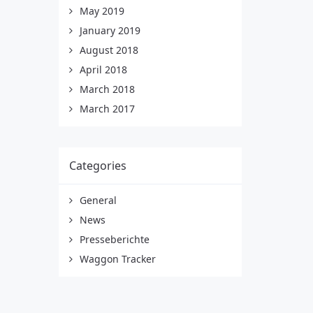
May 2019
January 2019
August 2018
April 2018
March 2018
March 2017
Categories
General
News
Presseberichte
Waggon Tracker