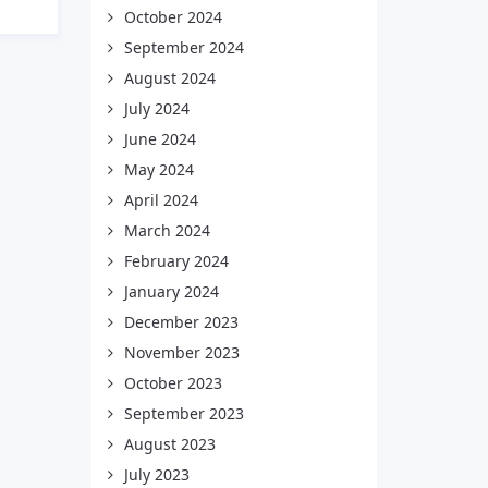
October 2024
September 2024
August 2024
July 2024
June 2024
May 2024
April 2024
March 2024
February 2024
January 2024
December 2023
November 2023
October 2023
September 2023
August 2023
July 2023