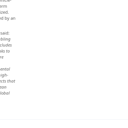
ehicle-
term
ized.
ed by an
 said:
abling
ncludes
nks to
re
mental
high-
ects that
pean
global