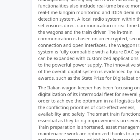
functionalities also include real-time brake mon
real-time kingpin monitoring and IDDS derail
detection system. A local radio system within th
set ensures direct communication in real time
the wagons and the train driver. The in-train
communication is based on an encrypted, secu
connection and open interfaces. The WaggonTr
system is fully compatible with a future DAC s
can be expanded with customized applications
to the powerful power supply. The innovative s
of the overall digital system is evidenced by mu
awards, such as the State Prize for Digitalizatio
The Italian wagon keeper has been focusing on
digitalization of its intermodal fleet for several 
order to achieve the optimum in rail logistics 
the conflicting priorities of cost-effectiveness,
availability and safety. The smart train function
essential as they bring improvements on several
Train preparation is shortened, asset manage
maintenance work are optimized thanks to a pr