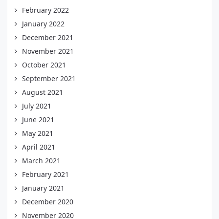
February 2022
January 2022
December 2021
November 2021
October 2021
September 2021
August 2021
July 2021
June 2021
May 2021
April 2021
March 2021
February 2021
January 2021
December 2020
November 2020