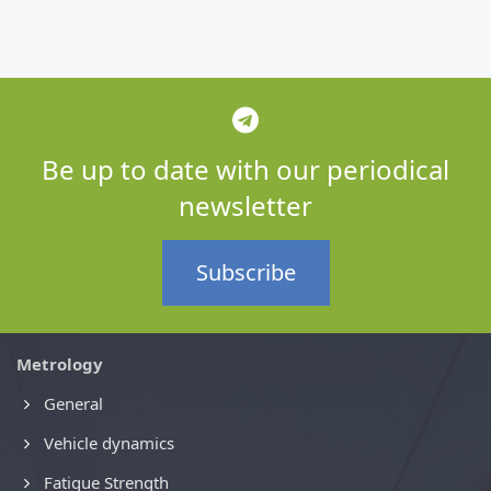
Be up to date with our periodical
newsletter
Subscribe
Metrology
General
Vehicle dynamics
Fatigue Strength