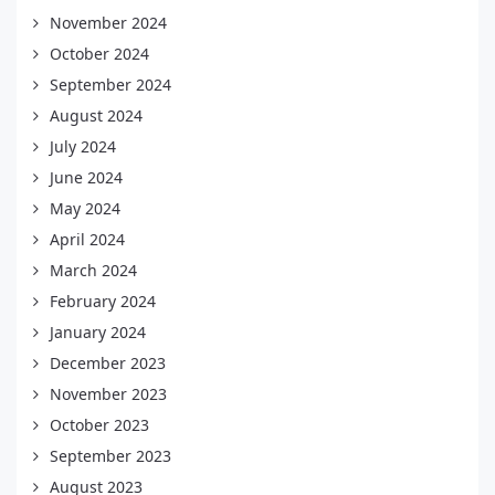
November 2024
October 2024
September 2024
August 2024
July 2024
June 2024
May 2024
April 2024
March 2024
February 2024
January 2024
December 2023
November 2023
October 2023
September 2023
August 2023