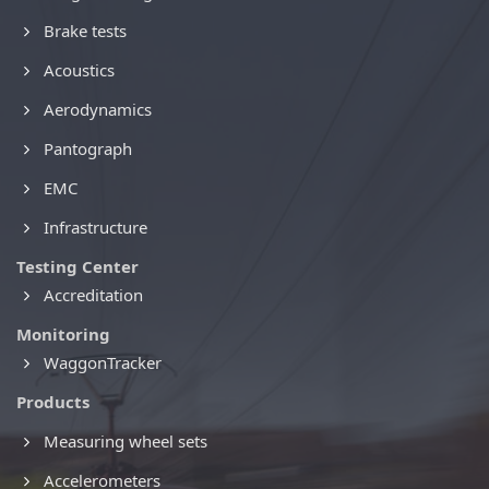
Brake tests
Acoustics
Aerodynamics
Pantograph
EMC
Infrastructure
Testing Center
Accreditation
Monitoring
WaggonTracker
Products
Measuring wheel sets
Accelerometers