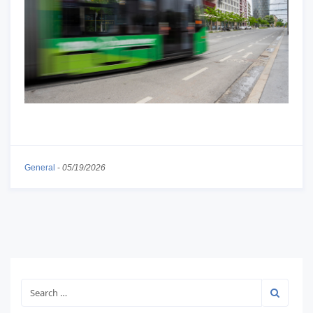
General
-
05/19/2026