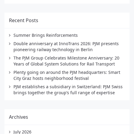
Recent Posts
Summer Brings Reinforcements
Double anniversary at InnoTrans 2026: PJM presents
pioneering railway technology in Berlin
The PJM Group Celebrates Milestone Anniversary: 20
Years of Global System Solutions for Rail Transport
Plenty going on around the PJM headquarters: Smart
City Graz hosts neighborhood festival
PJM establishes a subsidiary in Switzerland: PJM Swiss
brings together the group’s full range of expertise
Archives
July 2026