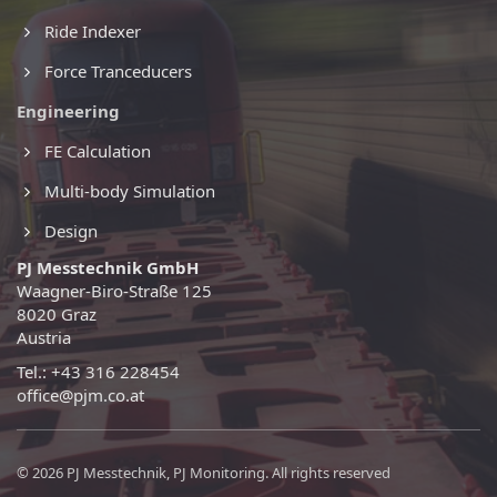
Ride Indexer
Force Tranceducers
Engineering
FE Calculation
Multi-body Simulation
Design
PJ Messtechnik GmbH
Waagner-Biro-Straße 125
8020 Graz
Austria
Tel.: +43 316 228454
office@pjm.co.at
© 2026 PJ Messtechnik, PJ Monitoring. All rights reserved