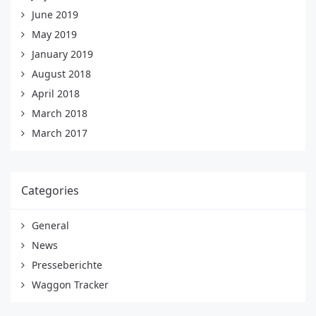
June 2019
May 2019
January 2019
August 2018
April 2018
March 2018
March 2017
Categories
General
News
Presseberichte
Waggon Tracker