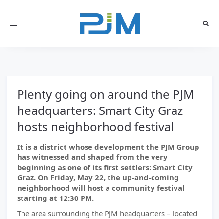
Toggle
navigation
Plenty going on around the PJM
headquarters: Smart City Graz
hosts neighborhood festival
It is a district whose development the PJM Group
has witnessed and shaped from the very
beginning as one of its first settlers: Smart City
Graz. On Friday, May 22, the up-and-coming
neighborhood will host a community festival
starting at 12:30 PM.
The area surrounding the PJM headquarters – located