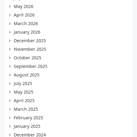
May 2026
April 2026
March 2026
January 2026
December 2025
November 2025
October 2025
September 2025
August 2025
July 2025
May 2025
April 2025
March 2025
February 2025
January 2025
December 2024