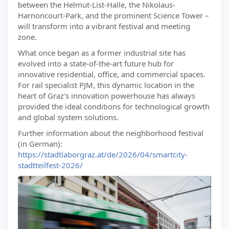
between the Helmut-List-Halle, the Nikolaus-
Harnoncourt-Park, and the prominent Science Tower –
will transform into a vibrant festival and meeting
zone.
What once began as a former industrial site has
evolved into a state-of-the-art future hub for
innovative residential, office, and commercial spaces.
For rail specialist PJM, this dynamic location in the
heart of Graz's innovation powerhouse has always
provided the ideal conditions for technological growth
and global system solutions.
Further information about the neighborhood festival
(in German):
https://stadtlaborgraz.at/de/2026/04/smartcity-
stadtteilfest-2026/