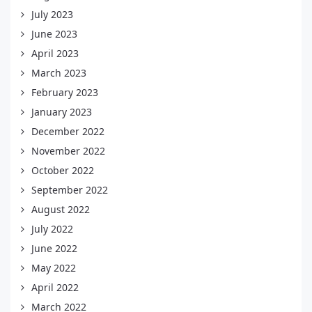
July 2023
June 2023
April 2023
March 2023
February 2023
January 2023
December 2022
November 2022
October 2022
September 2022
August 2022
July 2022
June 2022
May 2022
April 2022
March 2022