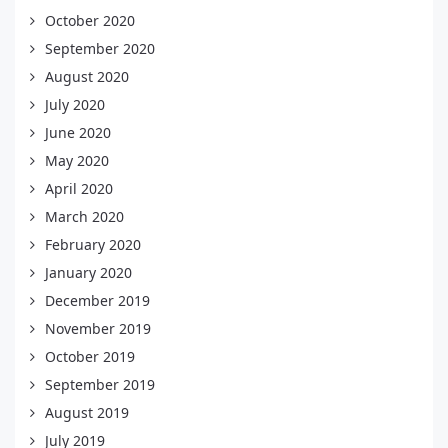
October 2020
September 2020
August 2020
July 2020
June 2020
May 2020
April 2020
March 2020
February 2020
January 2020
December 2019
November 2019
October 2019
September 2019
August 2019
July 2019