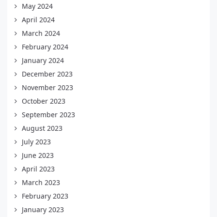
May 2024
April 2024
March 2024
February 2024
January 2024
December 2023
November 2023
October 2023
September 2023
August 2023
July 2023
June 2023
April 2023
March 2023
February 2023
January 2023