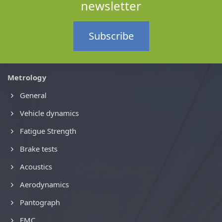
newsletter
Subscribe
Metrology
General
Vehicle dynamics
Fatigue Strength
Brake tests
Acoustics
Aerodynamics
Pantograph
EMC