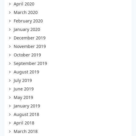
April 2020
March 2020
February 2020
January 2020
December 2019
November 2019
October 2019
September 2019
August 2019
July 2019
June 2019
May 2019
January 2019
August 2018
April 2018
March 2018