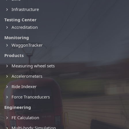
Infrastructure
Testing Center
Accreditation
Monitoring
WaggonTracker
Products
Measuring wheel sets
Accelerometers
Ride Indexer
Force Tranceducers
Engineering
FE Calculation
Multi-body Simulation