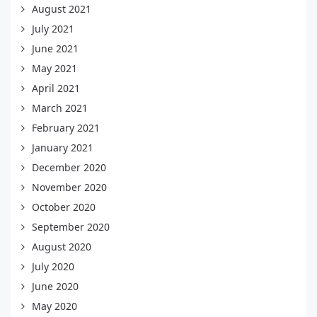
August 2021
July 2021
June 2021
May 2021
April 2021
March 2021
February 2021
January 2021
December 2020
November 2020
October 2020
September 2020
August 2020
July 2020
June 2020
May 2020