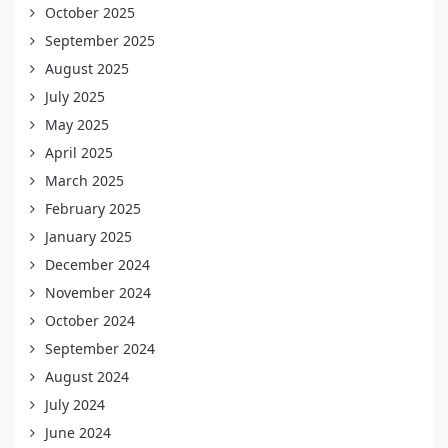
October 2025
September 2025
August 2025
July 2025
May 2025
April 2025
March 2025
February 2025
January 2025
December 2024
November 2024
October 2024
September 2024
August 2024
July 2024
June 2024