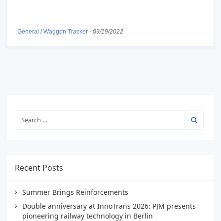
General
/
Waggon Tracker
-
09/19/2022
Recent Posts
Summer Brings Reinforcements
Double anniversary at InnoTrans 2026: PJM presents
pioneering railway technology in Berlin