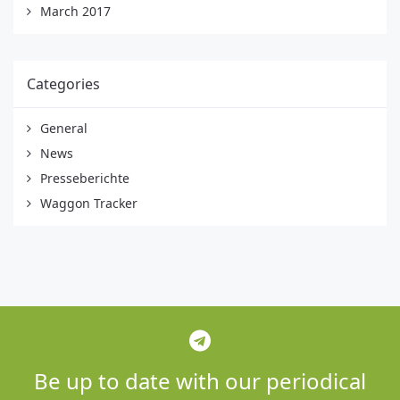
March 2017
Categories
General
News
Presseberichte
Waggon Tracker
Be up to date with our periodical