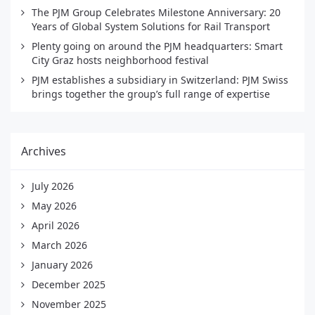
The PJM Group Celebrates Milestone Anniversary: 20
Years of Global System Solutions for Rail Transport
Plenty going on around the PJM headquarters: Smart
City Graz hosts neighborhood festival
PJM establishes a subsidiary in Switzerland: PJM Swiss
brings together the group’s full range of expertise
Archives
July 2026
May 2026
April 2026
March 2026
January 2026
December 2025
November 2025