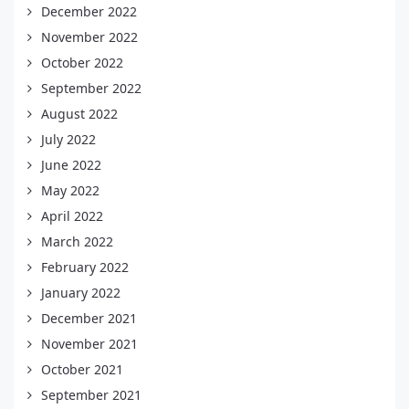
December 2022
November 2022
October 2022
September 2022
August 2022
July 2022
June 2022
May 2022
April 2022
March 2022
February 2022
January 2022
December 2021
November 2021
October 2021
September 2021