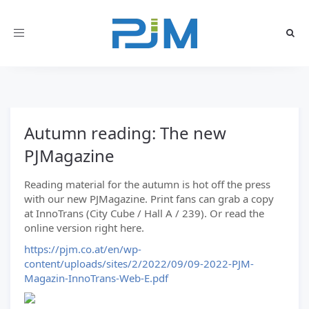
Toggle
navigation
Autumn reading: The new
PJMagazine
Reading material for the autumn is hot off the press
with our new PJMagazine. Print fans can grab a copy
at InnoTrans (City Cube / Hall A / 239). Or read the
online version right here.
https://pjm.co.at/en/wp-
content/uploads/sites/2/2022/09/09-2022-PJM-
Magazin-InnoTrans-Web-E.pdf