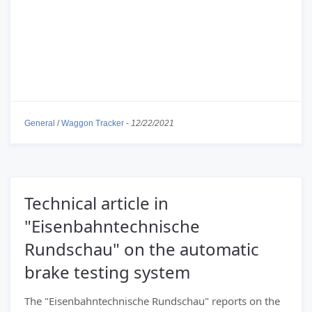
General
/
Waggon Tracker
-
12/22/2021
Technical article in
"Eisenbahntechnische
Rundschau" on the automatic
brake testing system
The "Eisenbahntechnische Rundschau" reports on the