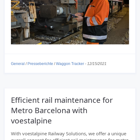
General
/
Presseberichte
/
Waggon Tracker
-
12/15/2021
Efficient rail maintenance for
Metro Barcelona with
voestalpine
With voestalpine Railway Solutions, we offer a unique