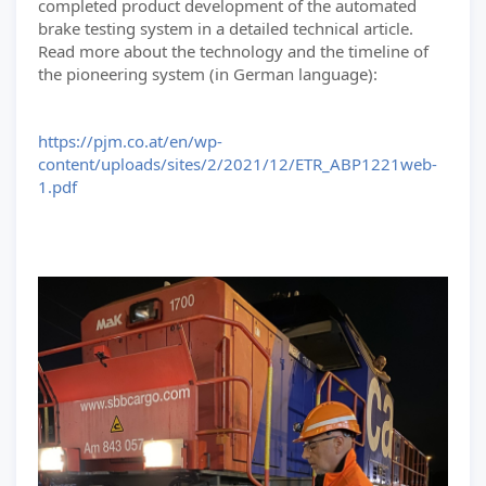
completed product development of the automated
brake testing system in a detailed technical article.
Read more about the technology and the timeline of
the pioneering system (in German language):
https://pjm.co.at/en/wp-
content/uploads/sites/2/2021/12/ETR_ABP1221web-
1.pdf