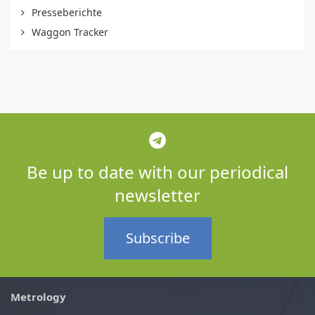
Presseberichte
Waggon Tracker
Be up to date with our periodical
newsletter
Subscribe
Metrology