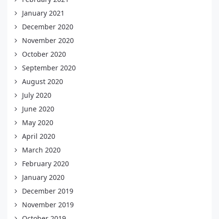
January 2021
December 2020
November 2020
October 2020
September 2020
August 2020
July 2020
June 2020
May 2020
April 2020
March 2020
February 2020
January 2020
December 2019
November 2019
October 2019