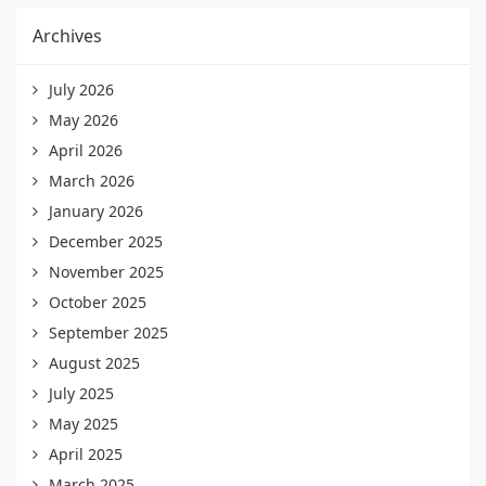
Archives
July 2026
May 2026
April 2026
March 2026
January 2026
December 2025
November 2025
October 2025
September 2025
August 2025
July 2025
May 2025
April 2025
March 2025