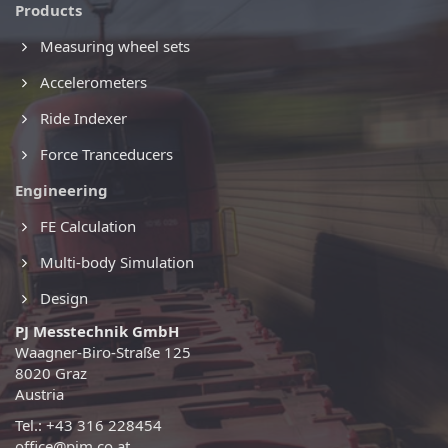
Products
Measuring wheel sets
Accelerometers
Ride Indexer
Force Tranceducers
Engineering
FE Calculation
Multi-body Simulation
Design
PJ Messtechnik GmbH
Waagner-Biro-Straße 125
8020 Graz
Austria
Tel.: +43 316 228454
office@pjm.co.at