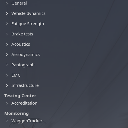
General
Vehicle dynamics
Fatigue Strength
Brake tests
Acoustics
Aerodynamics
Pantograph
EMC
Infrastructure
Testing Center
Accreditation
Monitoring
WaggonTracker