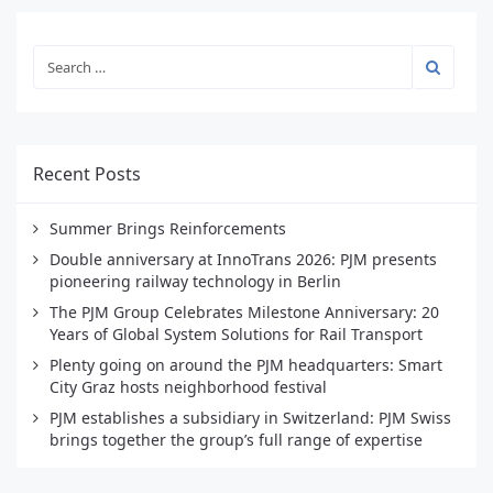
Recent Posts
Summer Brings Reinforcements
Double anniversary at InnoTrans 2026: PJM presents
pioneering railway technology in Berlin
The PJM Group Celebrates Milestone Anniversary: 20
Years of Global System Solutions for Rail Transport
Plenty going on around the PJM headquarters: Smart
City Graz hosts neighborhood festival
PJM establishes a subsidiary in Switzerland: PJM Swiss
brings together the group’s full range of expertise