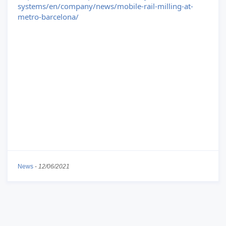
systems/en/company/news/mobile-rail-milling-at-
metro-barcelona/
News
-
12/06/2021