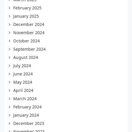
February 2025
January 2025
December 2024
November 2024
October 2024
September 2024
August 2024
July 2024
June 2024
May 2024
April 2024
March 2024
February 2024
January 2024
December 2023
November 2023