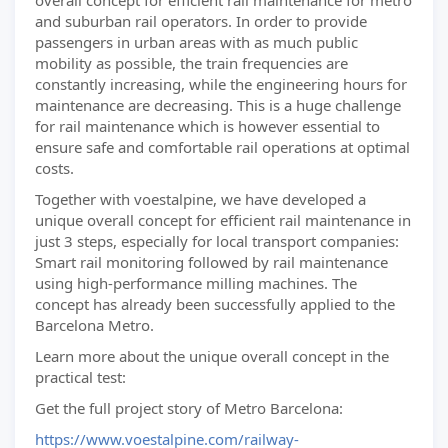
overall concept for efficient rail maintenance for metro
and suburban rail operators. In order to provide
passengers in urban areas with as much public
mobility as possible, the train frequencies are
constantly increasing, while the engineering hours for
maintenance are decreasing. This is a huge challenge
for rail maintenance which is however essential to
ensure safe and comfortable rail operations at optimal
costs.
Together with voestalpine, we have developed a
unique overall concept for efficient rail maintenance in
just 3 steps, especially for local transport companies:
Smart rail monitoring followed by rail maintenance
using high-performance milling machines. The
concept has already been successfully applied to the
Barcelona Metro.
Learn more about the unique overall concept in the
practical test:
Get the full project story of Metro Barcelona:
https://www.voestalpine.com/railway-