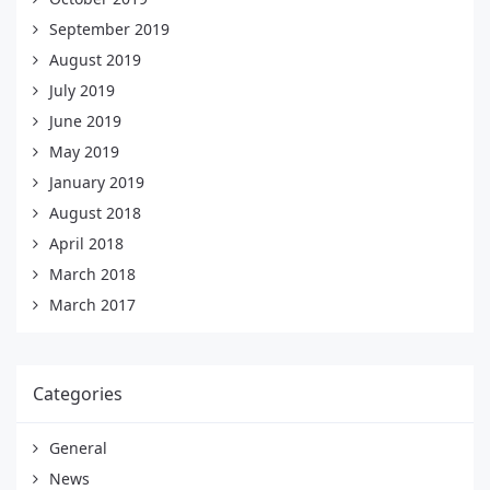
September 2019
August 2019
July 2019
June 2019
May 2019
January 2019
August 2018
April 2018
March 2018
March 2017
Categories
General
News