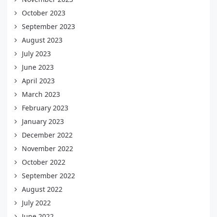
October 2023
September 2023
August 2023
July 2023
June 2023
April 2023
March 2023
February 2023
January 2023
December 2022
November 2022
October 2022
September 2022
August 2022
July 2022
June 2022