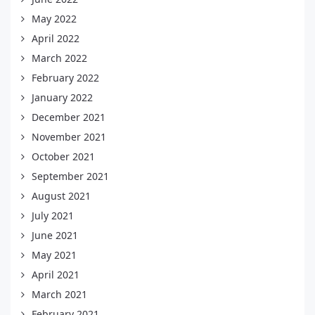
May 2022
April 2022
March 2022
February 2022
January 2022
December 2021
November 2021
October 2021
September 2021
August 2021
July 2021
June 2021
May 2021
April 2021
March 2021
February 2021