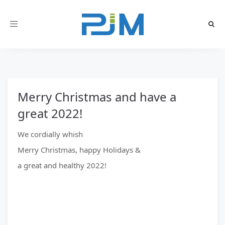
Toggle
navigation
Merry Christmas and have a
great 2022!
We cordially whish
Merry Christmas, happy Holidays &
a great and healthy 2022!