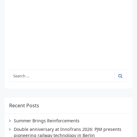
Recent Posts
Summer Brings Reinforcements
Double anniversary at InnoTrans 2026: PJM presents
pioneering railway technology in Berlin