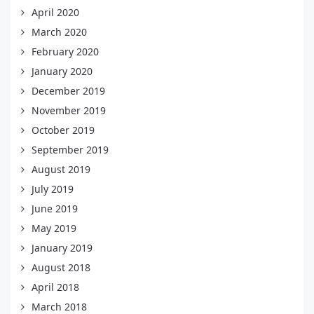
April 2020
March 2020
February 2020
January 2020
December 2019
November 2019
October 2019
September 2019
August 2019
July 2019
June 2019
May 2019
January 2019
August 2018
April 2018
March 2018