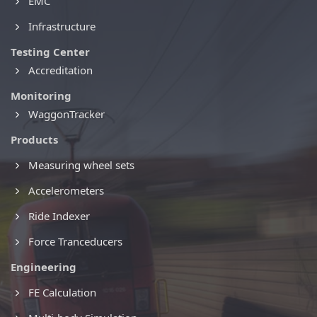
EMC
Infrastructure
Testing Center
Accreditation
Monitoring
WaggonTracker
Products
Measuring wheel sets
Accelerometers
Ride Indexer
Force Tranceducers
Engineering
FE Calculation