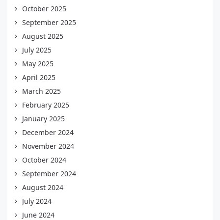
October 2025
September 2025
August 2025
July 2025
May 2025
April 2025
March 2025
February 2025
January 2025
December 2024
November 2024
October 2024
September 2024
August 2024
July 2024
June 2024