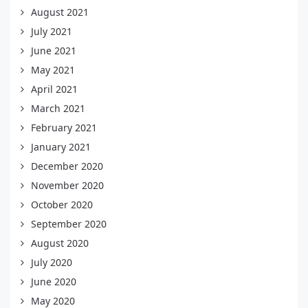
August 2021
July 2021
June 2021
May 2021
April 2021
March 2021
February 2021
January 2021
December 2020
November 2020
October 2020
September 2020
August 2020
July 2020
June 2020
May 2020