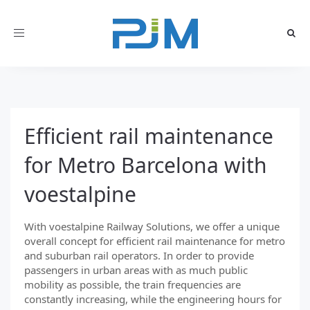
Toggle
navigation
Efficient rail maintenance
for Metro Barcelona with
voestalpine
With voestalpine Railway Solutions, we offer a unique
overall concept for efficient rail maintenance for metro
and suburban rail operators. In order to provide
passengers in urban areas with as much public
mobility as possible, the train frequencies are
constantly increasing, while the engineering hours for