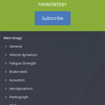
newsletter
Subscribe
Metrology
General
Vehicle dynamics
Fatigue Strength
Brake tests
Acoustics
Aerodynamics
Pantograph