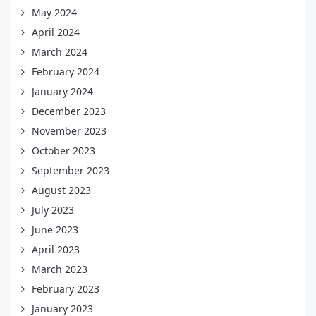
May 2024
April 2024
March 2024
February 2024
January 2024
December 2023
November 2023
October 2023
September 2023
August 2023
July 2023
June 2023
April 2023
March 2023
February 2023
January 2023