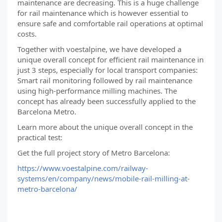
maintenance are decreasing. This is a huge challenge
for rail maintenance which is however essential to
ensure safe and comfortable rail operations at optimal
costs.
Together with voestalpine, we have developed a
unique overall concept for efficient rail maintenance in
just 3 steps, especially for local transport companies:
Smart rail monitoring followed by rail maintenance
using high-performance milling machines. The
concept has already been successfully applied to the
Barcelona Metro.
Learn more about the unique overall concept in the
practical test:
Get the full project story of Metro Barcelona:
https://www.voestalpine.com/railway-
systems/en/company/news/mobile-rail-milling-at-
metro-barcelona/