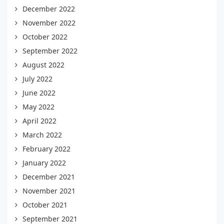
December 2022
November 2022
October 2022
September 2022
August 2022
July 2022
June 2022
May 2022
April 2022
March 2022
February 2022
January 2022
December 2021
November 2021
October 2021
September 2021