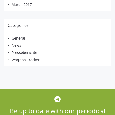
March 2017
Categories
General
News
Presseberichte
Waggon Tracker
Be up to date with our periodical