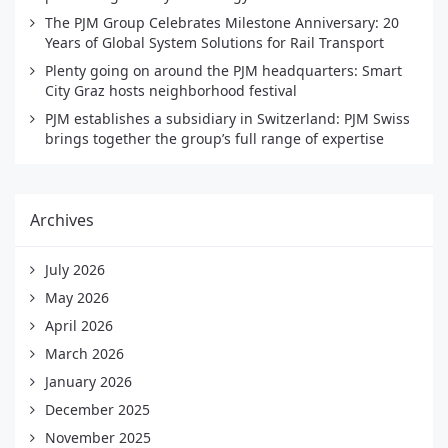
The PJM Group Celebrates Milestone Anniversary: 20
Years of Global System Solutions for Rail Transport
Plenty going on around the PJM headquarters: Smart
City Graz hosts neighborhood festival
PJM establishes a subsidiary in Switzerland: PJM Swiss
brings together the group’s full range of expertise
Archives
July 2026
May 2026
April 2026
March 2026
January 2026
December 2025
November 2025