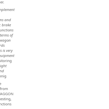
er.
omplement
ons and
c brake
unctions
 terms of
r wagon
rds
s is very
equipment
itoring
eight
and
hnig
e
 from
NSWAGGON
esting,
nctions