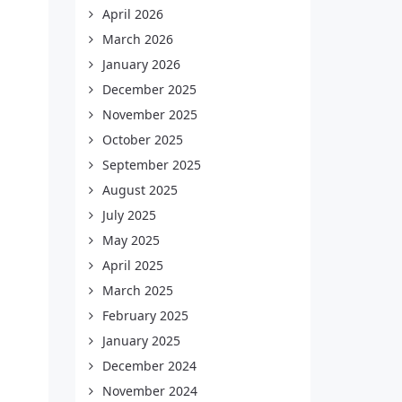
April 2026
March 2026
January 2026
December 2025
November 2025
October 2025
September 2025
August 2025
July 2025
May 2025
April 2025
March 2025
February 2025
January 2025
December 2024
November 2024