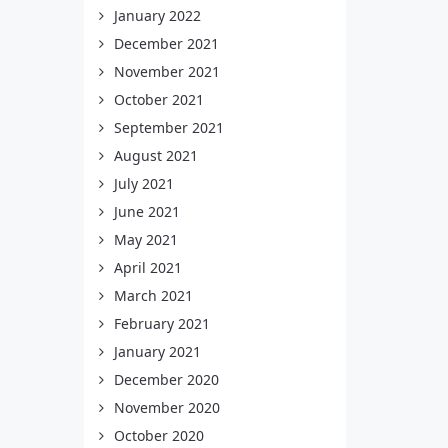
January 2022
December 2021
November 2021
October 2021
September 2021
August 2021
July 2021
June 2021
May 2021
April 2021
March 2021
February 2021
January 2021
December 2020
November 2020
October 2020