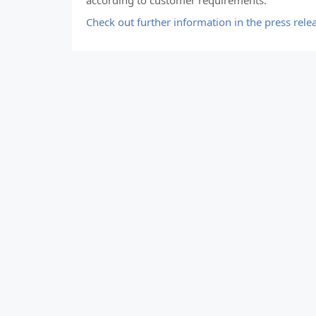
according to customer requirements.
Check out further information in the press rele