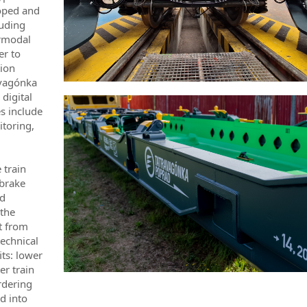
loped and
luding
ermodal
er to
tion
ravagónka
 digital
s include
itoring,
 train
 brake
ed
 the
t from
echnical
its: lower
er train
rdering
d into