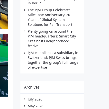
in Berlin
The PJM Group Celebrates
Milestone Anniversary: 20
Years of Global System
Solutions for Rail Transport
Plenty going on around the
PJM headquarters: Smart City
Graz hosts neighborhood
festival
PJM establishes a subsidiary in
Switzerland: PJM Swiss brings
together the group’s full range
of expertise
Archives
July 2026
May 2026