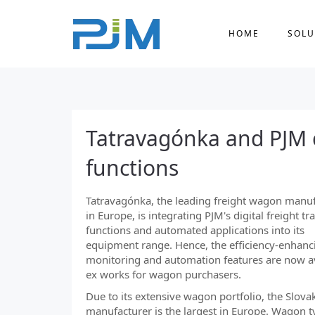
HOME
SOLU
Tatravagónka and PJM c
functions
Tatravagónka, the leading freight wagon manu
in Europe, is integrating PJM's digital freight tr
functions and automated applications into its
equipment range. Hence, the efficiency-enhanc
monitoring and automation features are now a
ex works for wagon purchasers.
Due to its extensive wagon portfolio, the Slova
manufacturer is the largest in Europe. Wagon t