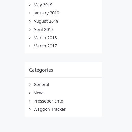
May 2019
January 2019
August 2018
April 2018
March 2018
March 2017
Categories
General
News
Presseberichte
Waggon Tracker