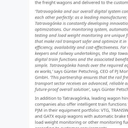
the freight wagons and delivered to the custom
‘Tatravagónka and our overall digital system c
each other perfectly: as a leading manufacturer,
Tatravagónka is constantly developing innovati
optimizations. Our monitoring system, automati
testing and load weight monitoring are unique f
that make rail transport safer and optimize it in
efficiency, availability and cost-effectiveness. Fo
keepers and railway undertakings, the step towa
digital train functions and the associated benefit
simple. Tatravagónka hands over the required 
ex works,’
says Günter Petschnig, CEO of PJ Mon
GmbH.
‘This partnership ensures that the rail fr
transport sector receives an advanced, reliable 
future-proof overall solution’
, says Günter Petsc
In addition to Tatravagónka, leading wagon hir
companies also offer intelligent train functions
PJM in their equipment portfolio: VTG, TRA
and GATX equip wagons with automatic brake t
load weight monitoring or other monitoring fu