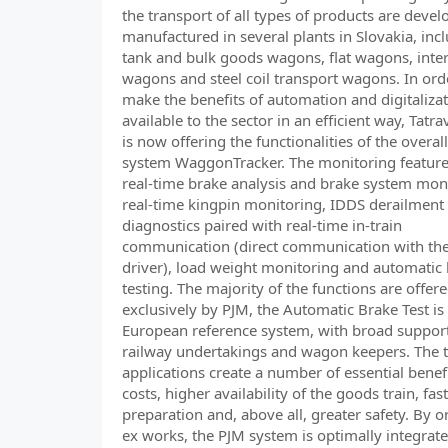
the transport of all types of products are deve
manufactured in several plants in Slovakia, inc
tank and bulk goods wagons, flat wagons, int
wagons and steel coil transport wagons. In ord
make the benefits of automation and digitaliza
available to the sector in an efficient way, Tat
is now offering the functionalities of the overall
system WaggonTracker. The monitoring feature
real-time brake analysis and brake system mon
real-time kingpin monitoring, IDDS derailment
diagnostics paired with real-time in-train
communication (direct communication with the
driver), load weight monitoring and automatic
testing. The majority of the functions are offer
exclusively by PJM, the Automatic Brake Test is
European reference system, with broad suppor
railway undertakings and wagon keepers. The t
applications create a number of essential benef
costs, higher availability of the goods train, fast
preparation and, above all, greater safety. By o
ex works, the PJM system is optimally integrate