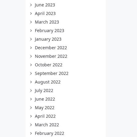
June 2023
April 2023
March 2023
February 2023
January 2023
December 2022
November 2022
October 2022
September 2022
August 2022
July 2022
June 2022
May 2022
April 2022
March 2022
February 2022