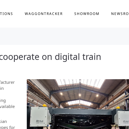
TIONS
WAGGONTRACKER
SHOWROOM
NEWSR
ooperate on digital train
facturer
ain
ing
vailable
kian
ypes for