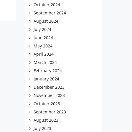
October 2024
September 2024
August 2024
July 2024
June 2024
May 2024
April 2024
March 2024
February 2024
January 2024
December 2023
November 2023
October 2023
September 2023
August 2023
July 2023