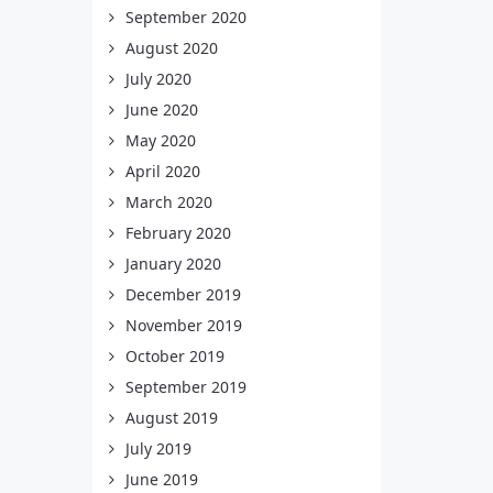
September 2020
August 2020
July 2020
June 2020
May 2020
April 2020
March 2020
February 2020
January 2020
December 2019
November 2019
October 2019
September 2019
August 2019
July 2019
June 2019