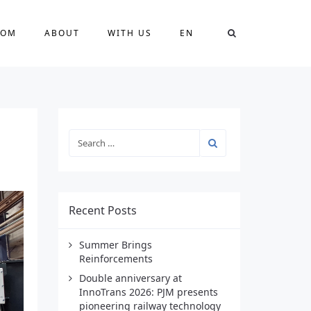
OOM
ABOUT
WITH US
EN
Recent Posts
Summer Brings
Reinforcements
Double anniversary at
InnoTrans 2026: PJM presents
pioneering railway technology