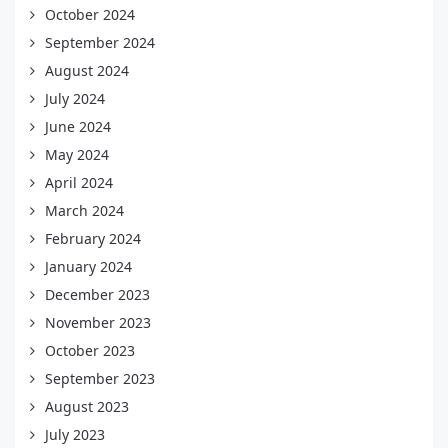
October 2024
September 2024
August 2024
July 2024
June 2024
May 2024
April 2024
March 2024
February 2024
January 2024
December 2023
November 2023
October 2023
September 2023
August 2023
July 2023