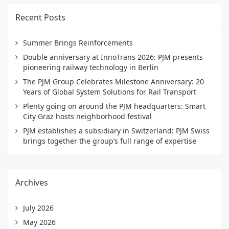
Recent Posts
Summer Brings Reinforcements
Double anniversary at InnoTrans 2026: PJM presents
pioneering railway technology in Berlin
The PJM Group Celebrates Milestone Anniversary: 20
Years of Global System Solutions for Rail Transport
Plenty going on around the PJM headquarters: Smart
City Graz hosts neighborhood festival
PJM establishes a subsidiary in Switzerland: PJM Swiss
brings together the group’s full range of expertise
Archives
July 2026
May 2026