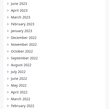
June 2023
April 2023
March 2023
February 2023
January 2023
December 2022
November 2022
October 2022
September 2022
August 2022
July 2022
June 2022
May 2022
April 2022
March 2022
February 2022