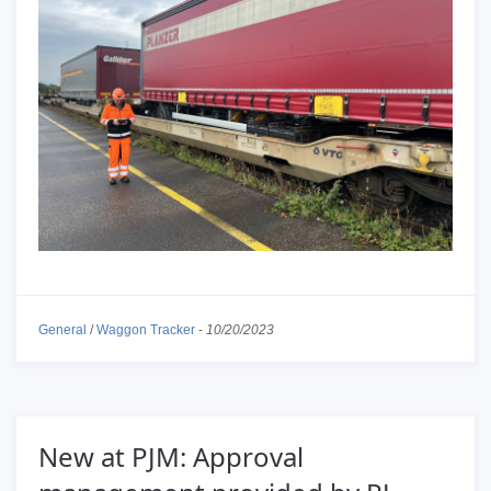
General
/
Waggon Tracker
-
10/20/2023
New at PJM: Approval