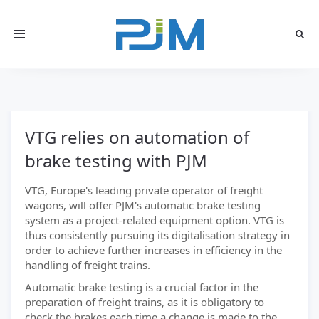
Toggle
navigation
VTG relies on automation of
brake testing with PJM
VTG, Europe's leading private operator of freight
wagons, will offer PJM's automatic brake testing
system as a project-related equipment option. VTG is
thus consistently pursuing its digitalisation strategy in
order to achieve further increases in efficiency in the
handling of freight trains.
Automatic brake testing is a crucial factor in the
preparation of freight trains, as it is obligatory to
check the brakes each time a change is made to the