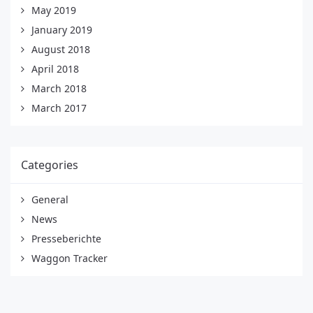
May 2019
January 2019
August 2018
April 2018
March 2018
March 2017
Categories
General
News
Presseberichte
Waggon Tracker