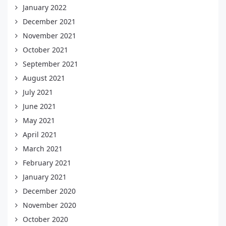
January 2022
December 2021
November 2021
October 2021
September 2021
August 2021
July 2021
June 2021
May 2021
April 2021
March 2021
February 2021
January 2021
December 2020
November 2020
October 2020