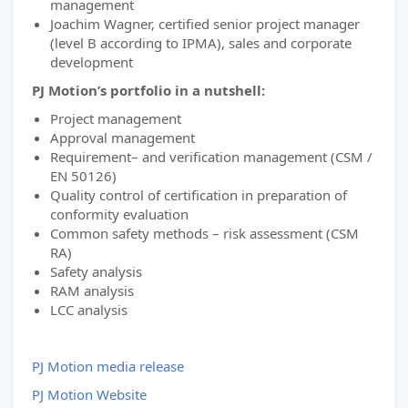
management
Joachim Wagner, certified senior project manager
(level B according to IPMA), sales and corporate
development
PJ Motion’s portfolio in a nutshell:
Project management
Approval management
Requirement– and verification management (CSM /
EN 50126)
Quality control of certification in preparation of
conformity evaluation
Common safety methods – risk assessment (CSM
RA)
Safety analysis
RAM analysis
LCC analysis
PJ Motion media release
PJ Motion Website