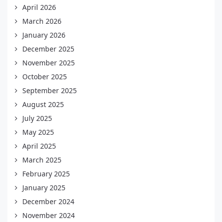
April 2026
March 2026
January 2026
December 2025
November 2025
October 2025
September 2025
August 2025
July 2025
May 2025
April 2025
March 2025
February 2025
January 2025
December 2024
November 2024