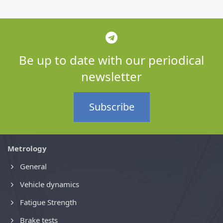
Be up to date with our periodical
newsletter
Subscribe
Metrology
General
Vehicle dynamics
Fatigue Strength
Brake tests