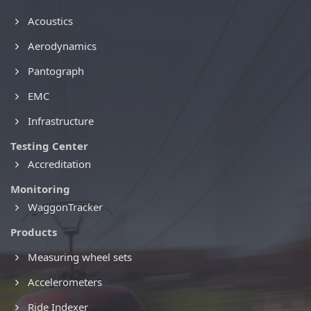
Acoustics
Aerodynamics
Pantograph
EMC
Infrastructure
Testing Center
Accreditation
Monitoring
WaggonTracker
Products
Measuring wheel sets
Accelerometers
Ride Indexer