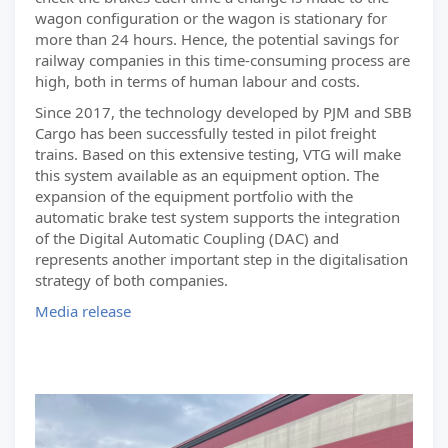
wagon configuration or the wagon is stationary for
more than 24 hours. Hence, the potential savings for
railway companies in this time-consuming process are
high, both in terms of human labour and costs.
Since 2017, the technology developed by PJM and SBB
Cargo has been successfully tested in pilot freight
trains. Based on this extensive testing, VTG will make
this system available as an equipment option. The
expansion of the equipment portfolio with the
automatic brake test system supports the integration
of the Digital Automatic Coupling (DAC) and
represents another important step in the digitalisation
strategy of both companies.
Media release