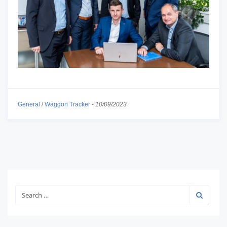
General
/
Waggon Tracker
-
10/09/2023