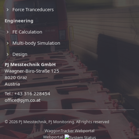
Force Tranceducers
Engineering
FE Calculation
Multi-body Simulation
Design
PJ Messtechnik GmbH
Waagner-Biro-Straße 125
8020 Graz
Austria
Tel.: +43 316 228454
office@pjm.co.at
© 2026 PJ Messtechnik, PJ Monitoring. All rights reserved
WaggonTracker Webportal
Webportal: