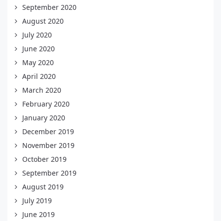
September 2020
August 2020
July 2020
June 2020
May 2020
April 2020
March 2020
February 2020
January 2020
December 2019
November 2019
October 2019
September 2019
August 2019
July 2019
June 2019