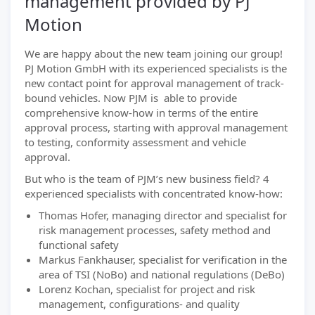
management provided by PJ
Motion
We are happy about the new team joining our group!
PJ Motion GmbH with its experienced specialists is the
new contact point for approval management of track-
bound vehicles. Now PJM is able to provide
comprehensive know-how in terms of the entire
approval process, starting with approval management
to testing, conformity assessment and vehicle
approval.
But who is the team of PJM’s new business field? 4
experienced specialists with concentrated know-how:
Thomas Hofer, managing director and specialist for
risk management processes, safety method and
functional safety
Markus Fankhauser, specialist for verification in the
area of TSI (NoBo) and national regulations (DeBo)
Lorenz Kochan, specialist for project and risk
management, configurations- and quality