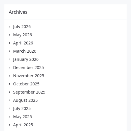
Archives
July 2026
May 2026
April 2026
March 2026
January 2026
December 2025
November 2025
October 2025
September 2025
August 2025
July 2025
May 2025
April 2025