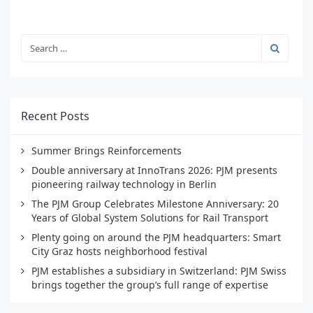
Recent Posts
Summer Brings Reinforcements
Double anniversary at InnoTrans 2026: PJM presents
pioneering railway technology in Berlin
The PJM Group Celebrates Milestone Anniversary: 20
Years of Global System Solutions for Rail Transport
Plenty going on around the PJM headquarters: Smart
City Graz hosts neighborhood festival
PJM establishes a subsidiary in Switzerland: PJM Swiss
brings together the group’s full range of expertise