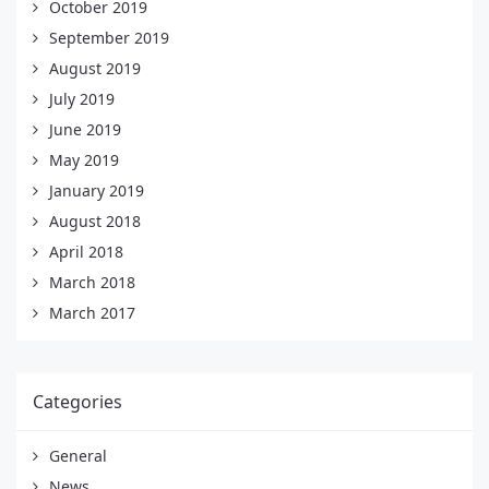
October 2019
September 2019
August 2019
July 2019
June 2019
May 2019
January 2019
August 2018
April 2018
March 2018
March 2017
Categories
General
News