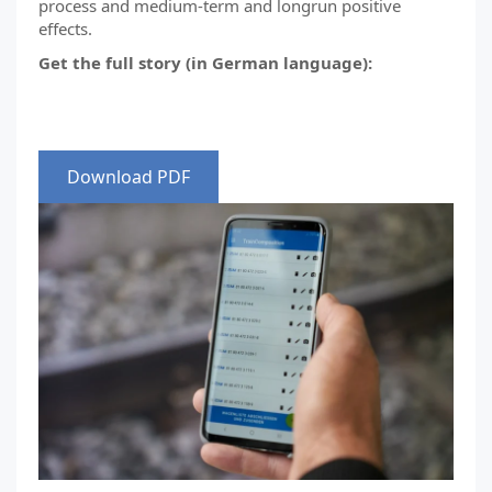
process and medium-term and longrun positive
effects.
Get the full story (in German language):
Download PDF