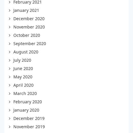
February 2021
January 2021
December 2020
November 2020
October 2020
September 2020
August 2020
July 2020
June 2020
May 2020
April 2020
March 2020
February 2020
January 2020
December 2019
November 2019