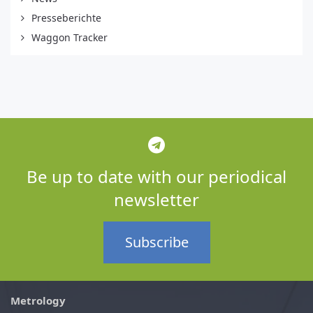
Presseberichte
Waggon Tracker
Be up to date with our periodical
newsletter
Subscribe
Metrology