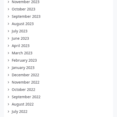
November 2023
October 2023
September 2023
August 2023
July 2023
June 2023
April 2023
March 2023
February 2023
January 2023
December 2022
November 2022
October 2022
September 2022
August 2022
July 2022