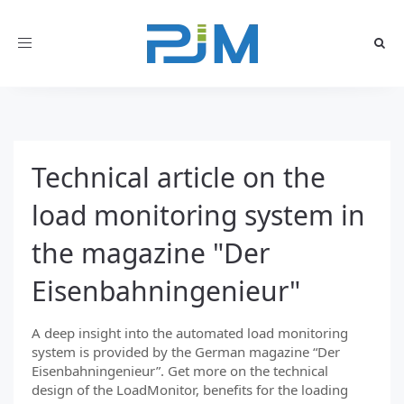
Toggle
navigation
Technical article on the
load monitoring system in
the magazine "Der
Eisenbahningenieur"
A deep insight into the automated load monitoring
system is provided by the German magazine “Der
Eisenbahningenieur”. Get more on the technical
design of the LoadMonitor, benefits for the loading