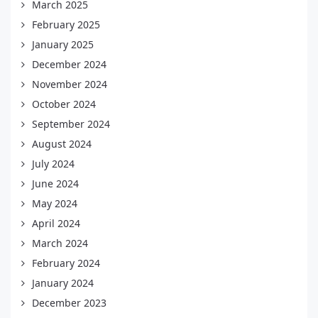
March 2025
February 2025
January 2025
December 2024
November 2024
October 2024
September 2024
August 2024
July 2024
June 2024
May 2024
April 2024
March 2024
February 2024
January 2024
December 2023