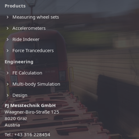
Products
Measuring wheel sets
Accelerometers
Ride Indexer
Force Tranceducers
Engineering
FE Calculation
Multi-body Simulation
Design
PJ Messtechnik GmbH
Waagner-Biro-Straße 125
8020 Graz
Austria
Tel.: +43 316 228454