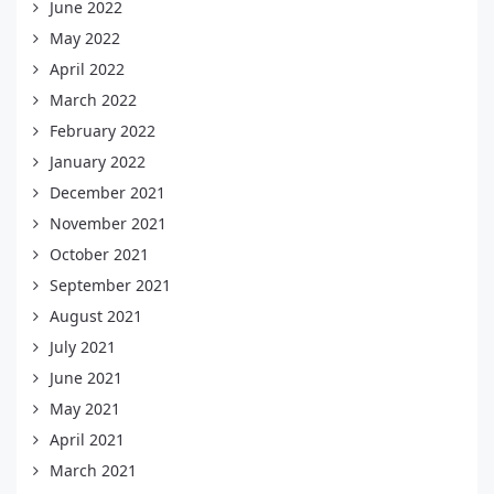
June 2022
May 2022
April 2022
March 2022
February 2022
January 2022
December 2021
November 2021
October 2021
September 2021
August 2021
July 2021
June 2021
May 2021
April 2021
March 2021