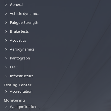
General
Vehicle dynamics
Fatigue Strength
Brake tests
Acoustics
Aerodynamics
Pantograph
EMC
Infrastructure
Testing Center
Accreditation
Monitoring
WaggonTracker