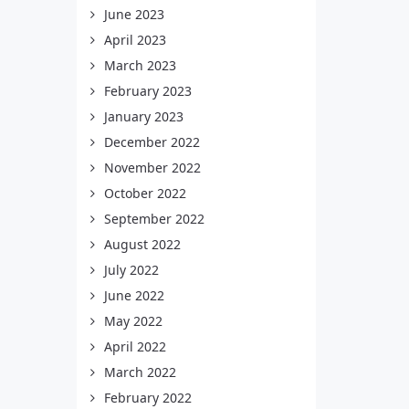
June 2023
April 2023
March 2023
February 2023
January 2023
December 2022
November 2022
October 2022
September 2022
August 2022
July 2022
June 2022
May 2022
April 2022
March 2022
February 2022