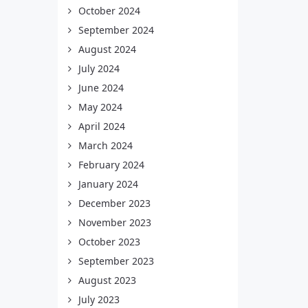
October 2024
September 2024
August 2024
July 2024
June 2024
May 2024
April 2024
March 2024
February 2024
January 2024
December 2023
November 2023
October 2023
September 2023
August 2023
July 2023