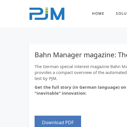
HOME
SOLU
Bahn Manager magazine: The
The German special interest magazine Bahn M
provides a compact overview of the automated
test by PJM.
Get the full story (in German language) on
"inevitable" innovation:
Download PDF