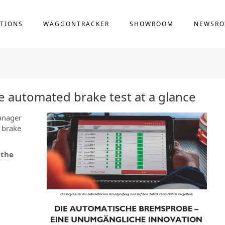
TIONS
WAGGONTRACKER
SHOWROOM
NEWSR
 automated brake test at a glance
anager
 brake
 the