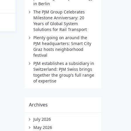
in Berlin
The PJM Group Celebrates
Milestone Anniversary: 20
Years of Global System
Solutions for Rail Transport
Plenty going on around the
PJM headquarters: Smart City
Graz hosts neighborhood
festival
PJM establishes a subsidiary in
Switzerland: PJM Swiss brings
together the group’s full range
of expertise
Archives
July 2026
May 2026