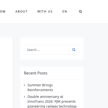
OOM
ABOUT
WITH US
EN
Recent Posts
Summer Brings
Reinforcements
Double anniversary at
InnoTrans 2026: PJM presents
pioneering railway technology