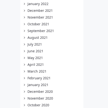
January 2022
December 2021
November 2021
October 2021
September 2021
August 2021
July 2021
June 2021
May 2021
April 2021
March 2021
February 2021
January 2021
December 2020
November 2020
October 2020