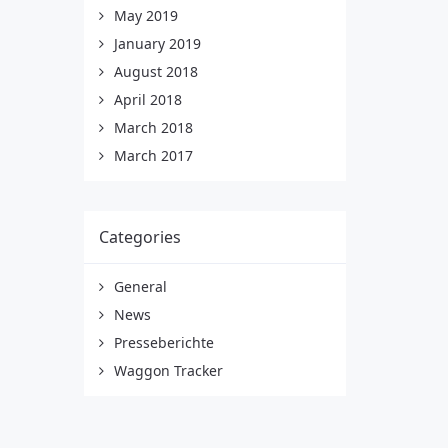
May 2019
January 2019
August 2018
April 2018
March 2018
March 2017
Categories
General
News
Presseberichte
Waggon Tracker