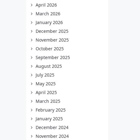
April 2026
March 2026
January 2026
December 2025
November 2025
October 2025
September 2025
August 2025
July 2025
May 2025
April 2025
March 2025
February 2025
January 2025
December 2024
November 2024