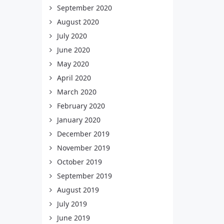
September 2020
August 2020
July 2020
June 2020
May 2020
April 2020
March 2020
February 2020
January 2020
December 2019
November 2019
October 2019
September 2019
August 2019
July 2019
June 2019