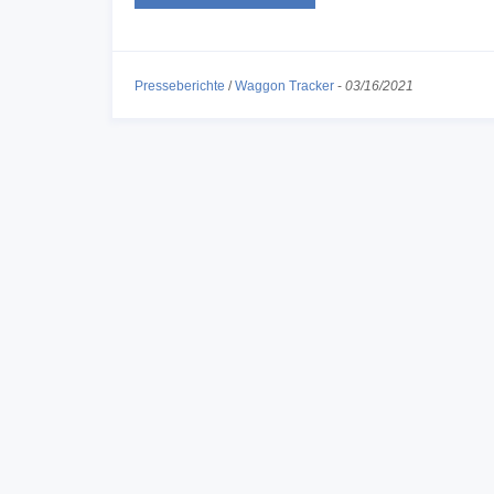
Presseberichte
/
Waggon Tracker
-
03/16/2021