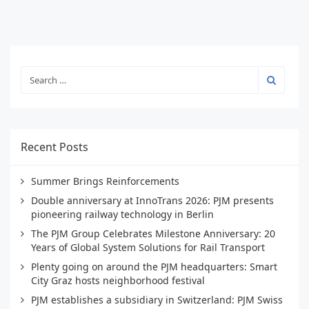
Recent Posts
Summer Brings Reinforcements
Double anniversary at InnoTrans 2026: PJM presents
pioneering railway technology in Berlin
The PJM Group Celebrates Milestone Anniversary: 20
Years of Global System Solutions for Rail Transport
Plenty going on around the PJM headquarters: Smart
City Graz hosts neighborhood festival
PJM establishes a subsidiary in Switzerland: PJM Swiss