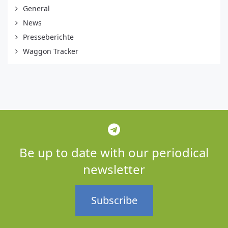
General
News
Presseberichte
Waggon Tracker
Be up to date with our periodical
newsletter
Subscribe