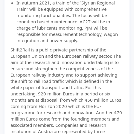
In autumn 2021, a train of the “Styrian Regional
Train” will be equipped with comprehensive
monitoring functionalities. The focus will be
condition based maintenance. AC2T will be in
charge of lubricants monitoring, PJM will be
responsible for measurement technology, wagon
integration and power supply.
Shift2Rail is a public-private-partnership of the
European Union and the European railway sector. The
aim of the research and innovation undertaking is to
ensure and strengthen the competitiveness of the
European railway industry and to support achieving
the shift to rail road traffic which is defined in the
white paper of transport and traffic. For this
undertaking, 920 million Euros in a period or six
months are at disposal, from which 450 million Euros
coming from Horizon 2020 which is the EU-
programme for research and innovation. Another 470
million Euros come from the founding members and
associated members. Companies and research
institution of Austria are represented by three