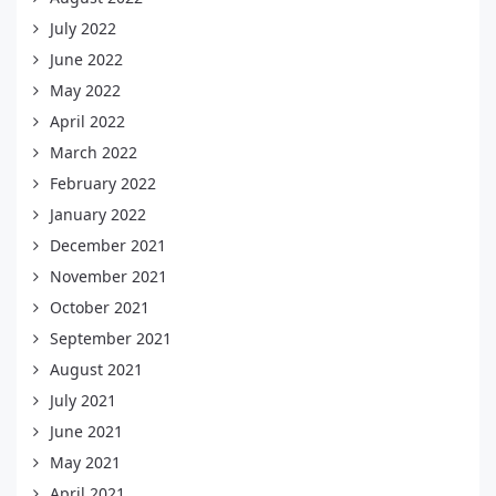
July 2022
June 2022
May 2022
April 2022
March 2022
February 2022
January 2022
December 2021
November 2021
October 2021
September 2021
August 2021
July 2021
June 2021
May 2021
April 2021