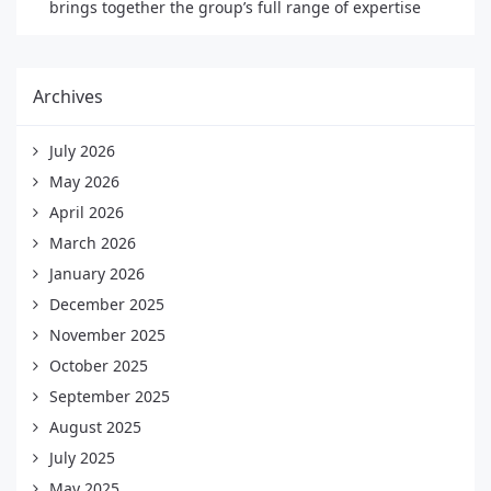
brings together the group’s full range of expertise
Archives
July 2026
May 2026
April 2026
March 2026
January 2026
December 2025
November 2025
October 2025
September 2025
August 2025
July 2025
May 2025