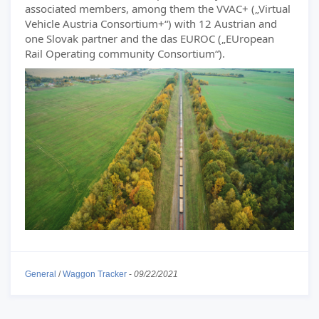
associated members, among them the VVAC+ („Virtual
Vehicle Austria Consortium+“) with 12 Austrian and
one Slovak partner and the das EUROC („EUropean
Rail Operating community Consortium“).
General
/
Waggon Tracker
-
09/22/2021