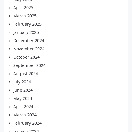
April 2025
March 2025
February 2025
January 2025
December 2024
November 2024
October 2024
September 2024
August 2024
July 2024
June 2024
May 2024
April 2024
March 2024
February 2024
January 2024