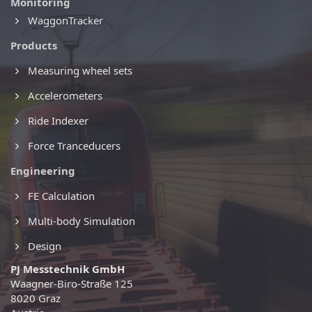
Monitoring
WaggonTracker
Products
Measuring wheel sets
Accelerometers
Ride Indexer
Force Tranceducers
Engineering
FE Calculation
Multi-body Simulation
Design
PJ Messtechnik GmbH
Waagner-Biro-Straße 125
8020 Graz