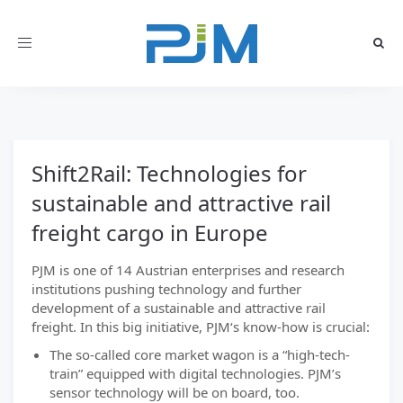
Toggle
navigation
Shift2Rail: Technologies for
sustainable and attractive rail
freight cargo in Europe
PJM is one of 14 Austrian enterprises and research
institutions pushing technology and further
development of a sustainable and attractive rail
freight. In this big initiative, PJM‘s know-how is crucial:
The so-called core market wagon is a “high-tech-
train” equipped with digital technologies. PJM’s
sensor technology will be on board, too.