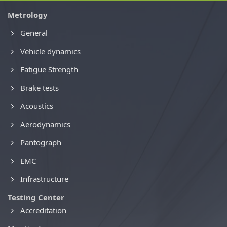
Metrology
General
Vehicle dynamics
Fatigue Strength
Brake tests
Acoustics
Aerodynamics
Pantograph
EMC
Infrastructure
Testing Center
Accreditation