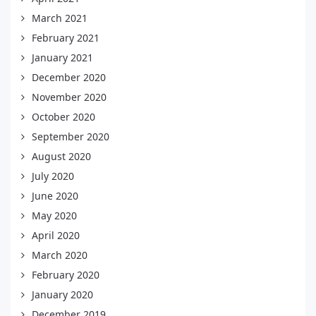
March 2021
February 2021
January 2021
December 2020
November 2020
October 2020
September 2020
August 2020
July 2020
June 2020
May 2020
April 2020
March 2020
February 2020
January 2020
December 2019