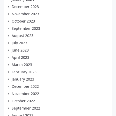
December 2023
November 2023
October 2023
September 2023
August 2023
July 2023
June 2023
April 2023
March 2023
February 2023
January 2023
December 2022
November 2022
October 2022
September 2022
August 2022