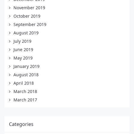
November 2019
October 2019
September 2019
August 2019
July 2019
June 2019
May 2019
January 2019
August 2018
April 2018
March 2018
March 2017
Categories