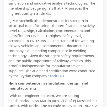
simulation and innovative analysis technologies. The
membership badge signals that PJM pursues the
highest quality standards.
PJ Messtechnik also demonstrates its strength in
structural manufacturing. The certification in Activity
Level D (Design, Calculation, Documentation) and
Classification Level CL 1 (highest safety level)
according to EN 15085-2 – the standard for welding
railway vehicles and components – documents the
company's outstanding competence in welding
technology. Given the stringent safety requirements
and the public importance of railway vehicles, this
proof is indispensable for manufacturers and
suppliers. The audit and certification were conducted
by the Styrian company
SteelCERT
.
High competence in simulation, design, and
manufacturing
“With our engineering team, we are setting
benchmarks,” says Martin Joch, CEO of PJ Messtechnik
GmbH, with pride. “The recently achieved EN 15085-2