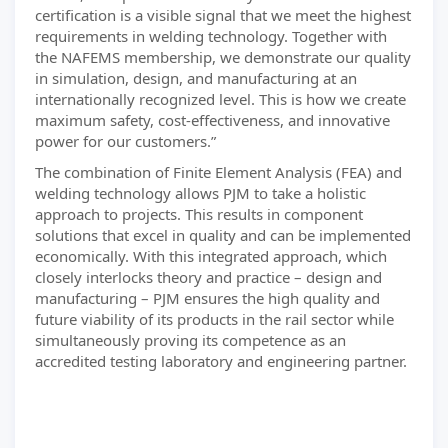
certification is a visible signal that we meet the highest
requirements in welding technology. Together with
the NAFEMS membership, we demonstrate our quality
in simulation, design, and manufacturing at an
internationally recognized level. This is how we create
maximum safety, cost-effectiveness, and innovative
power for our customers.”
The combination of Finite Element Analysis (FEA) and
welding technology allows PJM to take a holistic
approach to projects. This results in component
solutions that excel in quality and can be implemented
economically. With this integrated approach, which
closely interlocks theory and practice – design and
manufacturing – PJM ensures the high quality and
future viability of its products in the rail sector while
simultaneously proving its competence as an
accredited testing laboratory and engineering partner.