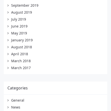
September 2019
August 2019
July 2019
June 2019
May 2019
January 2019
August 2018
April 2018
March 2018
March 2017
Categories
General
News