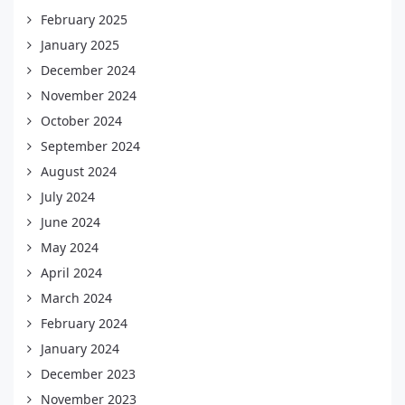
February 2025
January 2025
December 2024
November 2024
October 2024
September 2024
August 2024
July 2024
June 2024
May 2024
April 2024
March 2024
February 2024
January 2024
December 2023
November 2023