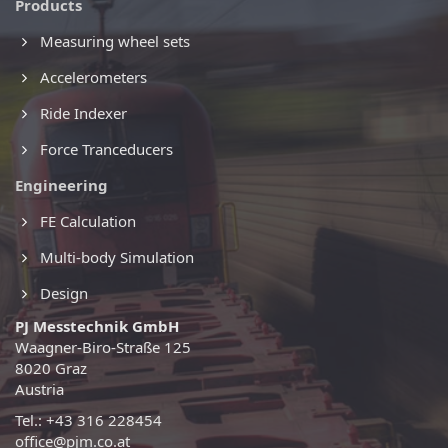
Products
Measuring wheel sets
Accelerometers
Ride Indexer
Force Tranceducers
Engineering
FE Calculation
Multi-body Simulation
Design
PJ Messtechnik GmbH
Waagner-Biro-Straße 125
8020 Graz
Austria
Tel.: +43 316 228454
office@pjm.co.at