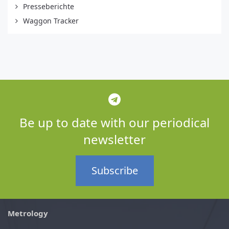
Presseberichte
Waggon Tracker
Be up to date with our periodical
newsletter
Subscribe
Metrology