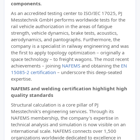
components.
As an accredited testing center to ISO/IEC 17025, PJ
Messtechnik GmbH performs worldwide tests for the
rail vehicle authorization in the areas of fatigue
strength, vehicle dynamics, brake tests, acoustics,
aerodynamics, and pantographs. Furthermore, the
company is a specialist in railway engineering and was
the first to apply topology optimization – originally a
space technology – to freight wagons. The most recent
achievements – joining
NAFEMS
and obtaining the
EN
15085-2 certification
– underscore this deep-seated
expertise.
NAFEMS and welding certification highlight high
quality standards
Structural calculation is a core pillar of PJ
Messtechnik’s engineering services. Through its
NAFEMS membership, the company's expertise in
technical analysis and simulation is now visible on an
international scale. NAFEMS connects over 1,500
organizations worldwide dedicated to excellence in