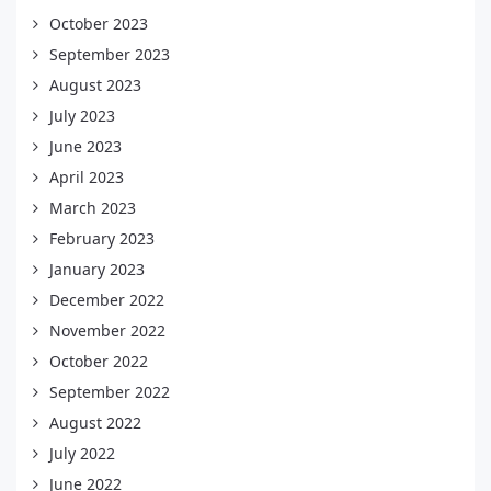
October 2023
September 2023
August 2023
July 2023
June 2023
April 2023
March 2023
February 2023
January 2023
December 2022
November 2022
October 2022
September 2022
August 2022
July 2022
June 2022