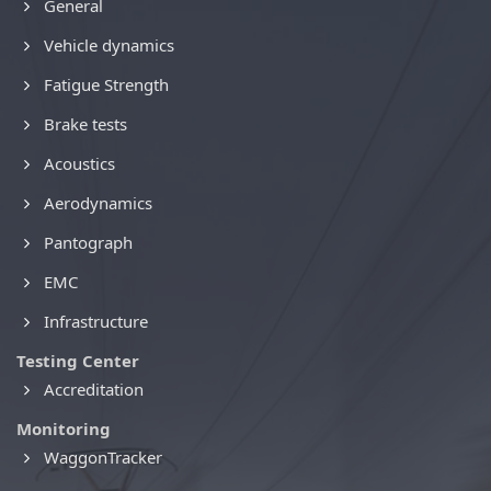
General
Vehicle dynamics
Fatigue Strength
Brake tests
Acoustics
Aerodynamics
Pantograph
EMC
Infrastructure
Testing Center
Accreditation
Monitoring
WaggonTracker