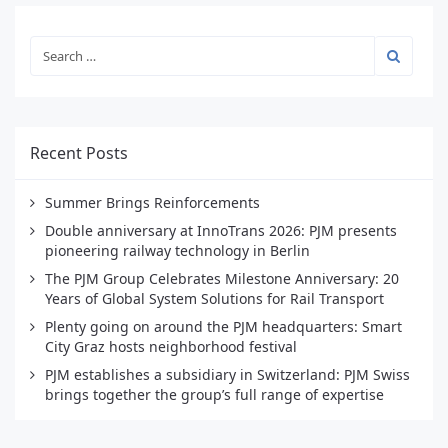
Recent Posts
Summer Brings Reinforcements
Double anniversary at InnoTrans 2026: PJM presents
pioneering railway technology in Berlin
The PJM Group Celebrates Milestone Anniversary: 20
Years of Global System Solutions for Rail Transport
Plenty going on around the PJM headquarters: Smart
City Graz hosts neighborhood festival
PJM establishes a subsidiary in Switzerland: PJM Swiss
brings together the group’s full range of expertise