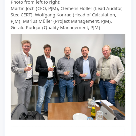
Photo from left to right:
Martin Joch (CEO, PJM), Clemens Holler (Lead Auditor,
SteelCERT), Wolfgang Konrad (Head of Calculation,
PJM), Marius Müller (Project Management, PJM),
Gerald Pudgar (Quality Management, PJM)