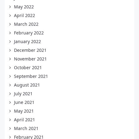
May 2022
April 2022
March 2022
February 2022
January 2022
December 2021
November 2021
October 2021
September 2021
August 2021
July 2021
June 2021
May 2021
April 2021
March 2021
February 2021