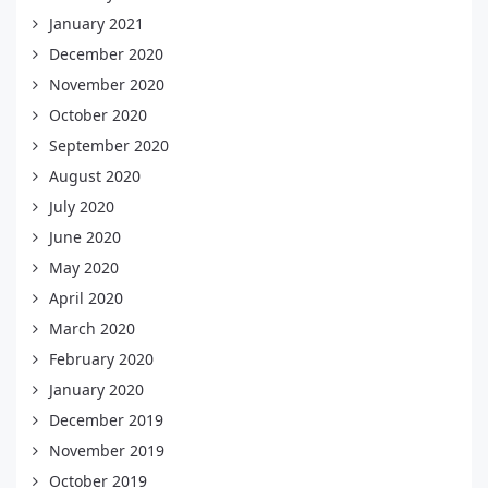
January 2021
December 2020
November 2020
October 2020
September 2020
August 2020
July 2020
June 2020
May 2020
April 2020
March 2020
February 2020
January 2020
December 2019
November 2019
October 2019