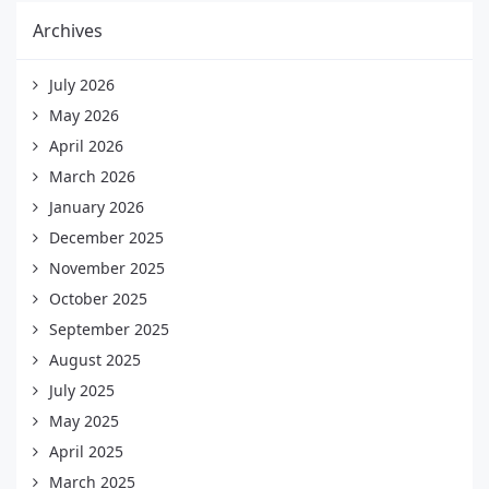
Archives
July 2026
May 2026
April 2026
March 2026
January 2026
December 2025
November 2025
October 2025
September 2025
August 2025
July 2025
May 2025
April 2025
March 2025