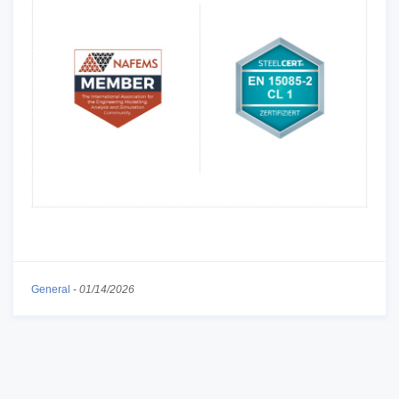
General
-
01/14/2026