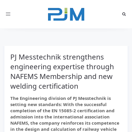
Toggle
navigation
PJ Messtechnik strengthens
engineering expertise through
NAFEMS Membership and new
welding certification
The Engineering division of PJ Messtechnik is
setting new standards: With the successful
completion of the EN 15085-2 certification and
admission into the international association
NAFEMS, the company reinforces its competence
in the design and calculation of railway vehicle