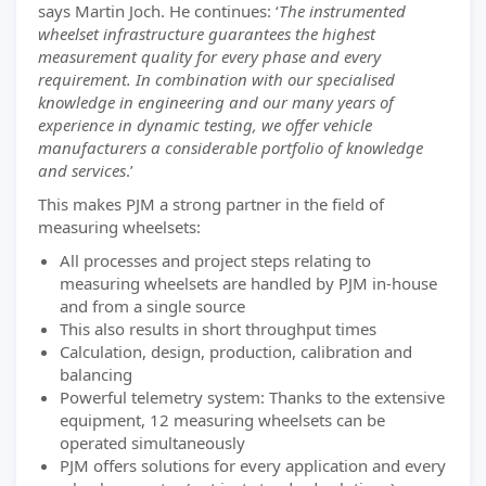
says Martin Joch. He continues: ‘
The instrumented
wheelset infrastructure guarantees the highest
measurement quality for every phase and every
requirement. In combination with our specialised
knowledge in engineering and our many years of
experience in dynamic testing, we offer vehicle
manufacturers a considerable portfolio of knowledge
and services
.’
This makes PJM a strong partner in the field of
measuring wheelsets:
All processes and project steps relating to
measuring wheelsets are handled by PJM in-house
and from a single source
This also results in short throughput times
Calculation, design, production, calibration and
balancing
Powerful telemetry system: Thanks to the extensive
equipment, 12 measuring wheelsets can be
operated simultaneously
PJM offers solutions for every application and every