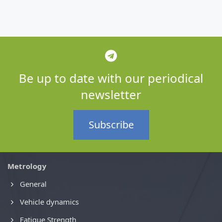
Be up to date with our periodical
newsletter
Subscribe
Metrology
General
Vehicle dynamics
Fatigue Strength