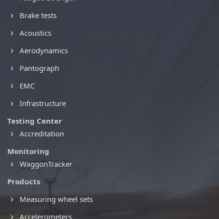
Brake tests
Acoustics
Aerodynamics
Pantograph
EMC
Infrastructure
Testing Center
Accreditation
Monitoring
WaggonTracker
Products
Measuring wheel sets
Accelerometers