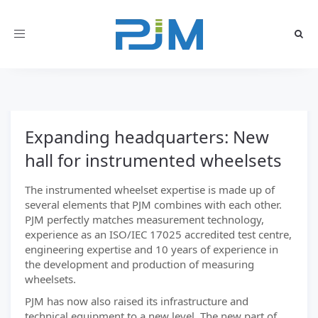
Toggle
navigation
Expanding headquarters: New
hall for instrumented wheelsets
The instrumented wheelset expertise is made up of
several elements that PJM combines with each other.
PJM perfectly matches measurement technology,
experience as an ISO/IEC 17025 accredited test centre,
engineering expertise and 10 years of experience in
the development and production of measuring
wheelsets.
PJM has now also raised its infrastructure and
technical equipment to a new level. The new part of