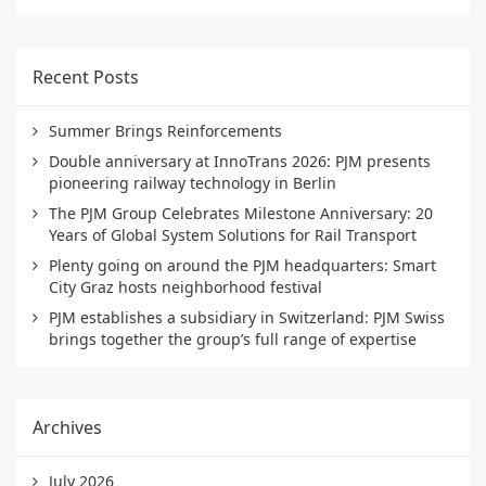
Recent Posts
Summer Brings Reinforcements
Double anniversary at InnoTrans 2026: PJM presents
pioneering railway technology in Berlin
The PJM Group Celebrates Milestone Anniversary: 20
Years of Global System Solutions for Rail Transport
Plenty going on around the PJM headquarters: Smart
City Graz hosts neighborhood festival
PJM establishes a subsidiary in Switzerland: PJM Swiss
brings together the group’s full range of expertise
Archives
July 2026