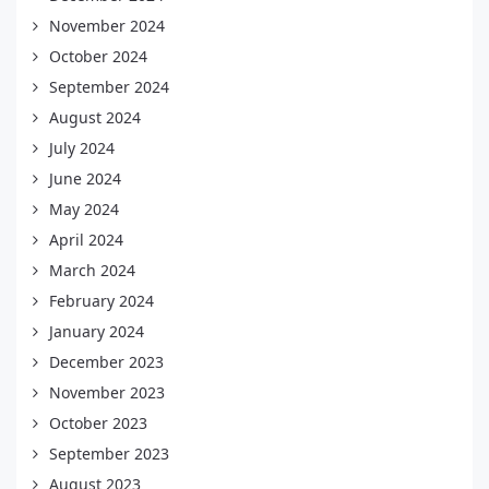
November 2024
October 2024
September 2024
August 2024
July 2024
June 2024
May 2024
April 2024
March 2024
February 2024
January 2024
December 2023
November 2023
October 2023
September 2023
August 2023