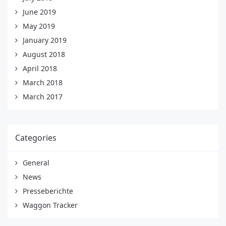
June 2019
May 2019
January 2019
August 2018
April 2018
March 2018
March 2017
Categories
General
News
Presseberichte
Waggon Tracker