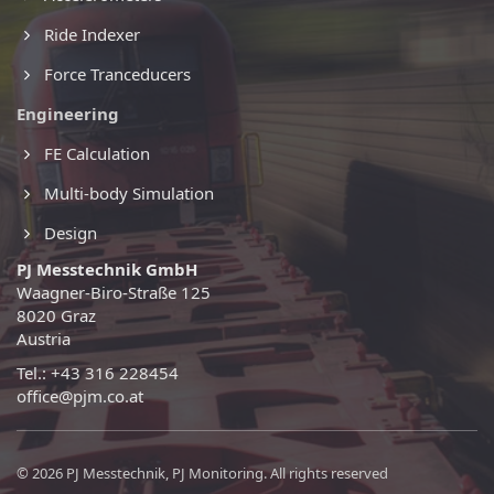
Ride Indexer
Force Tranceducers
Engineering
FE Calculation
Multi-body Simulation
Design
PJ Messtechnik GmbH
Waagner-Biro-Straße 125
8020 Graz
Austria
Tel.: +43 316 228454
office@pjm.co.at
© 2026 PJ Messtechnik, PJ Monitoring. All rights reserved