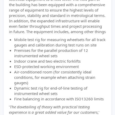
the building has been equipped with a comprehensive
range of equipment to ensure the highest levels of
precision, stability and standard in metrological terms.
In addition, the expanded infrastructure will enable
even faster throughput times and project processing
in future. The equipment includes, among other things
Mobile test rig for measuring wheelsets for all track
gauges and calibration during test runs on site
Premises for the parallel production of 12
instrumented wheel sets
Indoor crane and two electric forklifts
ESD-protected working environment
Air-conditioned room (for consistently ideal
conditions, for example when attaching strain
gauges)
Dynamic test rig for end-of-line testing of
instrumented wheel sets
Fine balancing in accordance with ISO13260 limits
‘
The dovetailing of theory with practical testing
experience is a great added value for our customers
,’