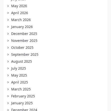
May 2026
April 2026
March 2026
January 2026
December 2025
November 2025
October 2025
September 2025
August 2025
July 2025
May 2025
April 2025
March 2025
February 2025
January 2025
December 2024