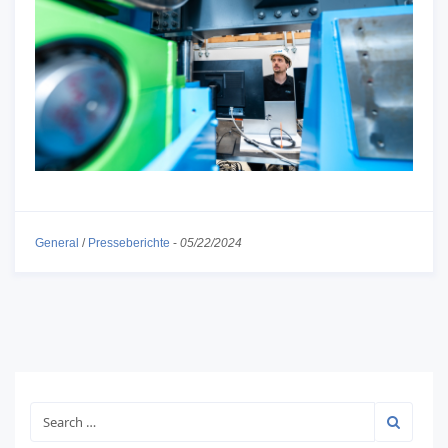
General
/
Presseberichte
-
05/22/2024