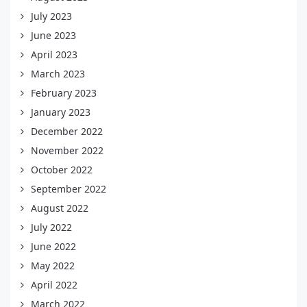
July 2023
June 2023
April 2023
March 2023
February 2023
January 2023
December 2022
November 2022
October 2022
September 2022
August 2022
July 2022
June 2022
May 2022
April 2022
March 2022