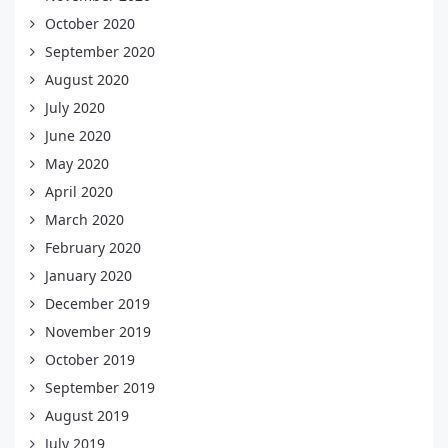
October 2020
September 2020
August 2020
July 2020
June 2020
May 2020
April 2020
March 2020
February 2020
January 2020
December 2019
November 2019
October 2019
September 2019
August 2019
July 2019