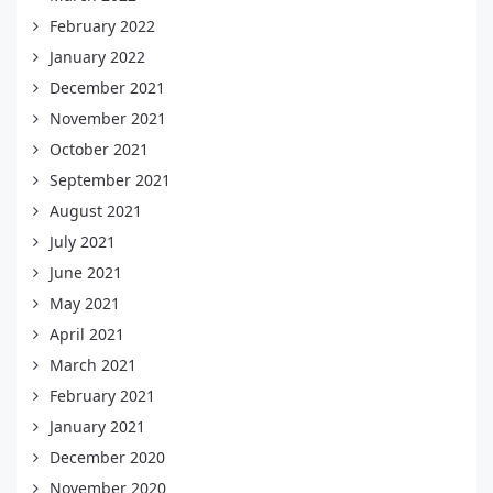
February 2022
January 2022
December 2021
November 2021
October 2021
September 2021
August 2021
July 2021
June 2021
May 2021
April 2021
March 2021
February 2021
January 2021
December 2020
November 2020