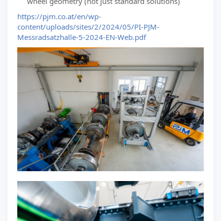
wheel geometry (not just standard solutions)
https://pjm.co.at/en/wp-
content/uploads/sites/2/2024/05/PI-PJM-
Messradsatzhalle-5-2024-EN-Web.pdf