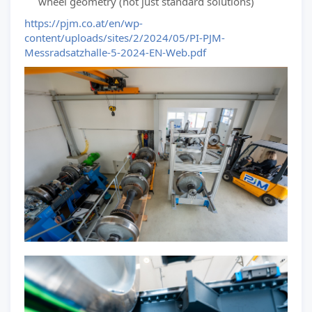
wheel geometry (not just standard solutions)
https://pjm.co.at/en/wp-
content/uploads/sites/2/2024/05/PI-PJM-
Messradsatzhalle-5-2024-EN-Web.pdf