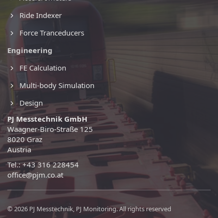
Ride Indexer
Force Tranceducers
Engineering
FE Calculation
Multi-body Simulation
Design
PJ Messtechnik GmbH
Waagner-Biro-Straße 125
8020 Graz
Austria
Tel.: +43 316 228454
office@pjm.co.at
© 2026 PJ Messtechnik, PJ Monitoring. All rights reserved