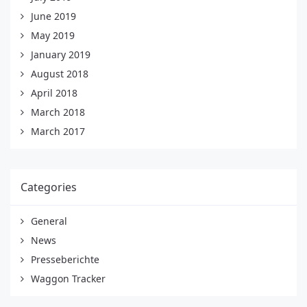
June 2019
May 2019
January 2019
August 2018
April 2018
March 2018
March 2017
Categories
General
News
Presseberichte
Waggon Tracker