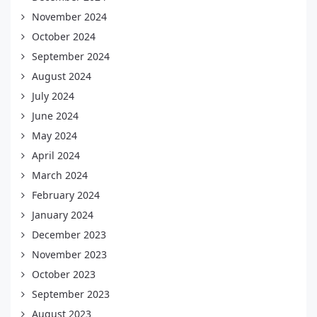
November 2024
October 2024
September 2024
August 2024
July 2024
June 2024
May 2024
April 2024
March 2024
February 2024
January 2024
December 2023
November 2023
October 2023
September 2023
August 2023