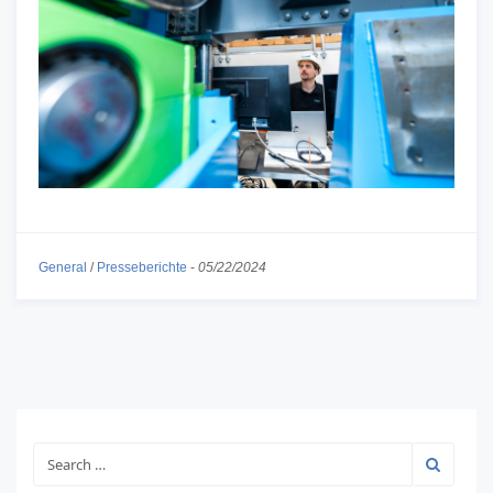
General
/
Presseberichte
-
05/22/2024