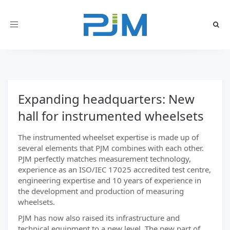
Toggle
navigation
Expanding headquarters: New
hall for instrumented wheelsets
The instrumented wheelset expertise is made up of
several elements that PJM combines with each other.
PJM perfectly matches measurement technology,
experience as an ISO/IEC 17025 accredited test centre,
engineering expertise and 10 years of experience in
the development and production of measuring
wheelsets.
PJM has now also raised its infrastructure and
technical equipment to a new level. The new part of