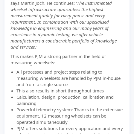
says Martin Joch. He continues: ‘
The instrumented
wheelset infrastructure guarantees the highest
measurement quality for every phase and every
requirement. In combination with our specialised
knowledge in engineering and our many years of
experience in dynamic testing, we offer vehicle
manufacturers a considerable portfolio of knowledge
and services
.’
This makes PJM a strong partner in the field of
measuring wheelsets:
All processes and project steps relating to
measuring wheelsets are handled by PJM in-house
and from a single source
This also results in short throughput times
Calculation, design, production, calibration and
balancing
Powerful telemetry system: Thanks to the extensive
equipment, 12 measuring wheelsets can be
operated simultaneously
PJM offers solutions for every application and every