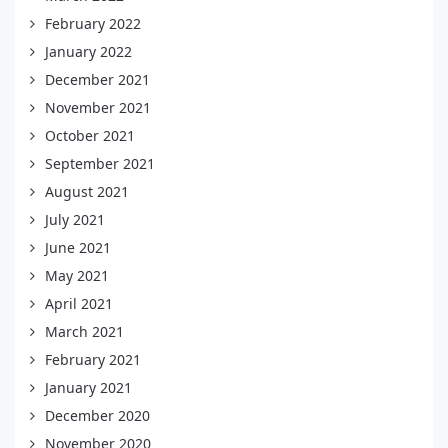
February 2022
January 2022
December 2021
November 2021
October 2021
September 2021
August 2021
July 2021
June 2021
May 2021
April 2021
March 2021
February 2021
January 2021
December 2020
November 2020