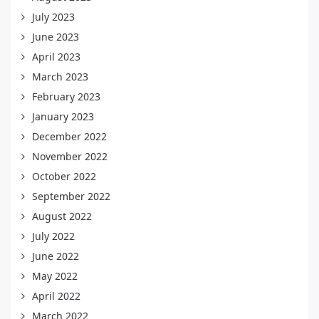
July 2023
June 2023
April 2023
March 2023
February 2023
January 2023
December 2022
November 2022
October 2022
September 2022
August 2022
July 2022
June 2022
May 2022
April 2022
March 2022