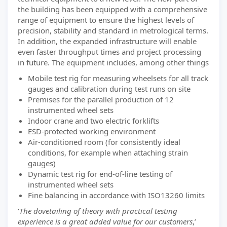
the building has been equipped with a comprehensive
range of equipment to ensure the highest levels of
precision, stability and standard in metrological terms.
In addition, the expanded infrastructure will enable
even faster throughput times and project processing
in future. The equipment includes, among other things
Mobile test rig for measuring wheelsets for all track
gauges and calibration during test runs on site
Premises for the parallel production of 12
instrumented wheel sets
Indoor crane and two electric forklifts
ESD-protected working environment
Air-conditioned room (for consistently ideal
conditions, for example when attaching strain
gauges)
Dynamic test rig for end-of-line testing of
instrumented wheel sets
Fine balancing in accordance with ISO13260 limits
‘
The dovetailing of theory with practical testing
experience is a great added value for our customers
,’