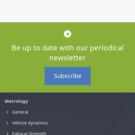
Be up to date with our periodical
newsletter
Subscribe
Metrology
General
Vehicle dynamics
Fatigue Strength