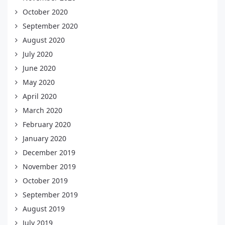
October 2020
September 2020
August 2020
July 2020
June 2020
May 2020
April 2020
March 2020
February 2020
January 2020
December 2019
November 2019
October 2019
September 2019
August 2019
July 2019