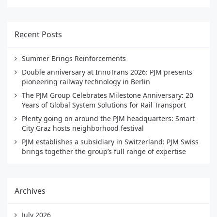
Recent Posts
Summer Brings Reinforcements
Double anniversary at InnoTrans 2026: PJM presents
pioneering railway technology in Berlin
The PJM Group Celebrates Milestone Anniversary: 20
Years of Global System Solutions for Rail Transport
Plenty going on around the PJM headquarters: Smart
City Graz hosts neighborhood festival
PJM establishes a subsidiary in Switzerland: PJM Swiss
brings together the group’s full range of expertise
Archives
July 2026