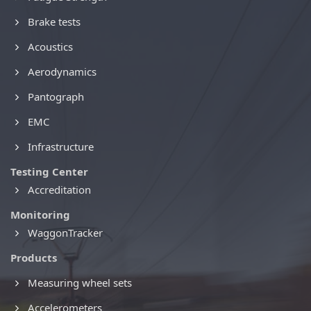
Brake tests
Acoustics
Aerodynamics
Pantograph
EMC
Infrastructure
Testing Center
Accreditation
Monitoring
WaggonTracker
Products
Measuring wheel sets
Accelerometers