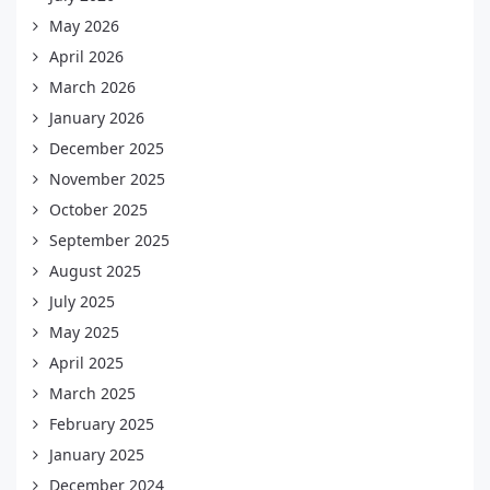
May 2026
April 2026
March 2026
January 2026
December 2025
November 2025
October 2025
September 2025
August 2025
July 2025
May 2025
April 2025
March 2025
February 2025
January 2025
December 2024