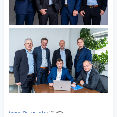
General
/
Waggon Tracker
-
10/09/2023