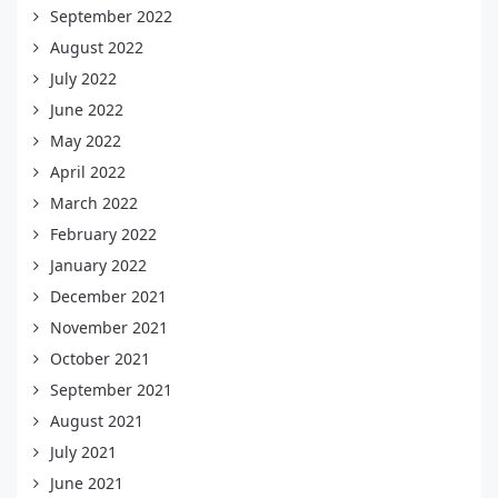
September 2022
August 2022
July 2022
June 2022
May 2022
April 2022
March 2022
February 2022
January 2022
December 2021
November 2021
October 2021
September 2021
August 2021
July 2021
June 2021