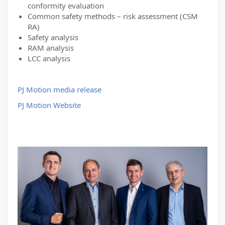
conformity evaluation
Common safety methods – risk assessment (CSM
RA)
Safety analysis
RAM analysis
LCC analysis
PJ Motion media release
PJ Motion Website