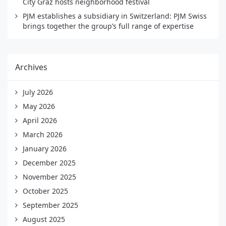
City Graz hosts neighborhood festival
PJM establishes a subsidiary in Switzerland: PJM Swiss
brings together the group’s full range of expertise
Archives
July 2026
May 2026
April 2026
March 2026
January 2026
December 2025
November 2025
October 2025
September 2025
August 2025