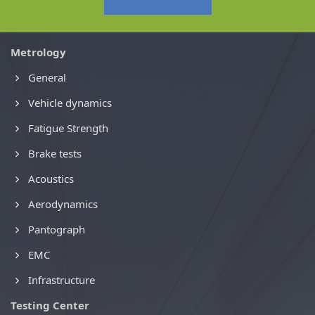
Metrology
General
Vehicle dynamics
Fatigue Strength
Brake tests
Acoustics
Aerodynamics
Pantograph
EMC
Infrastructure
Testing Center