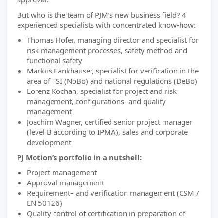
But who is the team of PJM’s new business field? 4
experienced specialists with concentrated know-how:
Thomas Hofer, managing director and specialist for
risk management processes, safety method and
functional safety
Markus Fankhauser, specialist for verification in the
area of TSI (NoBo) and national regulations (DeBo)
Lorenz Kochan, specialist for project and risk
management, configurations- and quality
management
Joachim Wagner, certified senior project manager
(level B according to IPMA), sales and corporate
development
PJ Motion’s portfolio in a nutshell:
Project management
Approval management
Requirement– and verification management (CSM /
EN 50126)
Quality control of certification in preparation of