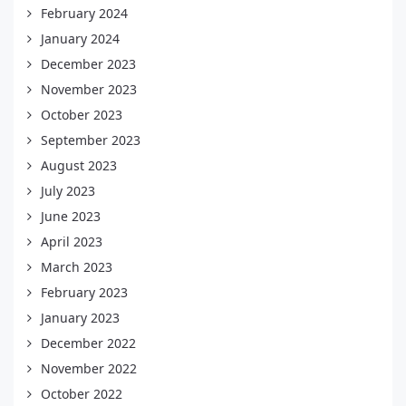
February 2024
January 2024
December 2023
November 2023
October 2023
September 2023
August 2023
July 2023
June 2023
April 2023
March 2023
February 2023
January 2023
December 2022
November 2022
October 2022