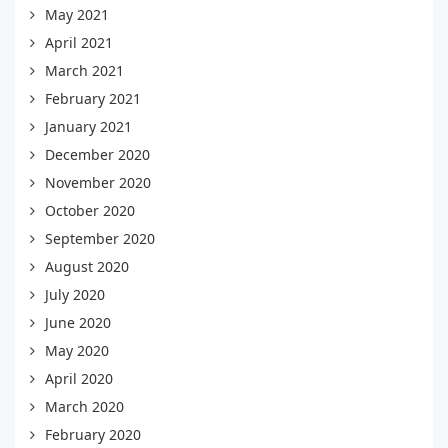
May 2021
April 2021
March 2021
February 2021
January 2021
December 2020
November 2020
October 2020
September 2020
August 2020
July 2020
June 2020
May 2020
April 2020
March 2020
February 2020