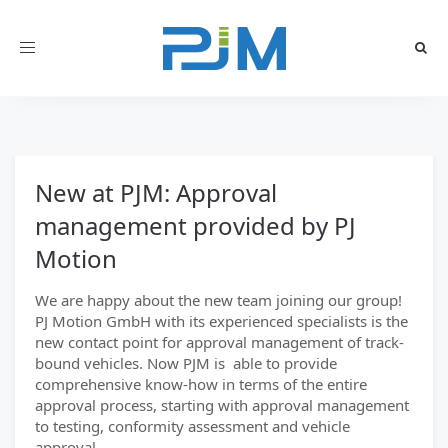
Toggle
navigation
New at PJM: Approval
management provided by PJ
Motion
We are happy about the new team joining our group!
PJ Motion GmbH with its experienced specialists is the
new contact point for approval management of track-
bound vehicles. Now PJM is able to provide
comprehensive know-how in terms of the entire
approval process, starting with approval management
to testing, conformity assessment and vehicle
approval.