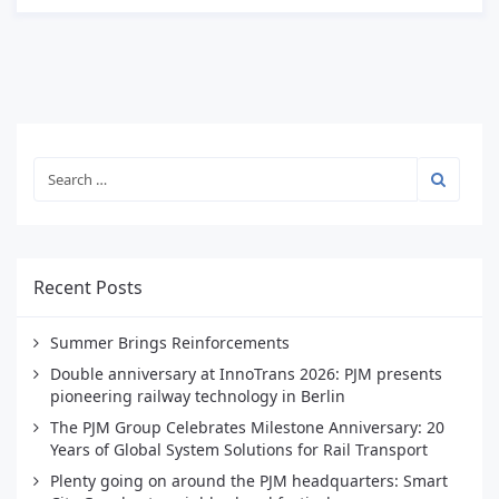
Recent Posts
Summer Brings Reinforcements
Double anniversary at InnoTrans 2026: PJM presents
pioneering railway technology in Berlin
The PJM Group Celebrates Milestone Anniversary: 20
Years of Global System Solutions for Rail Transport
Plenty going on around the PJM headquarters: Smart