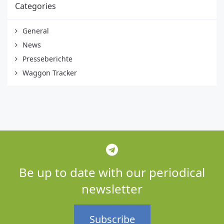
Categories
General
News
Presseberichte
Waggon Tracker
Be up to date with our periodical
newsletter
Subscribe