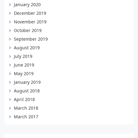
January 2020
December 2019
November 2019
October 2019
September 2019
August 2019
July 2019
June 2019
May 2019
January 2019
August 2018
April 2018
March 2018
March 2017