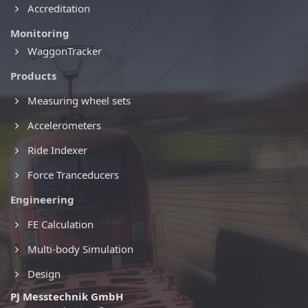
Accreditation
Monitoring
WaggonTracker
Products
Measuring wheel sets
Accelerometers
Ride Indexer
Force Tranceducers
Engineering
FE Calculation
Multi-body Simulation
Design
PJ Messtechnik GmbH