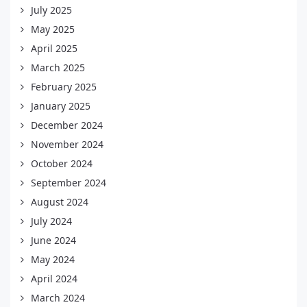
July 2025
May 2025
April 2025
March 2025
February 2025
January 2025
December 2024
November 2024
October 2024
September 2024
August 2024
July 2024
June 2024
May 2024
April 2024
March 2024