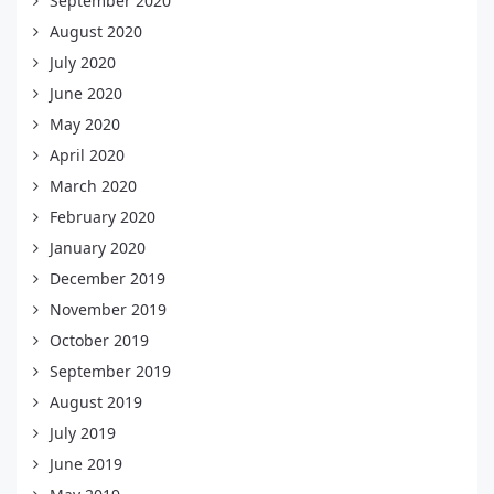
September 2020
August 2020
July 2020
June 2020
May 2020
April 2020
March 2020
February 2020
January 2020
December 2019
November 2019
October 2019
September 2019
August 2019
July 2019
June 2019