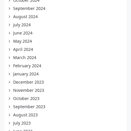
October 2024
September 2024
August 2024
July 2024
June 2024
May 2024
April 2024
March 2024
February 2024
January 2024
December 2023
November 2023
October 2023
September 2023
August 2023
July 2023