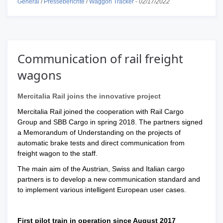
General
/
Presseberichte
/
Waggon Tracker
-
02/17/2022
Communication of rail freight
wagons
Mercitalia Rail joins the innovative project
Mercitalia Rail joined the cooperation with Rail Cargo
Group and SBB Cargo in spring 2018. The partners signed
a Memorandum of Understanding on the projects of
automatic brake tests and direct communication from
freight wagon to the staff.
The main aim of the Austrian, Swiss and Italian cargo
partners is to develop a new communication standard and
to implement various intelligent European user cases.
First pilot train in operation since August 2017