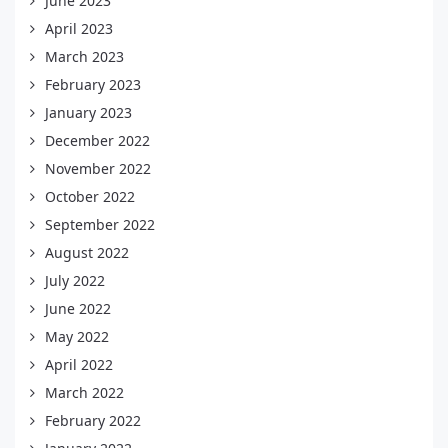
June 2023
April 2023
March 2023
February 2023
January 2023
December 2022
November 2022
October 2022
September 2022
August 2022
July 2022
June 2022
May 2022
April 2022
March 2022
February 2022