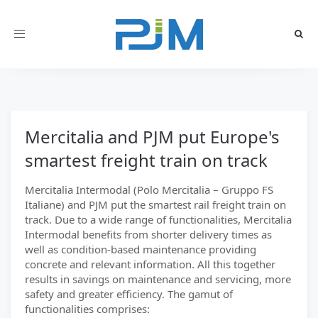
Toggle
navigation
Mercitalia and PJM put Europe's
smartest freight train on track
Mercitalia Intermodal (Polo Mercitalia – Gruppo FS
Italiane) and PJM put the smartest rail freight train on
track. Due to a wide range of functionalities, Mercitalia
Intermodal benefits from shorter delivery times as
well as condition-based maintenance providing
concrete and relevant information. All this together
results in savings on maintenance and servicing, more
safety and greater efficiency. The gamut of
functionalities comprises: