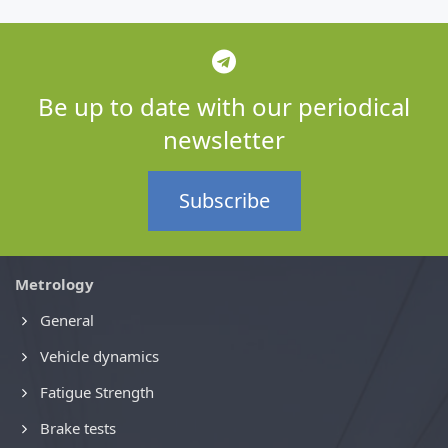
Be up to date with our periodical
newsletter
Subscribe
Metrology
General
Vehicle dynamics
Fatigue Strength
Brake tests