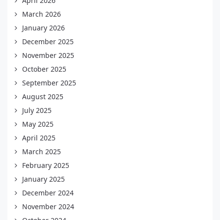
April 2026
March 2026
January 2026
December 2025
November 2025
October 2025
September 2025
August 2025
July 2025
May 2025
April 2025
March 2025
February 2025
January 2025
December 2024
November 2024