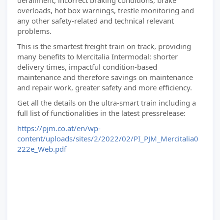
derailment, incorrect braking conditions, brake
overloads, hot box warnings, trestle monitoring and
any other safety-related and technical relevant
problems.
This is the smartest freight train on track, providing
many benefits to Mercitalia Intermodal: shorter
delivery times, impactful condition-based
maintenance and therefore savings on maintenance
and repair work, greater safety and more efficiency.
Get all the details on the ultra-smart train including a
full list of functionalities in the latest pressrelease:
https://pjm.co.at/en/wp-
content/uploads/sites/2/2022/02/PI_PJM_Mercitalia0
222e_Web.pdf