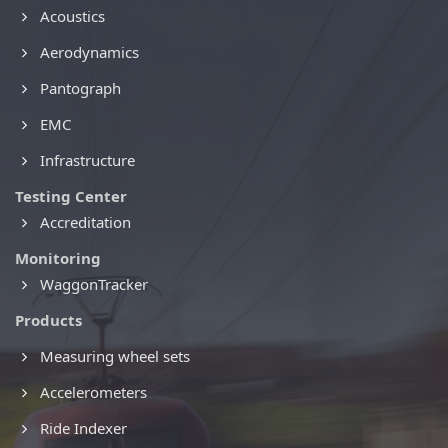
Acoustics
Aerodynamics
Pantograph
EMC
Infrastructure
Testing Center
Accreditation
Monitoring
WaggonTracker
Products
Measuring wheel sets
Accelerometers
Ride Indexer