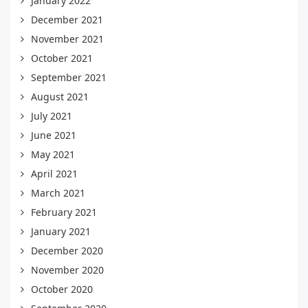
January 2022
December 2021
November 2021
October 2021
September 2021
August 2021
July 2021
June 2021
May 2021
April 2021
March 2021
February 2021
January 2021
December 2020
November 2020
October 2020