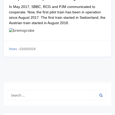
In May 2017, SBBC, RCG and PJM communicated to
cooperate. Now, the first pilot train has been in operation
since August 2017. The first train started in Switzerland, the
Austrian train started in August 2018.
News
-
03/20/2018