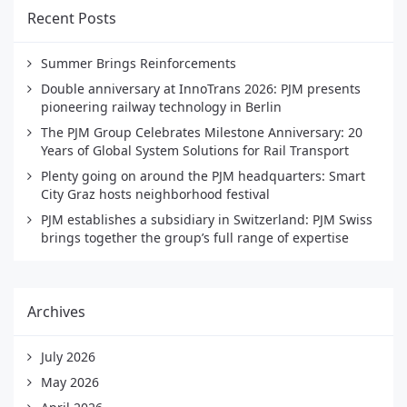
Recent Posts
Summer Brings Reinforcements
Double anniversary at InnoTrans 2026: PJM presents
pioneering railway technology in Berlin
The PJM Group Celebrates Milestone Anniversary: 20
Years of Global System Solutions for Rail Transport
Plenty going on around the PJM headquarters: Smart
City Graz hosts neighborhood festival
PJM establishes a subsidiary in Switzerland: PJM Swiss
brings together the group’s full range of expertise
Archives
July 2026
May 2026