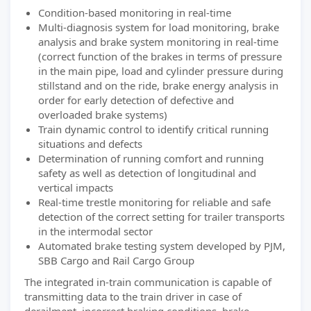
Condition-based monitoring in real-time
Multi-diagnosis system for load monitoring, brake
analysis and brake system monitoring in real-time
(correct function of the brakes in terms of pressure
in the main pipe, load and cylinder pressure during
stillstand and on the ride, brake energy analysis in
order for early detection of defective and
overloaded brake systems)
Train dynamic control to identify critical running
situations and defects
Determination of running comfort and running
safety as well as detection of longitudinal and
vertical impacts
Real-time trestle monitoring for reliable and safe
detection of the correct setting for trailer transports
in the intermodal sector
Automated brake testing system developed by PJM,
SBB Cargo and Rail Cargo Group
The integrated in-train communication is capable of
transmitting data to the train driver in case of