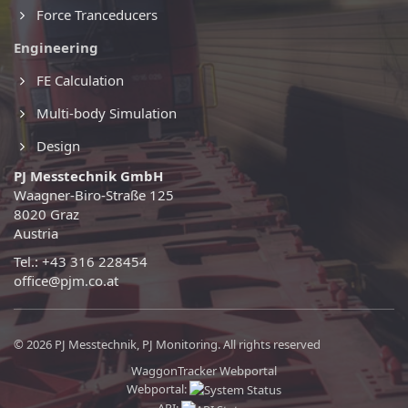
Force Tranceducers
Engineering
FE Calculation
Multi-body Simulation
Design
PJ Messtechnik GmbH
Waagner-Biro-Straße 125
8020 Graz
Austria
Tel.: +43 316 228454
office@pjm.co.at
© 2026 PJ Messtechnik, PJ Monitoring. All rights reserved
WaggonTracker Webportal
Webportal: