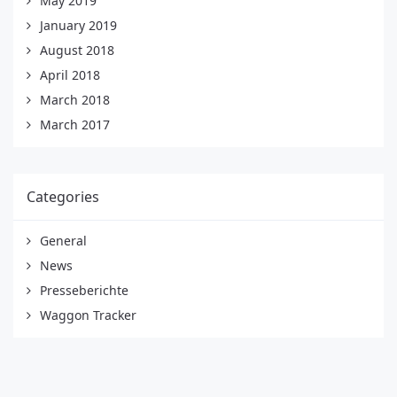
May 2019
January 2019
August 2018
April 2018
March 2018
March 2017
Categories
General
News
Presseberichte
Waggon Tracker