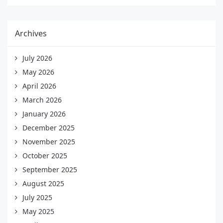
Archives
July 2026
May 2026
April 2026
March 2026
January 2026
December 2025
November 2025
October 2025
September 2025
August 2025
July 2025
May 2025