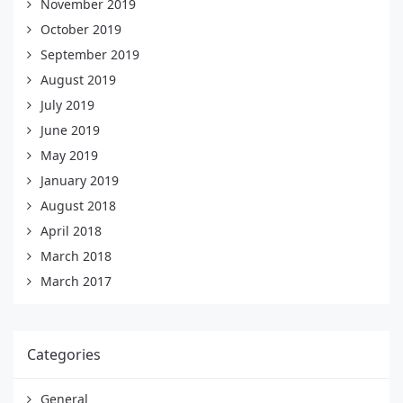
November 2019
October 2019
September 2019
August 2019
July 2019
June 2019
May 2019
January 2019
August 2018
April 2018
March 2018
March 2017
Categories
General