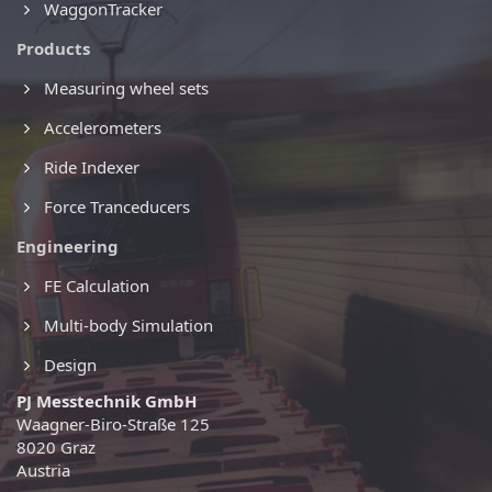
WaggonTracker
Products
Measuring wheel sets
Accelerometers
Ride Indexer
Force Tranceducers
Engineering
FE Calculation
Multi-body Simulation
Design
PJ Messtechnik GmbH
Waagner-Biro-Straße 125
8020 Graz
Austria