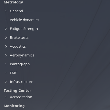
Metrology
General
Vehicle dynamics
Fatigue Strength
Brake tests
Acoustics
Aerodynamics
Pantograph
EMC
Infrastructure
Testing Center
Accreditation
Monitoring