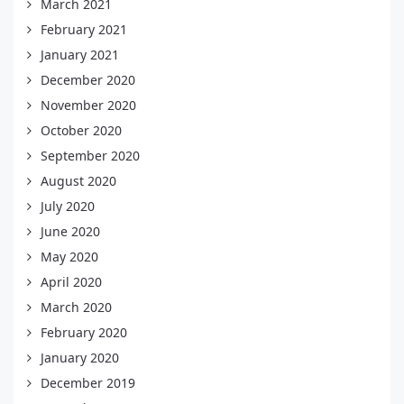
March 2021
February 2021
January 2021
December 2020
November 2020
October 2020
September 2020
August 2020
July 2020
June 2020
May 2020
April 2020
March 2020
February 2020
January 2020
December 2019