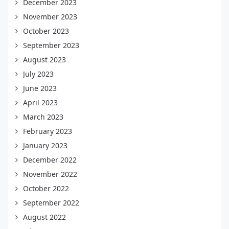
December 2023
November 2023
October 2023
September 2023
August 2023
July 2023
June 2023
April 2023
March 2023
February 2023
January 2023
December 2022
November 2022
October 2022
September 2022
August 2022