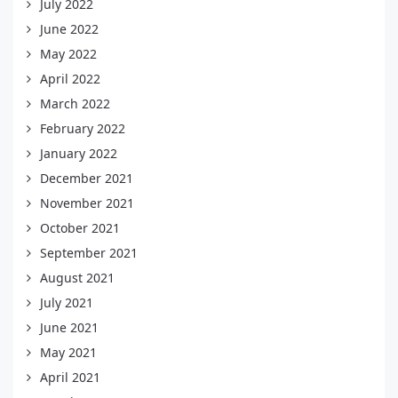
July 2022
June 2022
May 2022
April 2022
March 2022
February 2022
January 2022
December 2021
November 2021
October 2021
September 2021
August 2021
July 2021
June 2021
May 2021
April 2021