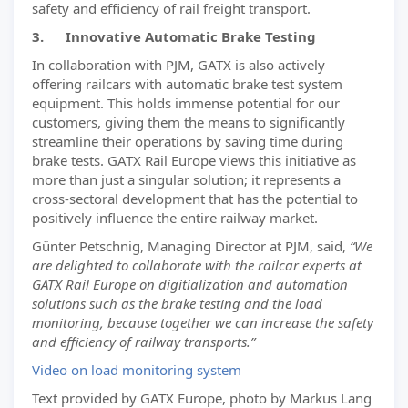
safety and efficiency of rail freight transport.
3. Innovative Automatic Brake Testing
In collaboration with PJM, GATX is also actively
offering railcars with automatic brake test system
equipment. This holds immense potential for our
customers, giving them the means to significantly
streamline their operations by saving time during
brake tests. GATX Rail Europe views this initiative as
more than just a singular solution; it represents a
cross-sectoral development that has the potential to
positively influence the entire railway market.
Günter Petschnig, Managing Director at PJM, said,
“We
are delighted to collaborate with the railcar experts at
GATX Rail Europe on digitialization and automation
solutions such as the brake testing and the load
monitoring, because together we can increase the safety
and efficiency of railway transports.”
Video on load monitoring system
Text provided by GATX Europe, photo by Markus Lang