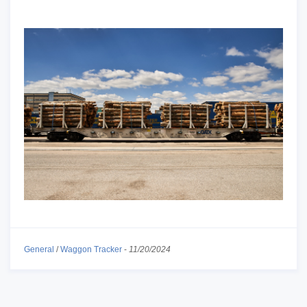
General
/
Waggon Tracker
-
11/20/2024