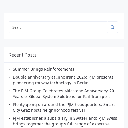
Recent Posts
Summer Brings Reinforcements
Double anniversary at InnoTrans 2026: PJM presents
pioneering railway technology in Berlin
The PJM Group Celebrates Milestone Anniversary: 20
Years of Global System Solutions for Rail Transport
Plenty going on around the PJM headquarters: Smart
City Graz hosts neighborhood festival
PJM establishes a subsidiary in Switzerland: PJM Swiss
brings together the group’s full range of expertise