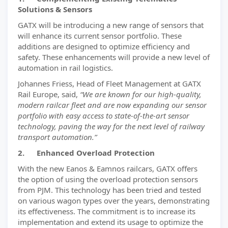
Solutions & Sensors
GATX will be introducing a new range of sensors that
will enhance its current sensor portfolio. These
additions are designed to optimize efficiency and
safety. These enhancements will provide a new level of
automation in rail logistics.
Johannes Friess, Head of Fleet Management at GATX
Rail Europe, said,
“We are known for our high-quality,
modern railcar fleet and are now expanding our sensor
portfolio with easy access to state-of-the-art sensor
technology, paving the way for the next level of railway
transport automation.”
2. Enhanced Overload Protection
With the new Eanos & Eamnos railcars, GATX offers
the option of using the overload protection sensors
from PJM. This technology has been tried and tested
on various wagon types over the years, demonstrating
its effectiveness. The commitment is to increase its
implementation and extend its usage to optimize the