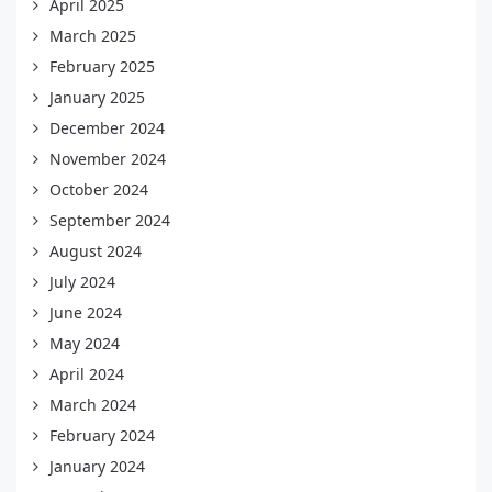
April 2025
March 2025
February 2025
January 2025
December 2024
November 2024
October 2024
September 2024
August 2024
July 2024
June 2024
May 2024
April 2024
March 2024
February 2024
January 2024