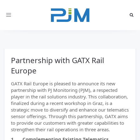
Toggle
navigation
Partnership with GATX Rail
Europe
GATX Rail Europe is pleased to announce its new
partnership with PJ Monitoring (PJM), a respected
player in the rail solutions industry. This collaboration,
finalized during a recent workshop in Graz, is a
strategic move to diversify and enhance our telematics
sensor offerings. Through this partnership, GATX aims
to provide our customers with greater capabilities to
strengthen their rail operations in three areas.
1. Complementing Existing Telematics