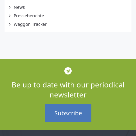
News
Presseberichte
Waggon Tracker
Be up to date with our periodical
newsletter
Subscribe